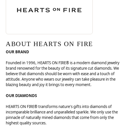
ABOUT HEARTS ON FIRE
OUR BRAND
Founded in 1996, HEARTS ON FIRE® is a modern diamond jewelry
brand renowned for the beauty of its signature cut diamonds. We
believe that diamonds should be worn with ease and a touch of
attitude. Anyone who wears our jewelry can take pleasure in the
blazing beauty and joy it brings to every moment.
OUR DIAMONDS
HEARTS ON FIRE® transforms nature's gifts into diamonds of
incomparable brilliance and unparalleled sparkle. We only use the
pinnacle of naturally mined diamonds that come from only the
highest quality sources.