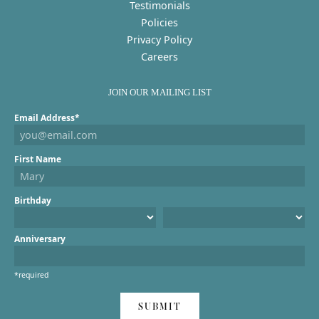
Testimonials
Policies
Privacy Policy
Careers
JOIN OUR MAILING LIST
Email Address*
First Name
Birthday
Anniversary
*required
SUBMIT