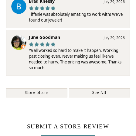
Brad Kneisly
July 29, 2026
Tiffanie was absolutely amazing to work with! We’ve
found our jeweler!
June Goodman
July 29, 2026
Ya all worked so hard to make it happen. Working
past closing even. Never making us feel like we
needed to hurry. The pricing was awesome. Thanks
so much.
Show More
See All
SUBMIT A STORE REVIEW