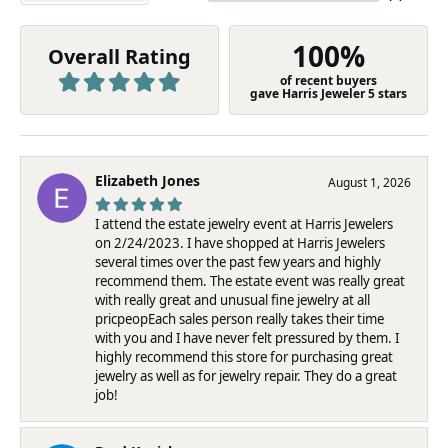
100%
Overall Rating
of recent buyers
gave Harris Jeweler 5 stars
Elizabeth Jones
August 1, 2026
I attend the estate jewelry event at Harris Jewelers
on 2/24/2023. I have shopped at Harris Jewelers
several times over the past few years and highly
recommend them. The estate event was really great
with really great and unusual fine jewelry at all
pricpeopEach sales person really takes their time
with you and I have never felt pressured by them. I
highly recommend this store for purchasing great
jewelry as well as for jewelry repair. They do a great
job!