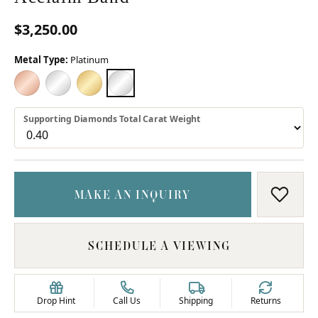
$3,250.00
Metal Type:
Platinum
18K ROSE GOLD
18K WHITE GOLD
18K YELLOW GOLD
PLATINUM
Supporting Diamonds Total Carat Weight
MAKE AN INQUIRY
ADD T
SCHEDULE A VIEWING
Drop Hint
Call Us
Shipping
Returns