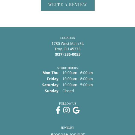
WRITE A REVIEW
LOCATION
1780 West Main St.
Troy, OH 45373
(937) 335-0055
STORE HOURS
Monday - Thursday:
Mon-Thu:
10:00am - 6:00pm
Friday:
10:00am - 8:00pm
Saturday:
10:00am - 5:00pm
Sunday:
Closed
FOLLOW US
JEWELRY
Propose Tonight