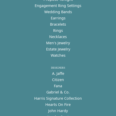
Engagement Ring Settings
Wedding Bands
Earrings
Bracelets
Rings
Necklaces
Men's Jewelry
Estate Jewelry
Watches
DESIGNERS
A. Jaffe
Citizen
Fana
Gabriel & Co.
Harris Signature Collection
Hearts On Fire
John Hardy