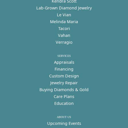
Kendra Scott
Lab-Grown Diamond Jewelry
Le Vian
Melinda Maria
Tacori
Vahan
Verragio
SERVICES
Appraisals
Financing
Custom Design
Jewelry Repair
Buying Diamonds & Gold
Care Plans
Education
ABOUT US
Upcoming Events