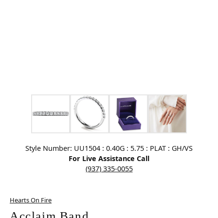
Click image to zoom in.
Style Number: UU1504 : 0.40G : 5.75 : PLAT : GH/VS
For Live Assistance Call
(937) 335-0055
Hearts On Fire
Acclaim Band