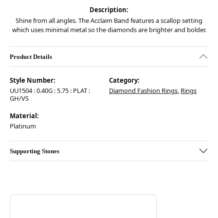
Description:
Shine from all angles. The Acclaim Band features a scallop setting
which uses minimal metal so the diamonds are brighter and bolder.
Product Details
Style Number:
Category:
UU1504 : 0.40G : 5.75 : PLAT :
Diamond Fashion Rings
,
Rings
GH/VS
Material:
Platinum
Supporting Stones
Discover more about Hearts On Fire, the brand behind your selected pie
ABOUT HEARTS ON FIRE