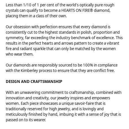
Less than 1/10 of 1 per cent of the world's optically pure rough
crystals can qualify to become a HEARTS ON FIRE® diamond,
placing them in a class of their own.
Our obsession with perfection ensures that every diamond is
consistently cut to the highest standards in polish, proportion and
symmetry, far exceeding the industry benchmark of excellence. This
results in the perfect hearts and arrows pattern to create a vibrant
fire and radiant sparkle that can only be matched by the women
who wear them.
Our diamonds are responsibly sourced to be 100% in compliance
with the Kimberley process to ensure that they are conflict free.
DESIGN AND CRAFTSMANSHIP
With an unwavering commitment to craftsmanship, combined with
innovation and creativity, our jewelry inspires and empowers
women. Each piece showcases a unique savoir-faire that is
traditionally reserved for high jewelry, and is lovingly and
meticulously finished by hand, imbuing it with a sense of joy that is
passed on to its wearer.