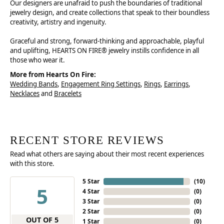
Our designers are unafraid to push the boundaries of traditional
jewelry design, and create collections that speak to their boundless
creativity, artistry and ingenuity.
Graceful and strong, forward-thinking and approachable, playful
and uplifting, HEARTS ON FIRE® jewelry instills confidence in all
those who wear it.
More from Hearts On Fire:
Wedding Bands
,
Engagement Ring Settings
,
Rings
,
Earrings
,
Necklaces
and
Bracelets
RECENT STORE REVIEWS
Read what others are saying about their most recent experiences
with this store.
5 Star
(
10
)
5
4 Star
(
0
)
3 Star
(
0
)
2 Star
(
0
)
OUT OF 5
1 Star
(
0
)