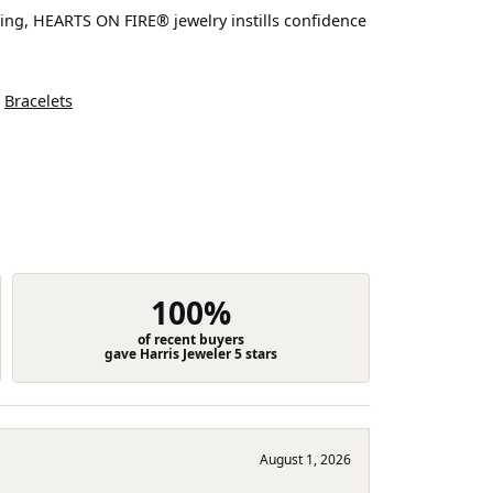
ting, HEARTS ON FIRE® jewelry instills confidence
d
Bracelets
100%
of recent buyers
gave Harris Jeweler 5 stars
August 1, 2026