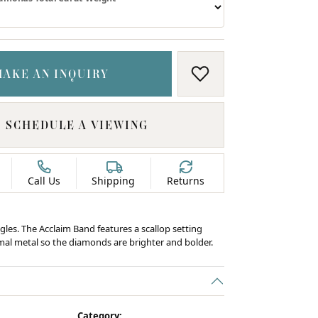
MAKE AN INQUIRY
ADD TO WISH LIS
SCHEDULE A VIEWING
Call Us
Shipping
Returns
gles. The Acclaim Band features a scallop setting
al metal so the diamonds are brighter and bolder.
C
Category: