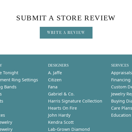
SUBMIT A STORE REVIEW
WRITE A REVIEW
Y
DESIGNERS
SERVICES
e Tonight
A. Jaffe
Appraisals
ment Ring Settings
Citizen
Financing
g Bands
Fana
Custom D
s
Gabriel & Co.
Jewelry Re
ts
Harris Signature Collection
Buying Di
Hearts On Fire
Care Plan
ces
John Hardy
Education
ewelry
Kendra Scott
Jewelry
Lab-Grown Diamond