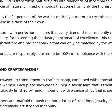
 FIRE® transforms nature's gifts into diamonds of incomparable 
cle of naturally mined diamonds that come from only the highest 
 1/10 of 1 per cent of the world's optically pure rough crystals
hem in a class of their own.
sion with perfection ensures that every diamond is consistently c
try, far exceeding the industry benchmark of excellence. This res
vibrant fire and radiant sparkle that can only be matched by the
nds are responsibly sourced to be 100% in compliance with the Ki
AND CRAFTSMANSHIP
nwavering commitment to craftsmanship, combined with innovation
women. Each piece showcases a unique savoir-faire that is traditio
ulously finished by hand, imbuing it with a sense of joy that is pa
ners are unafraid to push the boundaries of traditional jewelry de
 creativity, artistry and ingenuity.