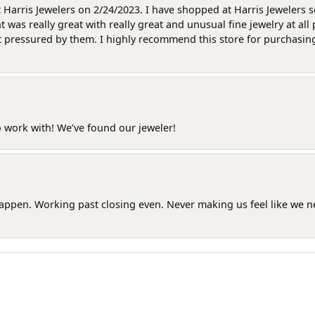
at Harris Jewelers on 2/24/2023. I have shopped at Harris Jewelers 
as really great with really great and unusual fine jewelry at all 
t pressured by them. I highly recommend this store for purchasing g
o work with! We’ve found our jeweler!
happen. Working past closing even. Never making us feel like we 