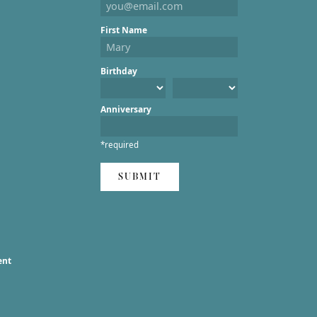
First Name
Birthday
Anniversary
*required
SUBMIT
ent