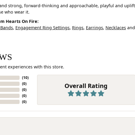
and strong, forward-thinking and approachable, playful and uplif
ose who wear it.
m Hearts On Fire:
 Bands
,
Engagement Ring Settings
,
Rings
,
Earrings
,
Necklaces
an
EWS
ent experiences with this store.
(
10
)
(
0
)
Overall Rating
(
0
)
(
0
)
(
0
)