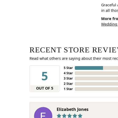
Graceful 
in all th
More fro
Wedding
RECENT STORE REVI
Read what others are saying about their most rec
5 Star
5
4 Star
3 Star
2 Star
OUT OF 5
1 Star
Elizabeth Jones