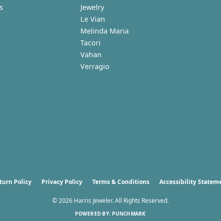
s
Jewelry
Le Vian
Melinda Maria
Tacori
Vahan
Verragio
nsent popup
turn Policy
Privacy Policy
Terms & Conditions
Accessibility Statem
© 2026 Harris Jeweler. All Rights Reserved.
POWERED BY:
PUNCHMARK