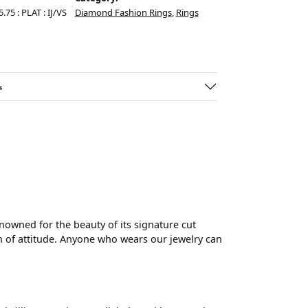
.75 : PLAT : IJ/VS
Diamond Fashion Rings
,
Rings
s
wned for the beauty of its signature cut
 of attitude. Anyone who wears our jewelry can