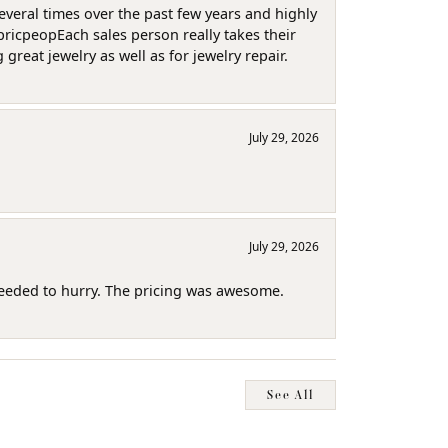
several times over the past few years and highly
pricpeopEach sales person really takes their
reat jewelry as well as for jewelry repair.
July 29, 2026
July 29, 2026
needed to hurry. The pricing was awesome.
See All