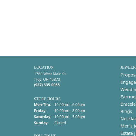
LOCATION
JEWELR
1780 West Main St.
Propos
Troy, OH 45373
Engage
(937) 335-0055
Weddin
Earring
STORE HOURS
Bracele
Monday - Thursday:
Mon-Thu:
10:00am - 6:00pm
Friday:
10:00am - 8:00pm
Rings
Saturday:
10:00am - 5:00pm
Neckla
Sunday:
Closed
Men's J
Estate 