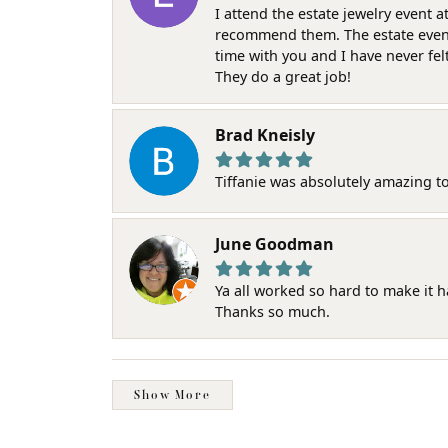
I attend the estate jewelry event 
recommend them. The estate event w
time with you and I have never fel
They do a great job!
Brad Kneisly
Tiffanie was absolutely amazing t
June Goodman
Ya all worked so hard to make it 
Thanks so much.
Show More