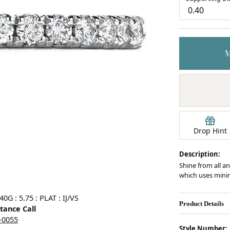
Earrings
mond Jewelry
Bracelets
Drop Hint
Description:
Shine from all an
which uses minim
Click image to zoom in.
G : 5.75 : PLAT : IJ/VS
Product Details
stance Call
5-0055
Style Number: