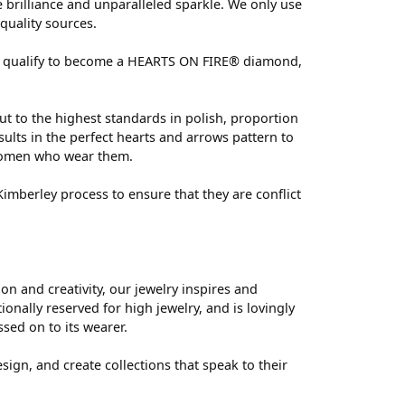
brilliance and unparalleled sparkle. We only use
quality sources.
 can qualify to become a HEARTS ON FIRE® diamond,
ut to the highest standards in polish, proportion
ults in the perfect hearts and arrows pattern to
 women who wear them.
mberley process to ensure that they are conflict
 and creativity, our jewelry inspires and
nally reserved for high jewelry, and is lovingly
ssed on to its wearer.
sign, and create collections that speak to their