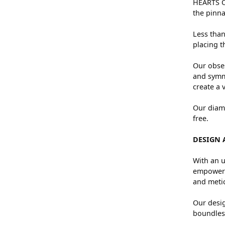
HEARTS ON
the pinna
Less than
placing t
Our obses
and symme
create a 
Our diamo
free.
DESIGN 
With an u
empowers 
and metic
Our desig
boundless