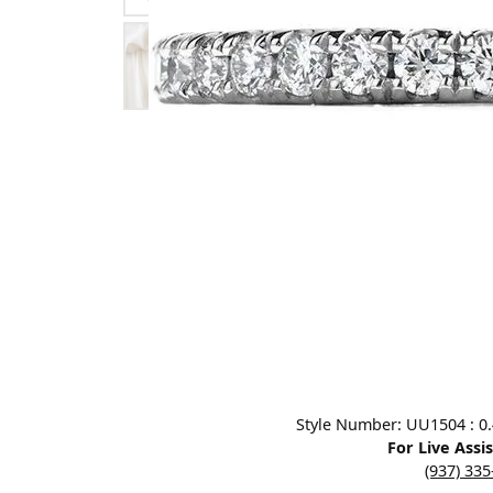
Designers
Bracelets
Sale Items
Lab Grown Dia
Click image to zoom in.
Style Number: UU1504 : 0.40
For Live Assi
(937) 33