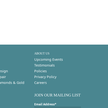
ABOUT US
Upcoming Events
Testimonials
esign
Policies
pair
Privacy Policy
amonds & Gold
Careers
s
JOIN OUR MAILING LIST
Email Address*