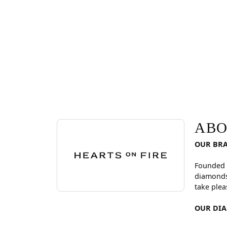
ABOUT HEARTS ON FI
Discover more about Hearts On Fire, the brand be
ABO
OUR BR
Founded 
diamonds
take plea
OUR DI