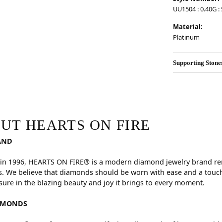
UU1504 : 0.40G : 5
Material:
Platinum
Supporting Stone
RE
hind your selected piece.
UT HEARTS ON FIRE
AND
in 1996, HEARTS ON FIRE® is a modern diamond jewelry brand reno
. We believe that diamonds should be worn with ease and a touch
sure in the blazing beauty and joy it brings to every moment.
AMONDS