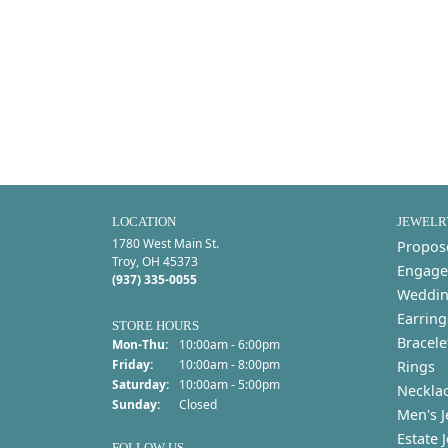
LOCATION
JEWELR
1780 West Main St.
Propos
Troy, OH 45373
Engage
(937) 335-0055
Weddin
Earring
STORE HOURS
Bracele
Monday - Thursday:
Mon-Thu:
10:00am - 6:00pm
Friday:
10:00am - 8:00pm
Rings
Saturday:
10:00am - 5:00pm
Neckla
Sunday:
Closed
Men's J
Estate 