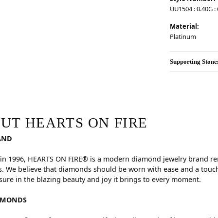
UU1504 : 0.40G : 
Material:
Platinum
Supporting Stone
RE
hind your selected piece.
UT HEARTS ON FIRE
AND
in 1996, HEARTS ON FIRE® is a modern diamond jewelry brand reno
. We believe that diamonds should be worn with ease and a touch
sure in the blazing beauty and joy it brings to every moment.
AMONDS