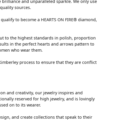
brilliance and unparalleled sparkle. We only use
quality sources.
 can qualify to become a HEARTS ON FIRE® diamond,
ut to the highest standards in polish, proportion
ults in the perfect hearts and arrows pattern to
 women who wear them.
mberley process to ensure that they are conflict
 and creativity, our jewelry inspires and
nally reserved for high jewelry, and is lovingly
ssed on to its wearer.
sign, and create collections that speak to their