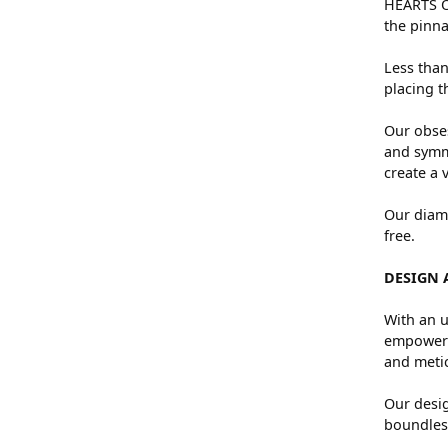
HEARTS ON
the pinna
Less than
placing t
Our obses
and symme
create a 
Our diamo
free.
DESIGN 
With an u
empowers 
and metic
Our desig
boundless