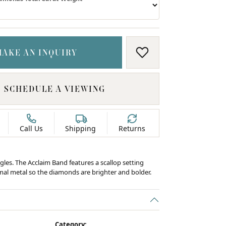
MAKE AN INQUIRY
ADD TO WISH LIS
SCHEDULE A VIEWING
Call Us
Shipping
Returns
gles. The Acclaim Band features a scallop setting
al metal so the diamonds are brighter and bolder.
C
Category: