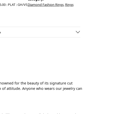
6.00 : PLAT : GH/VS
Diamond Fashion Rings
,
Rings
s
wned for the beauty of its signature cut
 of attitude. Anyone who wears our jewelry can