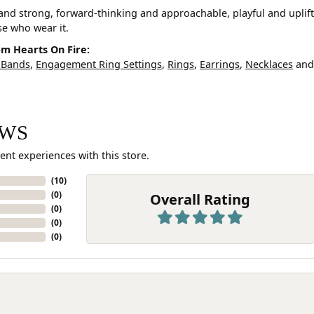
and strong, forward-thinking and approachable, playful and uplif
ose who wear it.
m Hearts On Fire:
 Bands
,
Engagement Ring Settings
,
Rings
,
Earrings
,
Necklaces
an
EWS
ent experiences with this store.
(
10
)
(
0
)
Overall Rating
(
0
)
(
0
)
(
0
)