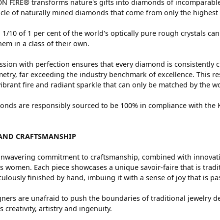
 FIRE® transforms nature's gifts into diamonds of incomparable 
cle of naturally mined diamonds that come from only the highest 
 1/10 of 1 per cent of the world's optically pure rough crystals
hem in a class of their own.
sion with perfection ensures that every diamond is consistently c
try, far exceeding the industry benchmark of excellence. This res
vibrant fire and radiant sparkle that can only be matched by the
nds are responsibly sourced to be 100% in compliance with the Ki
AND CRAFTSMANSHIP
nwavering commitment to craftsmanship, combined with innovation
women. Each piece showcases a unique savoir-faire that is traditio
ulously finished by hand, imbuing it with a sense of joy that is pa
ners are unafraid to push the boundaries of traditional jewelry de
 creativity, artistry and ingenuity.