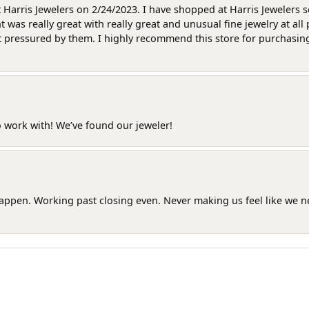
at Harris Jewelers on 2/24/2023. I have shopped at Harris Jewelers 
as really great with really great and unusual fine jewelry at all 
t pressured by them. I highly recommend this store for purchasing g
o work with! We’ve found our jeweler!
happen. Working past closing even. Never making us feel like we 