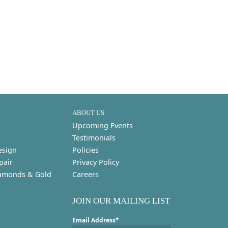
ABOUT US
Upcoming Events
Testimonials
esign
Policies
pair
Privacy Policy
amonds & Gold
Careers
s
JOIN OUR MAILING LIST
Email Address*