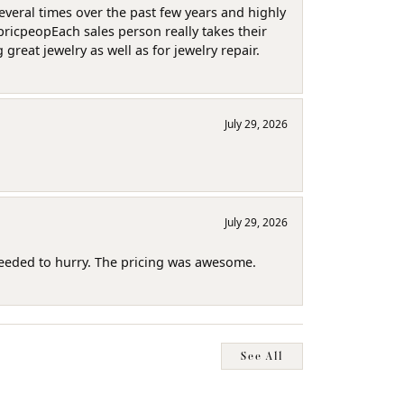
several times over the past few years and highly
pricpeopEach sales person really takes their
reat jewelry as well as for jewelry repair.
July 29, 2026
July 29, 2026
needed to hurry. The pricing was awesome.
See All