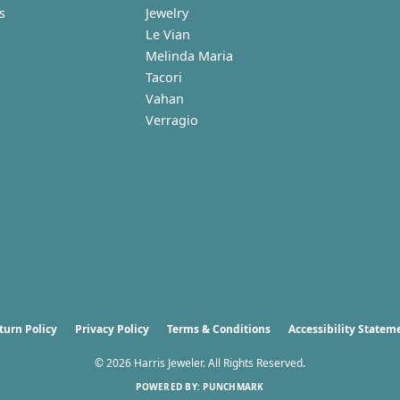
s
Jewelry
Le Vian
Melinda Maria
Tacori
Vahan
Verragio
nsent popup
turn Policy
Privacy Policy
Terms & Conditions
Accessibility Statem
© 2026 Harris Jeweler. All Rights Reserved.
POWERED BY:
PUNCHMARK