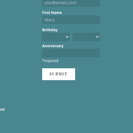
First Name
Birthday
Anniversary
*required
SUBMIT
ent