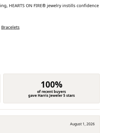
ting, HEARTS ON FIRE® jewelry instills confidence
d
Bracelets
100%
of recent buyers
gave Harris Jeweler 5 stars
August 1, 2026