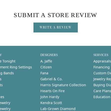
SUBMIT A STORE REVIEW
WRITE A REVIEW
Y
DESIGNERS
SERVICES
e Tonight
A. Jaffe
Appraisals
ment Ring Settings
Citizen
Financing
g Bands
Fana
Custom D
s
Gabriel & Co.
Jewelry Re
ts
Harris Signature Collection
Buying Di
Hearts On Fire
Care Plan
ces
John Hardy
Education
ewelry
Kendra Scott
Jewelry
Lab-Grown Diamond