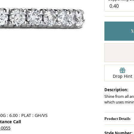
Earrings
mond Jewelry
Bracelets
Drop Hint
Description:
Shine from all an
which uses minim
Click image to zoom in.
0G : 6.00 : PLAT : GH/VS
Product Details
stance Call
5-0055
Style Number: