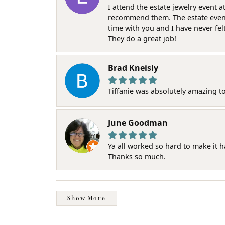
I attend the estate jewelry event 
recommend them. The estate event w
time with you and I have never fel
They do a great job!
Brad Kneisly
Tiffanie was absolutely amazing t
June Goodman
Ya all worked so hard to make it 
Thanks so much.
Show More