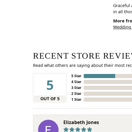
Graceful 
in all th
More fro
Wedding
RECENT STORE REVI
Read what others are saying about their most rec
5 Star
5
4 Star
3 Star
2 Star
OUT OF 5
1 Star
Elizabeth Jones