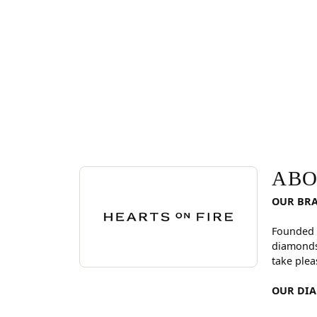
ABOUT HEARTS ON FI
Discover more about Hearts On Fire, the brand be
ABO
OUR BR
Founded 
diamonds
take plea
OUR DI