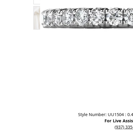
Designers
Bracelets
Sale Items
Lab Grown Dia
Click image to zoom in.
Style Number: UU1504 : 0.4
For Live Assi
(937) 33