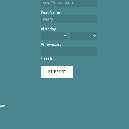
First Name
Birthday
Anniversary
*required
SUBMIT
ent