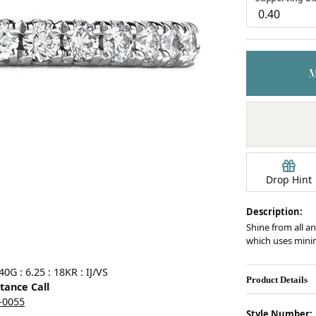
Earrings
mond Jewelry
Bracelets
Drop Hint
Description:
Shine from all an
which uses minim
Click image to zoom in.
G : 6.25 : 18KR : IJ/VS
Product Details
stance Call
5-0055
Style Number: