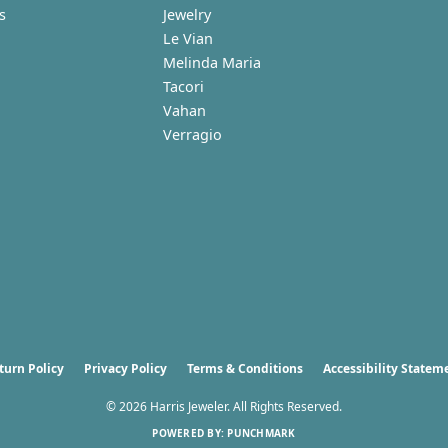
s
Jewelry
Le Vian
Melinda Maria
Tacori
Vahan
Verragio
nsent popup
turn Policy
Privacy Policy
Terms & Conditions
Accessibility Statem
© 2026 Harris Jeweler. All Rights Reserved.
POWERED BY:
PUNCHMARK