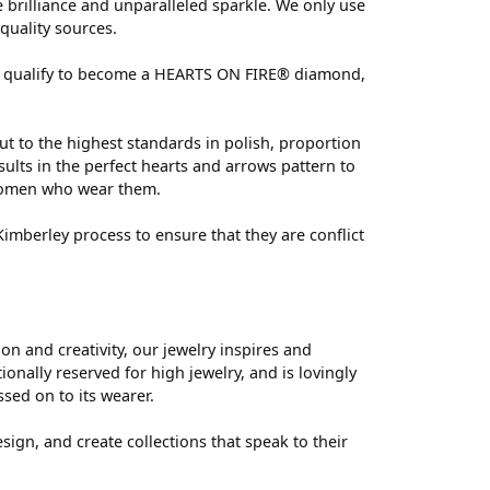
brilliance and unparalleled sparkle. We only use
quality sources.
 can qualify to become a HEARTS ON FIRE® diamond,
ut to the highest standards in polish, proportion
ults in the perfect hearts and arrows pattern to
 women who wear them.
mberley process to ensure that they are conflict
 and creativity, our jewelry inspires and
nally reserved for high jewelry, and is lovingly
ssed on to its wearer.
sign, and create collections that speak to their