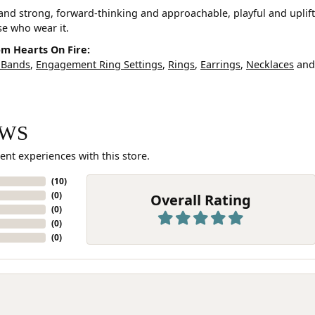
and strong, forward-thinking and approachable, playful and uplif
ose who wear it.
m Hearts On Fire:
 Bands
,
Engagement Ring Settings
,
Rings
,
Earrings
,
Necklaces
an
EWS
ent experiences with this store.
(
10
)
(
0
)
Overall Rating
(
0
)
(
0
)
(
0
)