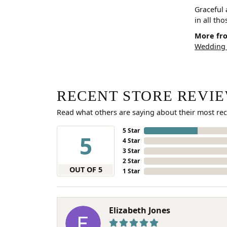
Graceful 
in all th
More fro
Wedding
RECENT STORE REVI
Read what others are saying about their most rec
5 Star
5
4 Star
3 Star
2 Star
OUT OF 5
1 Star
Elizabeth Jones