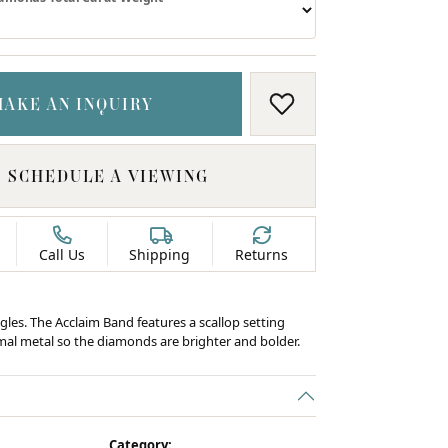
MAKE AN INQUIRY
ADD TO WISH LIS
SCHEDULE A VIEWING
Call Us
Shipping
Returns
gles. The Acclaim Band features a scallop setting
al metal so the diamonds are brighter and bolder.
C
Category: