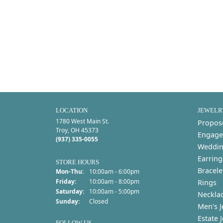
LOCATION
JEWELR
1780 West Main St.
Propos
Troy, OH 45373
Engage
(937) 335-0055
Weddin
Earring
STORE HOURS
Bracele
Monday - Thursday:
Mon-Thu:
10:00am - 6:00pm
Friday:
10:00am - 8:00pm
Rings
Saturday:
10:00am - 5:00pm
Neckla
Sunday:
Closed
Men's J
Estate 