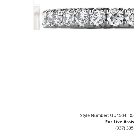
Designers
Bracelets
Sale Items
Lab Grown Dia
Click image to zoom in.
Style Number: UU1504 : 0.40
For Live Assi
(937) 33