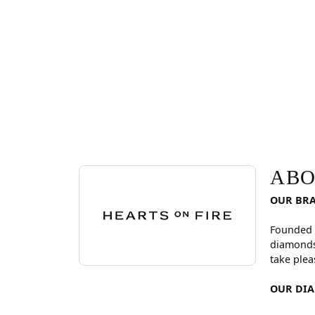
ABOUT HEARTS ON FI
Discover more about Hearts On Fire, the brand be
ABO
OUR BR
Founded 
diamonds
take plea
OUR DI