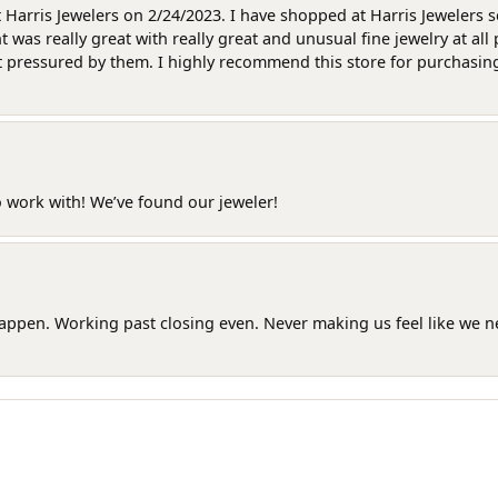
at Harris Jewelers on 2/24/2023. I have shopped at Harris Jewelers 
as really great with really great and unusual fine jewelry at all 
t pressured by them. I highly recommend this store for purchasing g
o work with! We’ve found our jeweler!
happen. Working past closing even. Never making us feel like we 