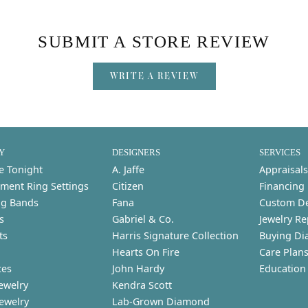
SUBMIT A STORE REVIEW
WRITE A REVIEW
Y
DESIGNERS
SERVICES
e Tonight
A. Jaffe
Appraisals
ment Ring Settings
Citizen
Financing
g Bands
Fana
Custom D
s
Gabriel & Co.
Jewelry Re
ts
Harris Signature Collection
Buying Di
Hearts On Fire
Care Plan
ces
John Hardy
Education
ewelry
Kendra Scott
Jewelry
Lab-Grown Diamond