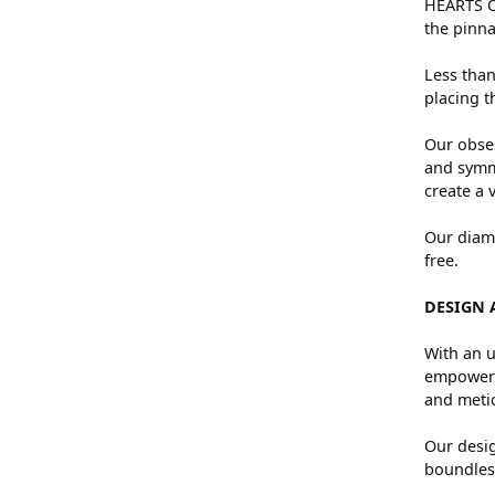
HEARTS ON
the pinna
Less than
placing t
Our obses
and symme
create a 
Our diamo
free.
DESIGN 
With an u
empowers 
and metic
Our desig
boundless