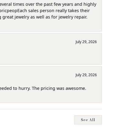
several times over the past few years and highly
pricpeopEach sales person really takes their
reat jewelry as well as for jewelry repair.
July 29, 2026
July 29, 2026
needed to hurry. The pricing was awesome.
See All