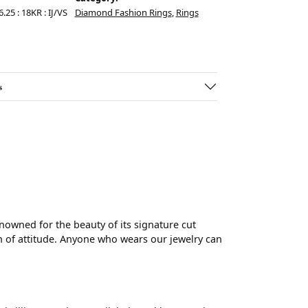
.25 : 18KR : IJ/VS
Diamond Fashion Rings
,
Rings
s
wned for the beauty of its signature cut
 of attitude. Anyone who wears our jewelry can