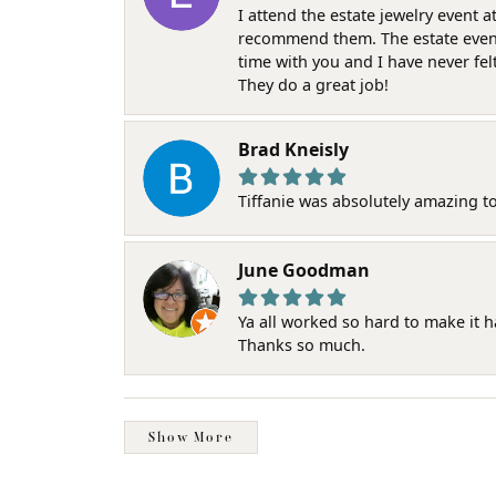
I attend the estate jewelry event 
recommend them. The estate event w
time with you and I have never fel
They do a great job!
Brad Kneisly
Tiffanie was absolutely amazing t
June Goodman
Ya all worked so hard to make it 
Thanks so much.
Show More