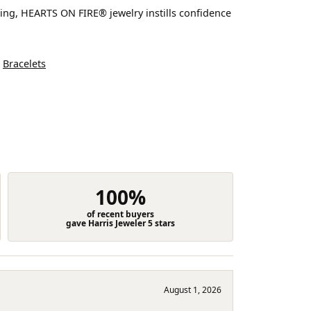
ting, HEARTS ON FIRE® jewelry instills confidence
d
Bracelets
100%
of recent buyers
gave Harris Jeweler 5 stars
August 1, 2026