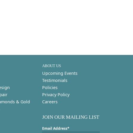
ABOUT US
Upcoming Events
Testimonials
esign
Policies
pair
Privacy Policy
amonds & Gold
Careers
s
JOIN OUR MAILING LIST
Email Address*