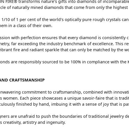
 FIRE® transforms nature's gifts into diamonds of incomparable 
cle of naturally mined diamonds that come from only the highest 
 1/10 of 1 per cent of the world's optically pure rough crystals
hem in a class of their own.
sion with perfection ensures that every diamond is consistently c
try, far exceeding the industry benchmark of excellence. This res
vibrant fire and radiant sparkle that can only be matched by the
nds are responsibly sourced to be 100% in compliance with the Ki
AND CRAFTSMANSHIP
nwavering commitment to craftsmanship, combined with innovation
women. Each piece showcases a unique savoir-faire that is traditio
ulously finished by hand, imbuing it with a sense of joy that is pa
ners are unafraid to push the boundaries of traditional jewelry de
 creativity, artistry and ingenuity.