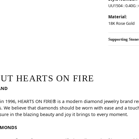
UU1504 : 0.40G : 6
Material:
18K Rose Gold
Supporting Stone
RE
hind your selected piece.
UT HEARTS ON FIRE
AND
in 1996, HEARTS ON FIRE® is a modern diamond jewelry brand reno
. We believe that diamonds should be worn with ease and a touch
sure in the blazing beauty and joy it brings to every moment.
AMONDS