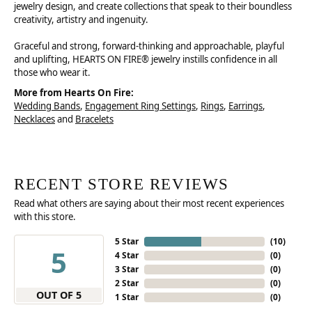
jewelry design, and create collections that speak to their boundless
creativity, artistry and ingenuity.
Graceful and strong, forward-thinking and approachable, playful
and uplifting, HEARTS ON FIRE® jewelry instills confidence in all
those who wear it.
More from Hearts On Fire:
Wedding Bands
,
Engagement Ring Settings
,
Rings
,
Earrings
,
Necklaces
and
Bracelets
RECENT STORE REVIEWS
Read what others are saying about their most recent experiences
with this store.
5 Star
(
10
)
5
4 Star
(
0
)
3 Star
(
0
)
2 Star
(
0
)
OUT OF 5
1 Star
(
0
)