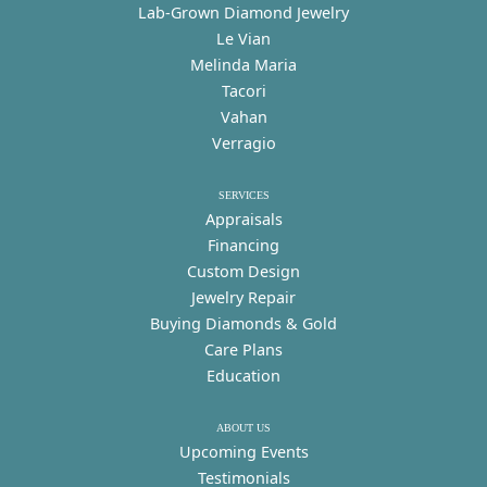
Lab-Grown Diamond Jewelry
Le Vian
Melinda Maria
Tacori
Vahan
Verragio
SERVICES
Appraisals
Financing
Custom Design
Jewelry Repair
Buying Diamonds & Gold
Care Plans
Education
ABOUT US
Upcoming Events
Testimonials