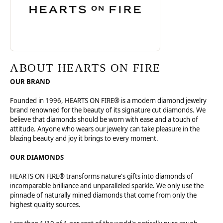
ABOUT HEARTS ON FIRE
OUR BRAND
Founded in 1996, HEARTS ON FIRE® is a modern diamond jewelry
brand renowned for the beauty of its signature cut diamonds. We
believe that diamonds should be worn with ease and a touch of
attitude. Anyone who wears our jewelry can take pleasure in the
blazing beauty and joy it brings to every moment.
OUR DIAMONDS
HEARTS ON FIRE® transforms nature's gifts into diamonds of
incomparable brilliance and unparalleled sparkle. We only use the
pinnacle of naturally mined diamonds that come from only the
highest quality sources.