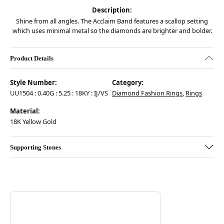
Description:
Shine from all angles. The Acclaim Band features a scallop setting
which uses minimal metal so the diamonds are brighter and bolder.
Product Details
Style Number:
Category:
UU1504 : 0.40G : 5.25 : 18KY : IJ/VS
Diamond Fashion Rings
,
Rings
Material:
18K Yellow Gold
Supporting Stones
Discover more about Hearts On Fire, the brand behind your selected pie
ABOUT HEARTS ON FIRE