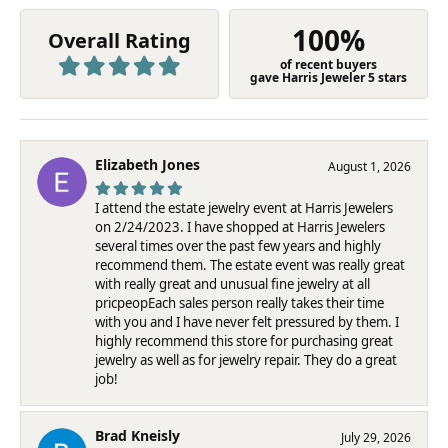
100%
Overall Rating
of recent buyers
gave Harris Jeweler 5 stars
Elizabeth Jones
August 1, 2026
I attend the estate jewelry event at Harris Jewelers
on 2/24/2023. I have shopped at Harris Jewelers
several times over the past few years and highly
recommend them. The estate event was really great
with really great and unusual fine jewelry at all
pricpeopEach sales person really takes their time
with you and I have never felt pressured by them. I
highly recommend this store for purchasing great
jewelry as well as for jewelry repair. They do a great
job!
Brad Kneisly
July 29, 2026