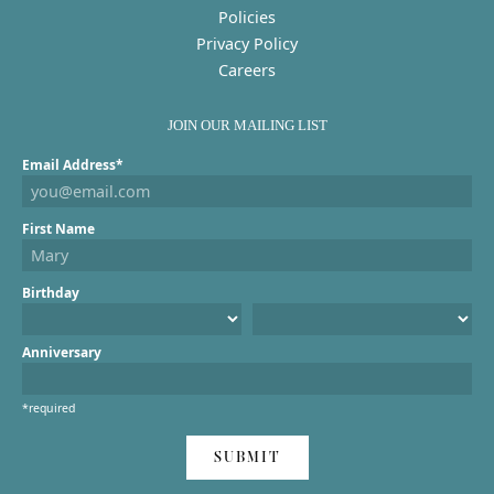
Policies
Privacy Policy
Careers
JOIN OUR MAILING LIST
Email Address*
First Name
Birthday
Anniversary
*required
SUBMIT