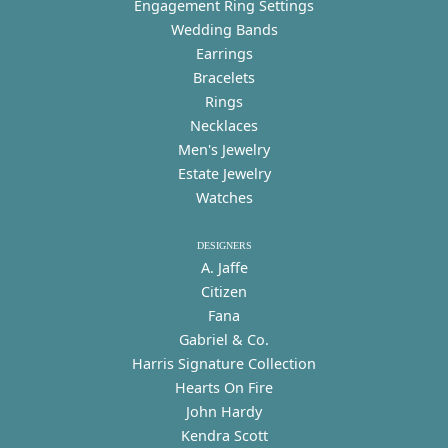
Engagement Ring Settings
Wedding Bands
Earrings
Bracelets
Rings
Necklaces
Men's Jewelry
Estate Jewelry
Watches
DESIGNERS
A. Jaffe
Citizen
Fana
Gabriel & Co.
Harris Signature Collection
Hearts On Fire
John Hardy
Kendra Scott