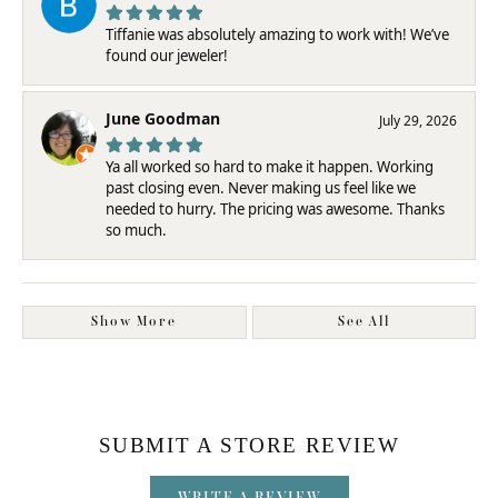
Tiffanie was absolutely amazing to work with! We’ve
found our jeweler!
June Goodman
July 29, 2026
Ya all worked so hard to make it happen. Working
past closing even. Never making us feel like we
needed to hurry. The pricing was awesome. Thanks
so much.
Show More
See All
SUBMIT A STORE REVIEW
WRITE A REVIEW