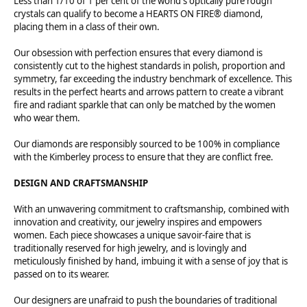
Less than 1/10 of 1 per cent of the world's optically pure rough
crystals can qualify to become a HEARTS ON FIRE® diamond,
placing them in a class of their own.
Our obsession with perfection ensures that every diamond is
consistently cut to the highest standards in polish, proportion and
symmetry, far exceeding the industry benchmark of excellence. This
results in the perfect hearts and arrows pattern to create a vibrant
fire and radiant sparkle that can only be matched by the women
who wear them.
Our diamonds are responsibly sourced to be 100% in compliance
with the Kimberley process to ensure that they are conflict free.
DESIGN AND CRAFTSMANSHIP
With an unwavering commitment to craftsmanship, combined with
innovation and creativity, our jewelry inspires and empowers
women. Each piece showcases a unique savoir-faire that is
traditionally reserved for high jewelry, and is lovingly and
meticulously finished by hand, imbuing it with a sense of joy that is
passed on to its wearer.
Our designers are unafraid to push the boundaries of traditional