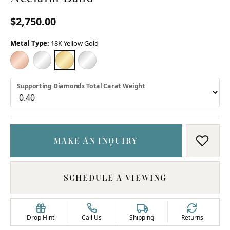
$2,750.00
Metal Type:
18K Yellow Gold
18K ROSE GOLD
18K WHITE GOLD
18K YELLOW GOLD
PLATINUM
Supporting Diamonds Total Carat Weight
MAKE AN INQUIRY
ADD T
SCHEDULE A VIEWING
Drop Hint
Call Us
Shipping
Returns