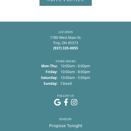
LOCATION
1780 West Main St.
Troy, OH 45373
(937) 335-0055
STORE HOURS
Monday - Thursday:
Mon-Thu:
10:00am - 6:00pm
Friday:
10:00am - 8:00pm
Saturday:
10:00am - 5:00pm
Sunday:
Closed
FOLLOW US
JEWELRY
Propose Tonight