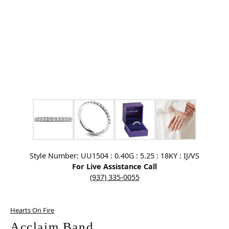
Click image to zoom in.
Style Number: UU1504 : 0.40G : 5.25 : 18KY : IJ/VS
For Live Assistance Call
(937) 335-0055
Hearts On Fire
Acclaim Band