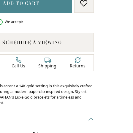
ADD TO CART
ADD TO WISH LIS
We accept:
SCHEDULE A VIEWING
Call Us
Shipping
Returns
s accent a 14K gold setting in this exquisitely crafted
uring a modern paperclip-inspired design. Style it
 VAHAN’s Luxe Gold bracelets for a timeless and
nt.