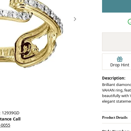
Earrings
mond Jewelry
Bracelets
Drop Hint
Description:
Brilliant diamond
VAHAN ring, feat
beautifully with
elegant stateme
Click image to zoom in.
: 12939GD
Product Details
stance Call
5-0055