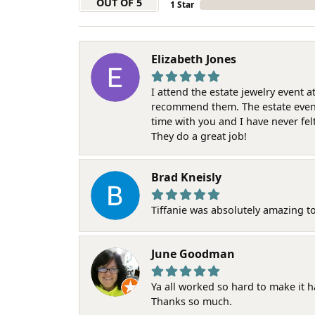
OUT OF 5
1 Star
Elizabeth Jones
I attend the estate jewelry event 
recommend them. The estate event w
time with you and I have never fel
They do a great job!
Brad Kneisly
Tiffanie was absolutely amazing t
June Goodman
Ya all worked so hard to make it 
Thanks so much.