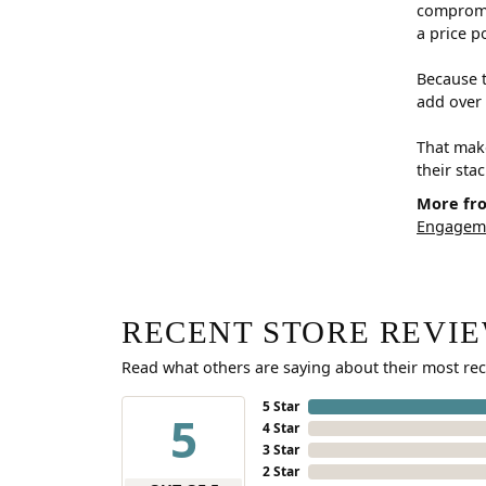
compromis
a price p
Because t
add over 
That make
their sta
More fr
Engageme
RECENT STORE REVI
Read what others are saying about their most rec
5 Star
5
4 Star
3 Star
2 Star