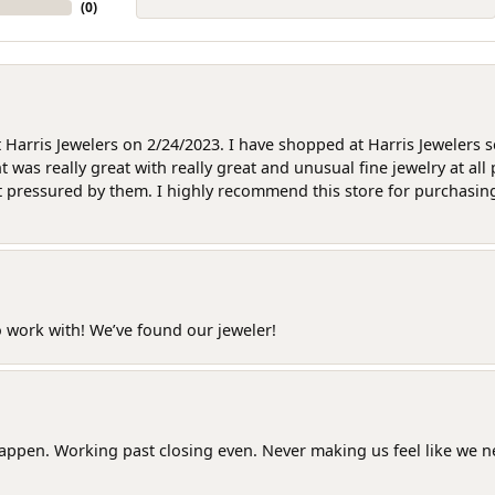
(
0
)
at Harris Jewelers on 2/24/2023. I have shopped at Harris Jewelers 
as really great with really great and unusual fine jewelry at all 
t pressured by them. I highly recommend this store for purchasing g
o work with! We’ve found our jeweler!
happen. Working past closing even. Never making us feel like we 