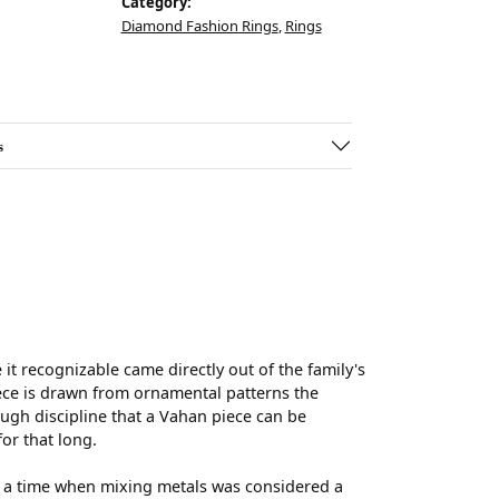
Category:
Diamond Fashion Rings
,
Rings
s
t recognizable came directly out of the family's
ece is drawn from ornamental patterns the
ugh discipline that a Vahan piece can be
for that long.
t a time when mixing metals was considered a