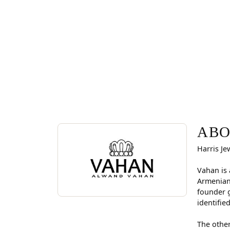
ABOUT VAHAN
Discover more about Vahan, the brand behind you
ABO
Harris Je
Vahan is 
Armenian
founder g
identifie
The other