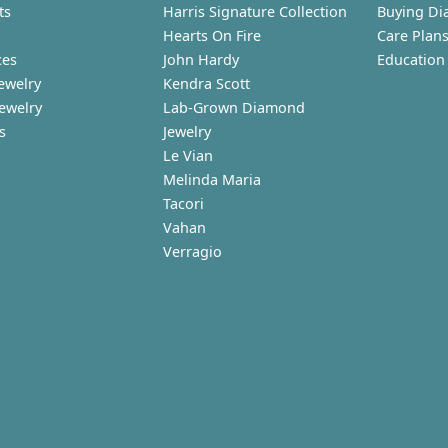
ts
Harris Signature Collection
Buying Di
Hearts On Fire
Care Plan
ces
John Hardy
Education
ewelry
Kendra Scott
Jewelry
Lab-Grown Diamond
s
Jewelry
Le Vian
Melinda Maria
Tacori
Vahan
Verragio