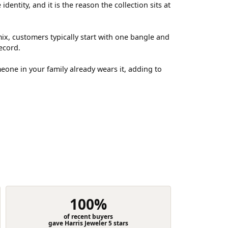
entity, and it is the reason the collection sits at
ix, customers typically start with one bangle and
ecord.
meone in your family already wears it, adding to
100%
of recent buyers
gave Harris Jeweler 5 stars