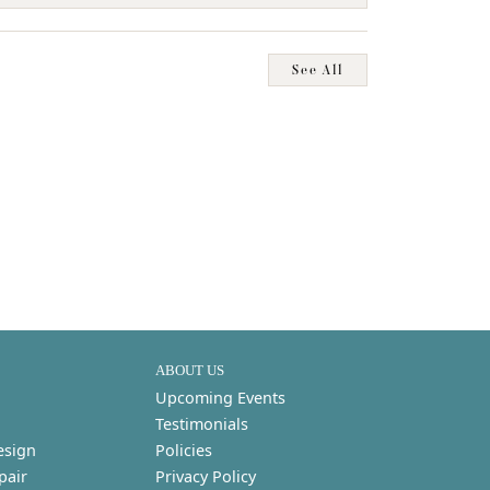
See All
ABOUT US
Upcoming Events
Testimonials
esign
Policies
pair
Privacy Policy