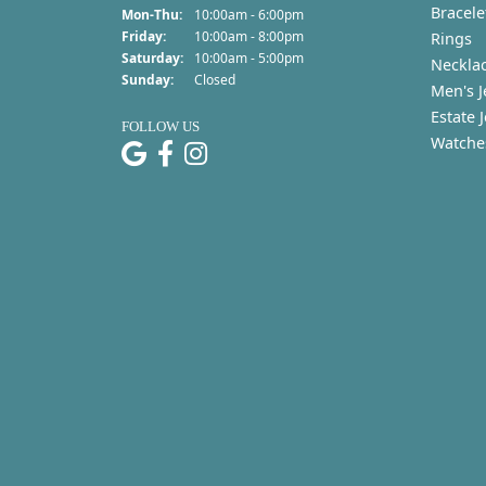
Bracele
Monday - Thursday:
Mon-Thu:
10:00am - 6:00pm
Friday:
10:00am - 8:00pm
Rings
Saturday:
10:00am - 5:00pm
Neckla
Sunday:
Closed
Men's J
Estate 
FOLLOW US
Watche