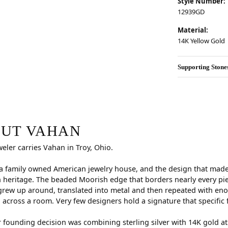
Style Number:
12939GD
Material:
14K Yellow Gold
Supporting Stone
r selected piece.
UT VAHAN
weler carries Vahan in Troy, Ohio.
a family owned American jewelry house, and the design that made i
 heritage. The beaded Moorish edge that borders nearly every pi
rew up around, translated into metal and then repeated with eno
d across a room. Very few designers hold a signature that specific 
 founding decision was combining sterling silver with 14K gold a