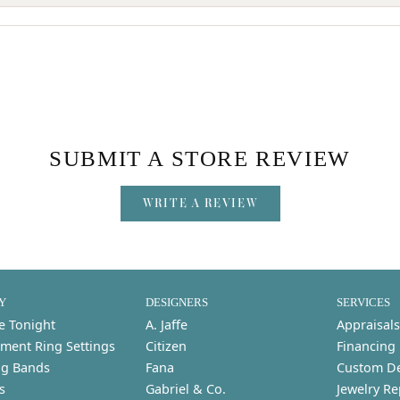
SUBMIT A STORE REVIEW
WRITE A REVIEW
Y
DESIGNERS
SERVICES
e Tonight
A. Jaffe
Appraisals
ment Ring Settings
Citizen
Financing
g Bands
Fana
Custom D
s
Gabriel & Co.
Jewelry Re