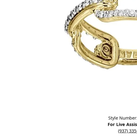
Designers
Bracelets
Sale Items
Lab Grown Dia
Click image to zoom in.
Style Number
For Live Assi
(937) 33