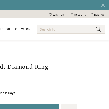
Wish List
Account
Bag (
0
)
Toggle My Wish List
Toggle My Account Menu
DESIGN
OUR
STORE
ry
d, Diamond Ring
siness Days