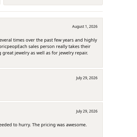
August 1, 2026
several times over the past few years and highly
pricpeopEach sales person really takes their
reat jewelry as well as for jewelry repair.
July 29, 2026
July 29, 2026
needed to hurry. The pricing was awesome.