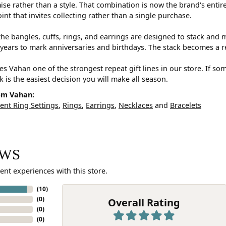
e rather than a style. That combination is now the brand's entire id
oint that invites collecting rather than a single purchase.
he bangles, cuffs, rings, and earrings are designed to stack and m
years to mark anniversaries and birthdays. The stack becomes a r
s Vahan one of the strongest repeat gift lines in our store. If so
ck is the easiest decision you will make all season.
om Vahan:
nt Ring Settings
,
Rings
,
Earrings
,
Necklaces
and
Bracelets
EWS
ent experiences with this store.
(
10
)
(
0
)
Overall Rating
(
0
)
(
0
)