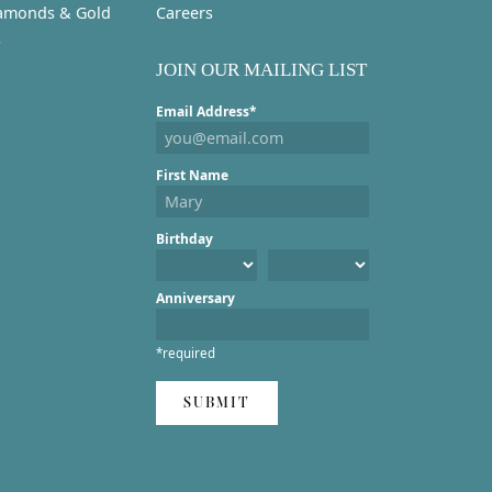
amonds & Gold
Careers
s
JOIN OUR MAILING LIST
Email Address*
First Name
Birthday
Anniversary
*required
SUBMIT