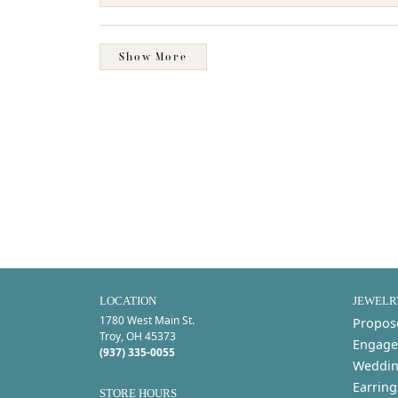
Show More
LOCATION
JEWELR
1780 West Main St.
Propos
Troy, OH 45373
Engage
(937) 335-0055
Weddin
Earring
STORE HOURS