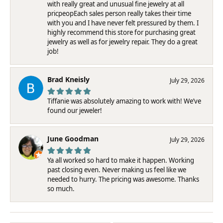
with really great and unusual fine jewelry at all
pricpeopEach sales person really takes their time
with you and I have never felt pressured by them. I
highly recommend this store for purchasing great
jewelry as well as for jewelry repair. They do a great
job!
Brad Kneisly
July 29, 2026
Tiffanie was absolutely amazing to work with! We’ve
found our jeweler!
June Goodman
July 29, 2026
Ya all worked so hard to make it happen. Working
past closing even. Never making us feel like we
needed to hurry. The pricing was awesome. Thanks
so much.