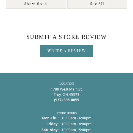
Show More
See All
SUBMIT A STORE REVIEW
WRITE A REVIEW
LOCATION
1780 West Main St.
Troy, OH 45373
(937) 335-0055
STORE HOURS
Monday - Thursday:
Mon-Thu:
10:00am - 6:00pm
Friday:
10:00am - 8:00pm
Saturday:
10:00am - 5:00pm