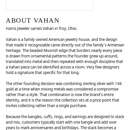
ABOUT VAHAN
Harris Jeweler carries Vahan in Troy, Ohio.
Vahan is a family owned American jewelry house, and the design
that made it recognizable came directly out of the family's Armenian
heritage. The beaded Moorish edge that borders nearly every piece
is drawn from ornamental patterns the founder grew up around,
translated into metal and then repeated with enough discipline that
a Vahan piece can be identified across a room. Very few designers
hold a signature that specific for that long.
The other founding decision was combining sterling silver with 14K
gold at a time when mixing metals was considered a compromise
rather than a style. That combination is now the brand's entire
identity, and it is the reason the collection sits at a price point that
invites collecting rather than a single purchase.
Because the bangles, cuffs, rings, and earrings are designed to stack
and mix, customers typically start with one bangle and add over
years to mark anniversaries and birthdays. The stack becomes a