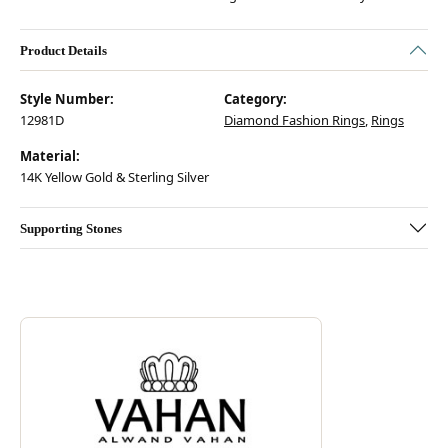
Product Details
Style Number:
Category:
12981D
Diamond Fashion Rings
,
Rings
Material:
14K Yellow Gold & Sterling Silver
Supporting Stones
Discover more about Vahan, the brand behind your selected piece.
ABOUT VAHAN