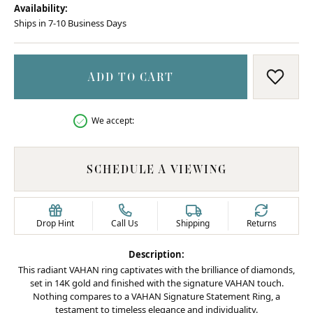
Availability:
Ships in 7-10 Business Days
ADD TO CART
ADD T
We accept:
SCHEDULE A VIEWING
Drop Hint
Call Us
Shipping
Returns
Description:
This radiant VAHAN ring captivates with the brilliance of diamonds,
set in 14K gold and finished with the signature VAHAN touch.
Nothing compares to a VAHAN Signature Statement Ring, a
testament to timeless elegance and individuality.