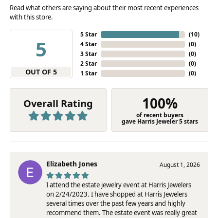
Read what others are saying about their most recent experiences
with this store.
5 Star
(
10
)
5
4 Star
(
0
)
3 Star
(
0
)
2 Star
(
0
)
OUT OF 5
1 Star
(
0
)
100%
Overall Rating
of recent buyers
gave Harris Jeweler 5 stars
Elizabeth Jones
August 1, 2026
I attend the estate jewelry event at Harris Jewelers
on 2/24/2023. I have shopped at Harris Jewelers
several times over the past few years and highly
recommend them. The estate event was really great