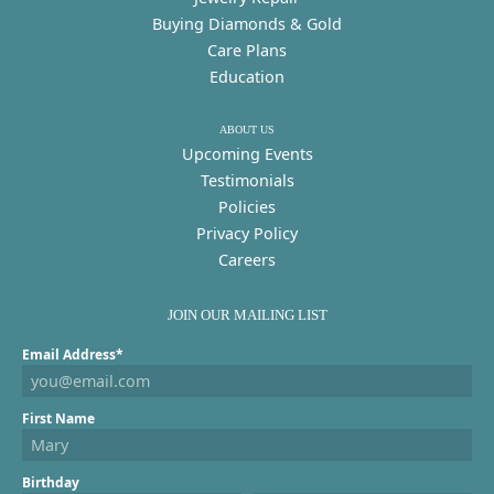
Buying Diamonds & Gold
Care Plans
Education
ABOUT US
Upcoming Events
Testimonials
Policies
Privacy Policy
Careers
JOIN OUR MAILING LIST
Email Address*
First Name
Birthday