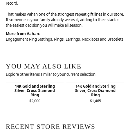
record.
That makes Vahan one of the strongest repeat gift lines in our store.
If someone in your family already wears it, adding to their stack is
the easiest decision you will make all season.
More from Vahan:
Engagement Ring Settings
,
Rings
,
Earrings
,
Necklaces
and
Bracelets
YOU MAY ALSO LIKE
Explore other items similar to your current selection.
14K Gold and Sterling
14K Gold and Sterling
Silver, Cross Diamond
Silver, Cross Diamond
Ring
Ring
$2,000
$1,465
RECENT STORE REVIEWS