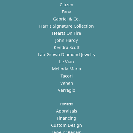
Citizen
Fana
Gabriel & Co.
Harris Signature Collection
Hearts On Fire
John Hardy
Kendra Scott
Lab-Grown Diamond Jewelry
Le Vian
Melinda Maria
Tacori
Vahan
Verragio
SERVICES
Appraisals
Financing
Custom Design
Jewelry Repair