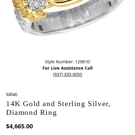
Click image to zoom in.
Style Number: 12981D
For Live Assistance Call
(937) 335-0055
Vahan
14K Gold and Sterling Silver,
Diamond Ring
$4,665.00