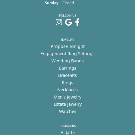
Sunday:
Closed
FOLLOW US
JEWELRY
Propose Tonight
Engagement Ring Settings
Wedding Bands
Earrings
Bracelets
Rings
Necklaces
Men's Jewelry
Estate Jewelry
Watches
DESIGNERS
A. Jaffe