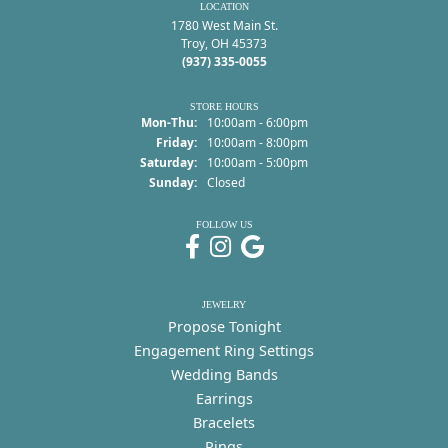
LOCATION
1780 West Main St.
Troy, OH 45373
(937) 335-0055
STORE HOURS
Monday - Thursday:
Mon-Thu:
10:00am - 6:00pm
Friday:
10:00am - 8:00pm
Saturday:
10:00am - 5:00pm
Sunday:
Closed
FOLLOW US
JEWELRY
Propose Tonight
Engagement Ring Settings
Wedding Bands
Earrings
Bracelets
Rings