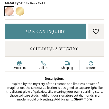
Metal Type:
18K Rose Gold
18K ROSE GOLD
18K YELLOW GOLD
MAKE AN INQUIRY
ADD T
SCHEDULE A VIEWING
Drop Hint
Call Us
Shipping
Returns
Description:
Inspired by the mystery of the cosmos and limitless power of
imagination, the DREAM Collection is designed to capture light like
the distant glow of galaxies. Like wearing your own sparkling stars,
these solitaire studs highlight our signature cut diamonds in a
modern gold orb setting. Add brillian
...
Show more