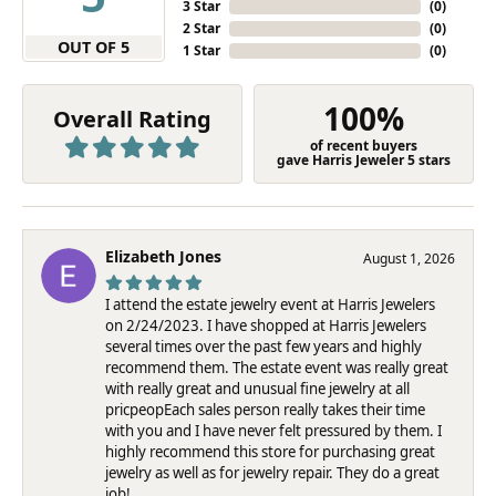
3 Star
(
0
)
2 Star
(
0
)
OUT OF 5
1 Star
(
0
)
100%
Overall Rating
of recent buyers
gave Harris Jeweler 5 stars
Elizabeth Jones
August 1, 2026
I attend the estate jewelry event at Harris Jewelers
on 2/24/2023. I have shopped at Harris Jewelers
several times over the past few years and highly
recommend them. The estate event was really great
with really great and unusual fine jewelry at all
pricpeopEach sales person really takes their time
with you and I have never felt pressured by them. I
highly recommend this store for purchasing great
jewelry as well as for jewelry repair. They do a great
job!