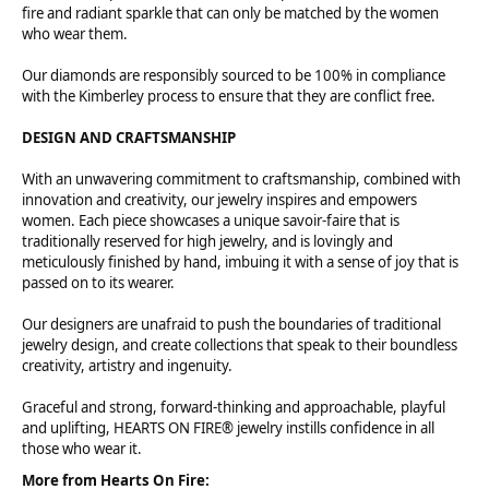
fire and radiant sparkle that can only be matched by the women
who wear them.
Our diamonds are responsibly sourced to be 100% in compliance
with the Kimberley process to ensure that they are conflict free.
DESIGN AND CRAFTSMANSHIP
With an unwavering commitment to craftsmanship, combined with
innovation and creativity, our jewelry inspires and empowers
women. Each piece showcases a unique savoir-faire that is
traditionally reserved for high jewelry, and is lovingly and
meticulously finished by hand, imbuing it with a sense of joy that is
passed on to its wearer.
Our designers are unafraid to push the boundaries of traditional
jewelry design, and create collections that speak to their boundless
creativity, artistry and ingenuity.
Graceful and strong, forward-thinking and approachable, playful
and uplifting, HEARTS ON FIRE® jewelry instills confidence in all
those who wear it.
More from Hearts On Fire: