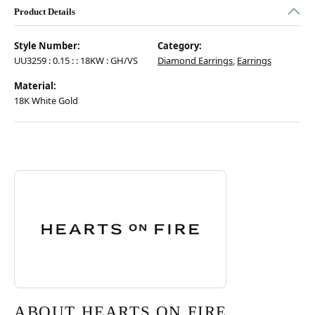
Product Details
Style Number:
Category:
UU3259 : 0.15 : : 18KW : GH/VS
Diamond Earrings
,
Earrings
Material:
18K White Gold
Discover more about Hearts On Fire, the brand behind your selected pie
ABOUT HEARTS ON FIRE
ABOUT HEARTS ON FIRE