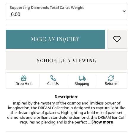
Supporting Diamonds Total Carat Weight
MAKE AN INQUIRY
ADD T
SCHEDULE A VIEWING
Drop Hint
Call Us
Shipping
Returns
Description:
Inspired by the mystery of the cosmos and limitless power of
imagination, the DREAM Collection is designed to capture light like
the distant glow of galaxies. Highlighting a bold mix of pave set
diamonds and a brilliant stand-alone diamond, this DREAM Ear Cuff
requires no piercing and is the perfect
...
Show more