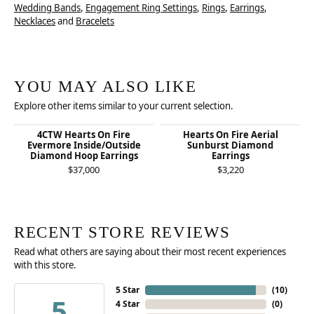
Wedding Bands
,
Engagement Ring Settings
,
Rings
,
Earrings
,
Necklaces
and
Bracelets
YOU MAY ALSO LIKE
Explore other items similar to your current selection.
4CTW Hearts On Fire
Hearts On Fire Aerial
Evermore Inside/Outside
Sunburst Diamond
Diamond Hoop Earrings
Earrings
$37,000
$3,220
RECENT STORE REVIEWS
Read what others are saying about their most recent experiences
with this store.
5 Star
(
10
)
5
4 Star
(
0
)