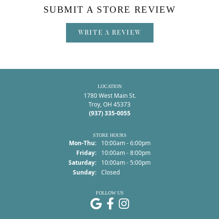
SUBMIT A STORE REVIEW
WRITE A REVIEW
LOCATION
1780 West Main St.
Troy, OH 45373
(937) 335-0055
STORE HOURS
Monday - Thursday:
Mon-Thu:
10:00am - 6:00pm
Friday:
10:00am - 8:00pm
Saturday:
10:00am - 5:00pm
Sunday:
Closed
FOLLOW US