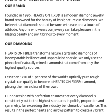
OUR BRAND
Founded in 1996, HEARTS ON FIRE® is a modern diamond jewelry
brand renowned for the beauty of its signature cut diamonds. We
believe that diamonds should be worn with ease and a touch of
attitude. Anyone who wears our jewelry can take pleasure in the
blazing beauty and joy it brings to every moment.
OUR DIAMONDS
HEARTS ON FIRE® transforms nature's gifts into diamonds of
incomparable brilliance and unparalleled sparkle. We only use the
pinnacle of naturally mined diamonds that come from only the
highest quality sources.
Less than 1/10 of 1 per cent of the world's optically pure rough
crystals can qualify to become a HEARTS ON FIRE® diamond,
placing them in a class of their own.
Our obsession with perfection ensures that every diamond is
consistently cut to the highest standards in polish, proportion and
symmetry, far exceeding the industry benchmark of excellence. This
results in the perfect hearts and arrows pattern to create a vibrant