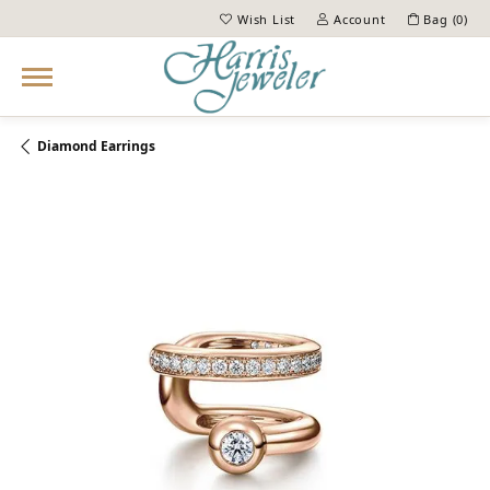
Wish List
Account
Bag (
0
)
Toggle My Wish List
Toggle My Account Menu
Diamond Earrings