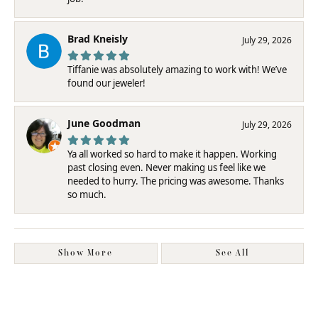
Brad Kneisly
July 29, 2026
Tiffanie was absolutely amazing to work with! We’ve
found our jeweler!
June Goodman
July 29, 2026
Ya all worked so hard to make it happen. Working
past closing even. Never making us feel like we
needed to hurry. The pricing was awesome. Thanks
so much.
Show More
See All