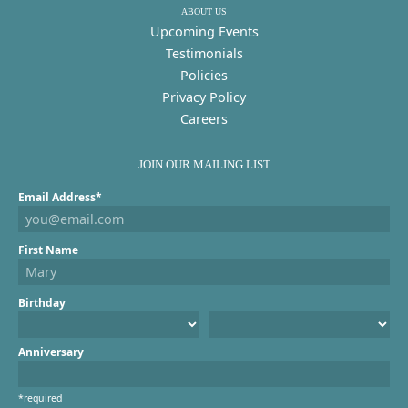
ABOUT US
Upcoming Events
Testimonials
Policies
Privacy Policy
Careers
JOIN OUR MAILING LIST
Email Address*
First Name
Birthday
Anniversary
*required