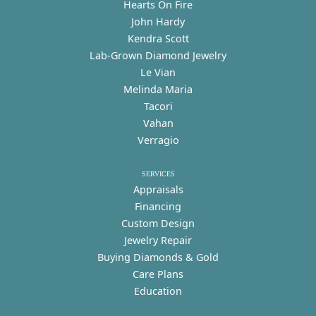
Hearts On Fire
John Hardy
Kendra Scott
Lab-Grown Diamond Jewelry
Le Vian
Melinda Maria
Tacori
Vahan
Verragio
SERVICES
Appraisals
Financing
Custom Design
Jewelry Repair
Buying Diamonds & Gold
Care Plans
Education