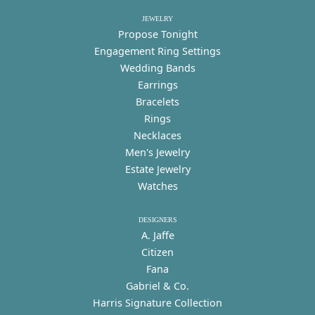
JEWELRY
Propose Tonight
Engagement Ring Settings
Wedding Bands
Earrings
Bracelets
Rings
Necklaces
Men's Jewelry
Estate Jewelry
Watches
DESIGNERS
A. Jaffe
Citizen
Fana
Gabriel & Co.
Harris Signature Collection