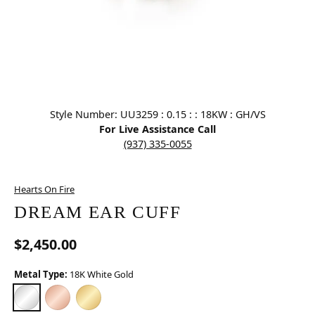
Click image to zoom in.
Style Number: UU3259 : 0.15 : : 18KW : GH/VS
For Live Assistance Call
(937) 335-0055
Hearts On Fire
DREAM EAR CUFF
$2,450.00
Metal Type:
18K White Gold
18K WHITE GOLD
18K ROSE GOLD (DIFFERENT TOTAL DIAMOND WEIGHT)
18K YELLOW GOLD (DIFFERENT TOTAL DIAMOND WEI