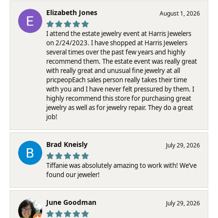
Elizabeth Jones
August 1, 2026
I attend the estate jewelry event at Harris Jewelers
on 2/24/2023. I have shopped at Harris Jewelers
several times over the past few years and highly
recommend them. The estate event was really great
with really great and unusual fine jewelry at all
pricpeopEach sales person really takes their time
with you and I have never felt pressured by them. I
highly recommend this store for purchasing great
jewelry as well as for jewelry repair. They do a great
job!
Brad Kneisly
July 29, 2026
Tiffanie was absolutely amazing to work with! We’ve
found our jeweler!
June Goodman
July 29, 2026