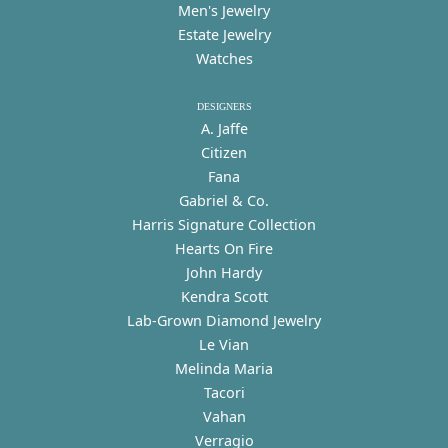
Men's Jewelry
Estate Jewelry
Watches
DESIGNERS
A. Jaffe
Citizen
Fana
Gabriel & Co.
Harris Signature Collection
Hearts On Fire
John Hardy
Kendra Scott
Lab-Grown Diamond Jewelry
Le Vian
Melinda Maria
Tacori
Vahan
Verragio