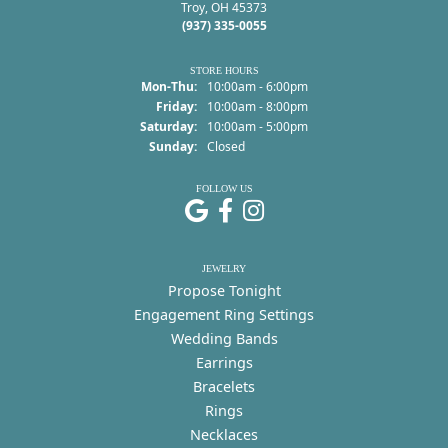
Troy, OH 45373
(937) 335-0055
STORE HOURS
Monday - Thursday:
Mon-Thu:
10:00am - 6:00pm
Friday:
10:00am - 8:00pm
Saturday:
10:00am - 5:00pm
Sunday:
Closed
FOLLOW US
JEWELRY
Propose Tonight
Engagement Ring Settings
Wedding Bands
Earrings
Bracelets
Rings
Necklaces