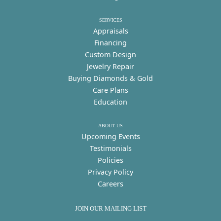
SERVICES
Appraisals
Financing
Custom Design
Jewelry Repair
Buying Diamonds & Gold
Care Plans
Education
ABOUT US
Upcoming Events
Testimonials
Policies
Privacy Policy
Careers
JOIN OUR MAILING LIST