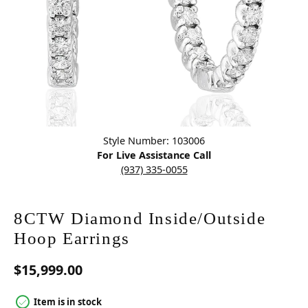
Click image to zoom in.
Style Number: 103006
For Live Assistance Call
(937) 335-0055
8CTW Diamond Inside/Outside
Hoop Earrings
$15,999.00
Item is in stock