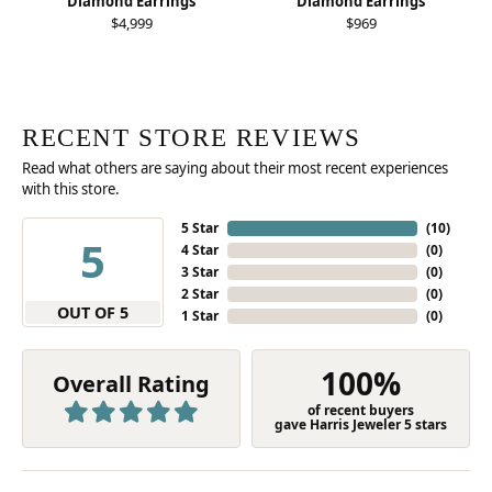
Diamond Earrings
Diamond Earrings
$4,999
$969
RECENT STORE REVIEWS
Read what others are saying about their most recent experiences
with this store.
5 Star
(
10
)
5
4 Star
(
0
)
3 Star
(
0
)
2 Star
(
0
)
OUT OF 5
1 Star
(
0
)
100%
Overall Rating
of recent buyers
gave Harris Jeweler 5 stars