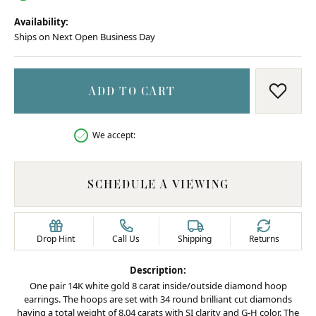
Availability:
Ships on Next Open Business Day
ADD TO CART
ADD T
We accept:
SCHEDULE A VIEWING
Drop Hint
Call Us
Shipping
Returns
Description:
One pair 14K white gold 8 carat inside/outside diamond hoop
earrings. The hoops are set with 34 round brilliant cut diamonds
having a total weight of 8.04 carats with SI clarity and G-H color. The