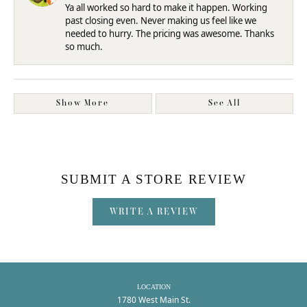
Ya all worked so hard to make it happen. Working
past closing even. Never making us feel like we
needed to hurry. The pricing was awesome. Thanks
so much.
Show More
See All
SUBMIT A STORE REVIEW
WRITE A REVIEW
LOCATION
1780 West Main St.