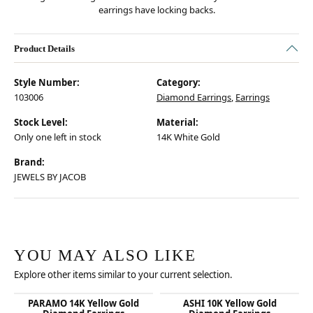
earrings have locking backs.
Product Details
Style Number:
Category:
103006
Diamond Earrings
,
Earrings
Stock Level:
Material:
Only one left in stock
14K White Gold
Brand:
JEWELS BY JACOB
YOU MAY ALSO LIKE
Explore other items similar to your current selection.
PARAMO 14K Yellow Gold
ASHI 10K Yellow Gold