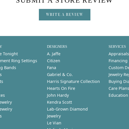
SUBMIT A STORE REVIEW
WRITE A REVIEW
Y
DESIGNERS
SERVICES
e Tonight
A. Jaffe
Appraisals
ment Ring Settings
Citizen
Financing
g Bands
Fana
Custom D
s
Gabriel & Co.
Jewelry Re
ts
Harris Signature Collection
Buying Di
Hearts On Fire
Care Plan
ces
John Hardy
Education
ewelry
Kendra Scott
Jewelry
Lab-Grown Diamond
s
Jewelry
Le Vian