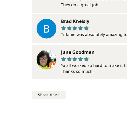
They do a great job!
Brad Kneisly
Tiffanie was absolutely amazing t
June Goodman
Ya all worked so hard to make it 
Thanks so much.
Show More