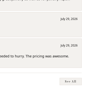
July 29, 2026
July 29, 2026
needed to hurry. The pricing was awesome.
See All