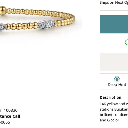
Ships on Next O
Earrings
mond Jewelry
Bracelets
Drop Hint
Description:
14K yellow and 
stations Bujukan 
r: 100836
brilliant cut dia
stance Call
and G color.
5-0055