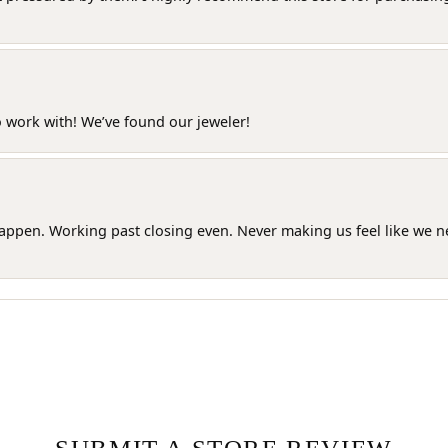
o work with! We’ve found our jeweler!
happen. Working past closing even. Never making us feel like we 