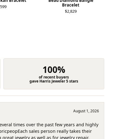
ukan Bracelet
Bead Diamond Bangle
Diamond Buj
Bracelet
,599
$4
$2,829
100%
of recent buyers
gave Harris Jeweler 5 stars
August 1, 2026
several times over the past few years and highly
pricpeopEach sales person really takes their
reat jewelry as well as for jewelry repair.