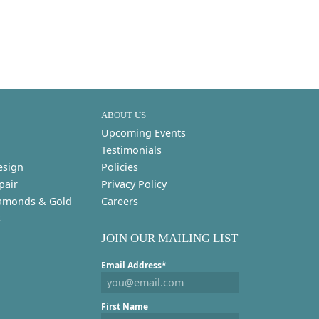
ABOUT US
Upcoming Events
Testimonials
esign
Policies
pair
Privacy Policy
amonds & Gold
Careers
s
JOIN OUR MAILING LIST
Email Address*
First Name