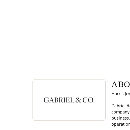
ABOUT GABRIEL & CO
Discover more about Gabriel & Co., the brand beh
ABO
Harris Je
Gabriel &
company i
business,
operation