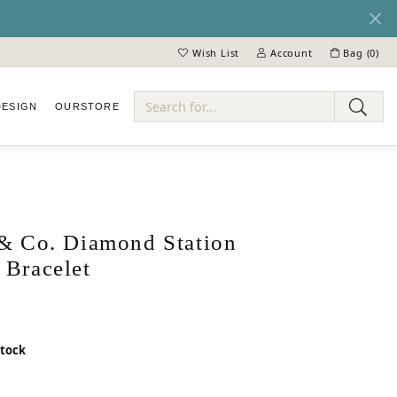
Wish List
Account
Bag (
0
)
Toggle My Wish List
Toggle My Account Menu
DESIGN
OUR
STORE
ry
 & Co. Diamond Station
 Bracelet
stock