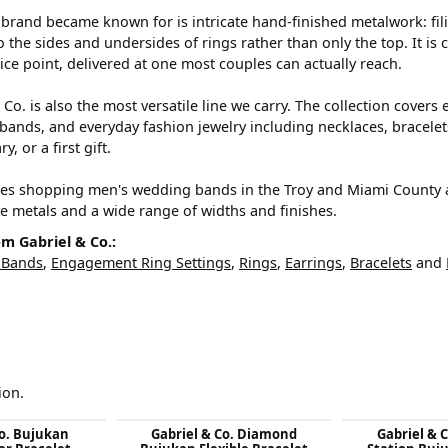
brand became known for is intricate hand-finished metalwork: filig
o the sides and undersides of rings rather than only the top. It i
ice point, delivered at one most couples can actually reach.
 Co. is also the most versatile line we carry. The collection cove
ands, and everyday fashion jewelry including necklaces, bracelets
y, or a first gift.
es shopping men's wedding bands in the Troy and Miami County are
ve metals and a wide range of widths and finishes.
m Gabriel & Co.:
 Bands
,
Engagement Ring Settings
,
Rings
,
Earrings
,
Bracelets
and
ion.
Co. Bujukan
Gabriel & Co. Diamond
Gabriel & 