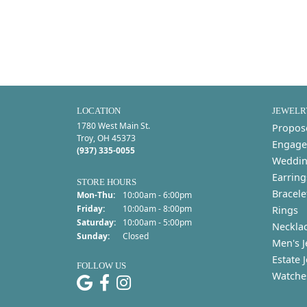
LOCATION
JEWELR
1780 West Main St.
Propos
Troy, OH 45373
Engage
(937) 335-0055
Weddin
Earring
STORE HOURS
Bracele
Monday - Thursday:
Mon-Thu:
10:00am - 6:00pm
Friday:
10:00am - 8:00pm
Rings
Saturday:
10:00am - 5:00pm
Neckla
Sunday:
Closed
Men's J
Estate 
FOLLOW US
Watche