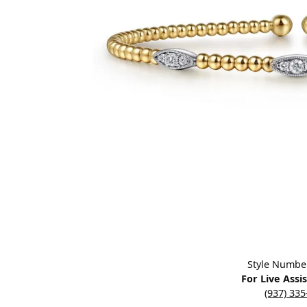
Designers
Bracelets
Sale Items
Lab Grown Dia
Click image to zoom in.
Style Numbe
For Live Assi
(937) 33