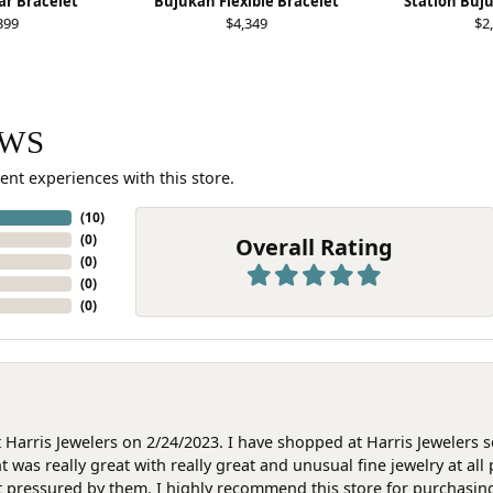
r Bracelet
Bujukan Flexible Bracelet
Station Buj
399
$4,349
$2
EWS
ent experiences with this store.
(
10
)
(
0
)
Overall Rating
(
0
)
(
0
)
(
0
)
at Harris Jewelers on 2/24/2023. I have shopped at Harris Jewelers 
as really great with really great and unusual fine jewelry at all 
t pressured by them. I highly recommend this store for purchasing g