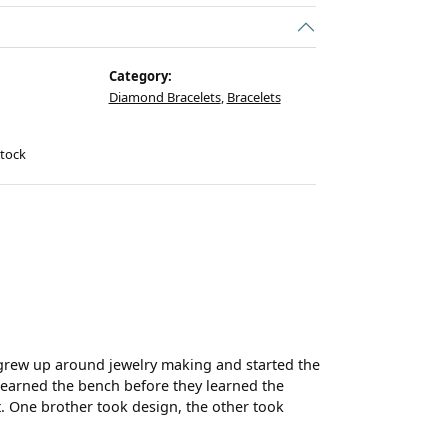
Category:
Diamond Bracelets
,
Bracelets
stock
 grew up around jewelry making and started the
 learned the bench before they learned the
t. One brother took design, the other took