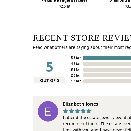
Flexible Bangle Bracelet
Diamond Ba
$2,549
$3,
RECENT STORE REVI
Read what others are saying about their most rec
5 Star
5
4 Star
3 Star
2 Star
OUT OF 5
1 Star
Elizabeth Jones
I attend the estate jewelry event 
recommend them. The estate event w
time with you and I have never fel