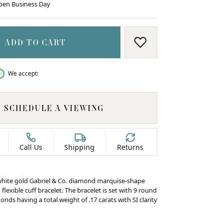
pen Business Day
ADD TO CART
ADD TO WISH LIS
We accept:
SCHEDULE A VIEWING
Call Us
Shipping
Returns
white gold Gabriel & Co. diamond marquise-shape
flexible cuff bracelet. The bracelet is set with 9 round
monds having a total weight of .17 carats with SI clarity