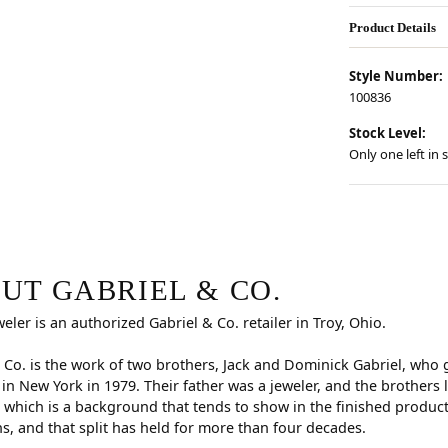
Product Details
Style Number:
100836
Stock Level:
Only one left in 
.
ind your selected piece.
UT GABRIEL & CO.
weler is an authorized Gabriel & Co. retailer in Troy, Ohio.
 Co. is the work of two brothers, Jack and Dominick Gabriel, who
n New York in 1979. Their father was a jeweler, and the brothers
 which is a background that tends to show in the finished produc
s, and that split has held for more than four decades.