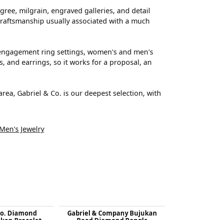
ree, milgrain, engraved galleries, and detail
s craftsmanship usually associated with a much
rs engagement ring settings, women's and men's
, and earrings, so it works for a proposal, an
a, Gabriel & Co. is our deepest selection, with
Men's Jewelry
Co. Diamond
Gabriel & Company Bujukan
Gabriel & 