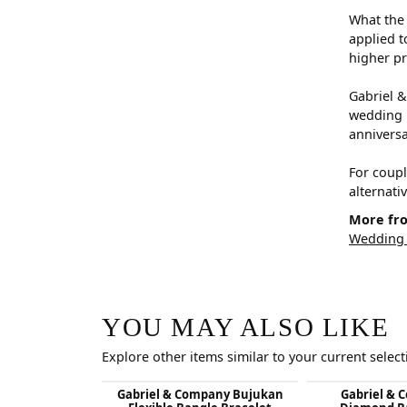
What the 
applied t
higher pr
Gabriel &
wedding b
anniversar
For coupl
alternati
More fro
Wedding
YOU MAY ALSO LIKE
Explore other items similar to your current select
Gabriel & Company Bujukan
Gabriel & 