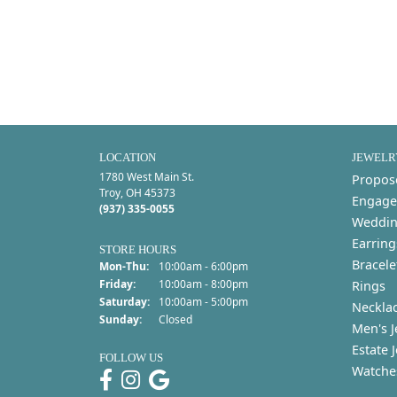
LOCATION
JEWELR
1780 West Main St.
Propos
Troy, OH 45373
Engage
(937) 335-0055
Weddin
Earring
STORE HOURS
Bracele
Monday - Thursday:
Mon-Thu:
10:00am - 6:00pm
Friday:
10:00am - 8:00pm
Rings
Saturday:
10:00am - 5:00pm
Neckla
Sunday:
Closed
Men's J
Estate 
FOLLOW US
Watche