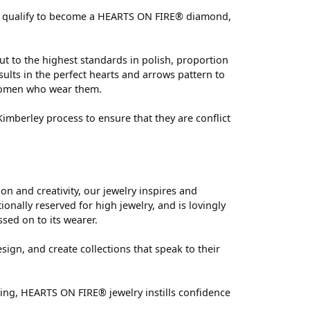
 can qualify to become a HEARTS ON FIRE® diamond,
ut to the highest standards in polish, proportion
ults in the perfect hearts and arrows pattern to
 women who wear them.
mberley process to ensure that they are conflict
 and creativity, our jewelry inspires and
nally reserved for high jewelry, and is lovingly
ssed on to its wearer.
sign, and create collections that speak to their
ting, HEARTS ON FIRE® jewelry instills confidence