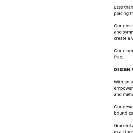
Less than
placing t
Our obses
and symme
create a 
Our diamo
free.
DESIGN 
With an u
empowers 
and metic
Our desig
boundless
Graceful 
in all th