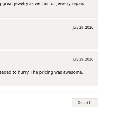
reat jewelry as well as for jewelry repair.
July 29, 2026
July 29, 2026
needed to hurry. The pricing was awesome.
See All