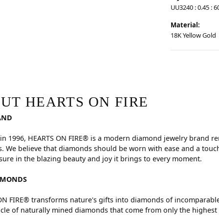
UU3240 : 0.45 : 6
Material:
18K Yellow Gold
RE
hind your selected piece.
UT HEARTS ON FIRE
AND
in 1996, HEARTS ON FIRE® is a modern diamond jewelry brand reno
. We believe that diamonds should be worn with ease and a touch
sure in the blazing beauty and joy it brings to every moment.
AMONDS
 FIRE® transforms nature's gifts into diamonds of incomparable 
cle of naturally mined diamonds that come from only the highest 