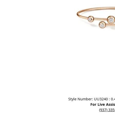
Designers
Bracelets
Sale Items
Lab Grown Dia
Click image to zoom in.
Style Number: UU3240 : 0.4
For Live Assi
(937) 33