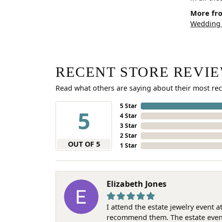
More fro
Wedding
RECENT STORE REVI
Read what others are saying about their most rec
5 Star
5
4 Star
3 Star
2 Star
OUT OF 5
1 Star
Elizabeth Jones
I attend the estate jewelry event 
recommend them. The estate event w