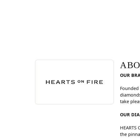
ABOUT HEARTS ON FI
Discover more about Hearts On Fire, the brand be
ABO
OUR BR
Founded 
diamonds
take plea
OUR DI
HEARTS ON
the pinna