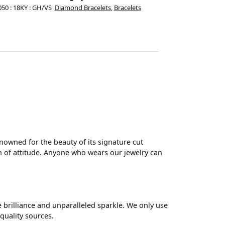
050 : 18KY : GH/VS
Diamond Bracelets
,
Bracelets
wned for the beauty of its signature cut
 of attitude. Anyone who wears our jewelry can
brilliance and unparalleled sparkle. We only use
quality sources.