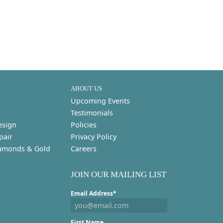
ABOUT US
Upcoming Events
Testimonials
esign
Policies
pair
Privacy Policy
amonds & Gold
Careers
s
JOIN OUR MAILING LIST
Email Address*
First Name