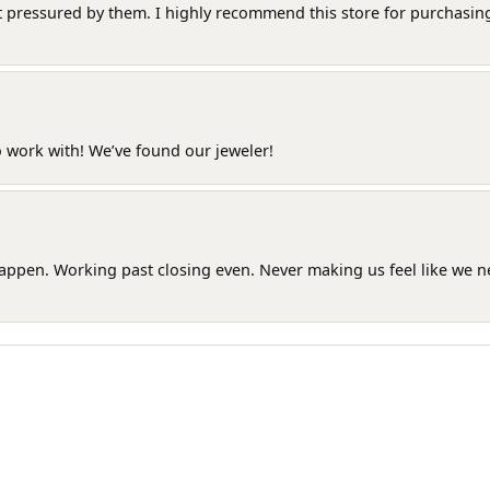
t pressured by them. I highly recommend this store for purchasing g
o work with! We’ve found our jeweler!
happen. Working past closing even. Never making us feel like we 