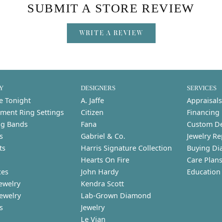
SUBMIT A STORE REVIEW
WRITE A REVIEW
Y
DESIGNERS
SERVICES
e Tonight
A. Jaffe
Appraisals
ment Ring Settings
Citizen
Financing
g Bands
Fana
Custom D
s
Gabriel & Co.
Jewelry Re
ts
Harris Signature Collection
Buying Di
Hearts On Fire
Care Plan
ces
John Hardy
Education
ewelry
Kendra Scott
Jewelry
Lab-Grown Diamond
s
Jewelry
Le Vian