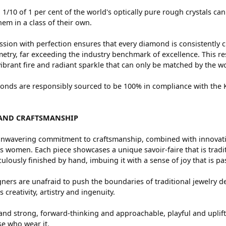
 1/10 of 1 per cent of the world's optically pure rough crystals
hem in a class of their own.
sion with perfection ensures that every diamond is consistently c
try, far exceeding the industry benchmark of excellence. This res
vibrant fire and radiant sparkle that can only be matched by the
nds are responsibly sourced to be 100% in compliance with the Ki
AND CRAFTSMANSHIP
nwavering commitment to craftsmanship, combined with innovation
women. Each piece showcases a unique savoir-faire that is traditio
ulously finished by hand, imbuing it with a sense of joy that is pa
ners are unafraid to push the boundaries of traditional jewelry de
 creativity, artistry and ingenuity.
and strong, forward-thinking and approachable, playful and uplif
ose who wear it.