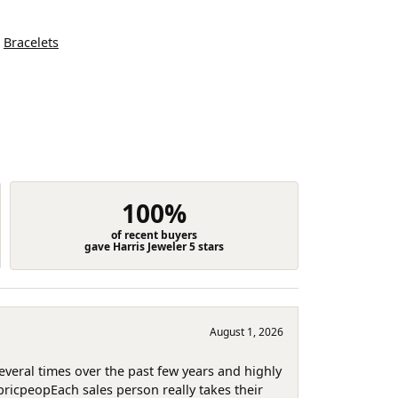
d
Bracelets
100%
of recent buyers
gave Harris Jeweler 5 stars
August 1, 2026
several times over the past few years and highly
pricpeopEach sales person really takes their