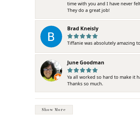
time with you and I have never fel
They do a great job!
Brad Kneisly
Tiffanie was absolutely amazing t
June Goodman
Ya all worked so hard to make it 
Thanks so much.
Show More