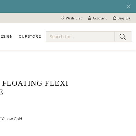
Wish List
Account
Bag (
0
)
Toggle My Wish List
Toggle My Account Menu
DESIGN
OUR
STORE
ry
FLOATING FLEXI
E
 Yellow Gold
LD
ELLOW GOLD