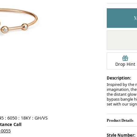
Earrings
mond Jewelry
Bracelets
Drop Hint
Description:
Inspired by the 
imagination, the
the distant glow o
bypass bangle hi
set with our sig
5 : 6050 : 18KY : GH/VS
Product Details
stance Call
5-0055
Style Number: