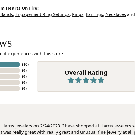
m Hearts On Fire:
 Bands
,
Engagement Ring Settings
,
Rings
,
Earrings
,
Necklaces
an
EWS
ent experiences with this store.
(
10
)
(
0
)
Overall Rating
(
0
)
(
0
)
(
0
)
at Harris Jewelers on 2/24/2023. I have shopped at Harris Jewelers 
as really great with really great and unusual fine jewelry at all 