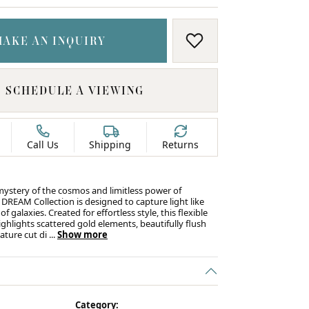
MAKE AN INQUIRY
ADD TO WISH LIS
SCHEDULE A VIEWING
Call Us
Shipping
Returns
mystery of the cosmos and limitless power of
 DREAM Collection is designed to capture light like
f galaxies. Created for effortless style, this flexible
ghlights scattered gold elements, beautifully flush
nature cut di
...
Show more
Category: