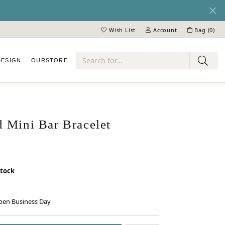
Wish List
Account
Bag (
0
)
Toggle My Wish List
Toggle My Account Menu
DESIGN
OUR
STORE
ry
 Mini Bar Bracelet
stock
pen Business Day