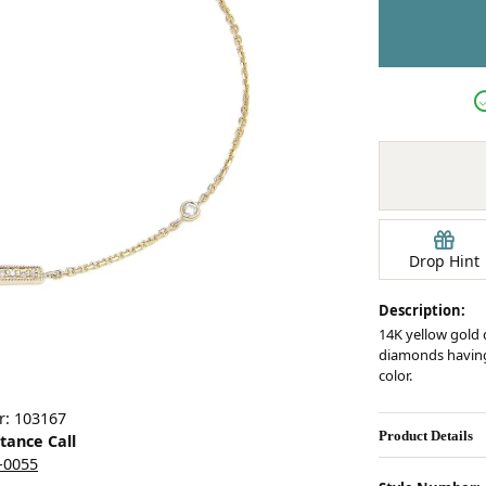
Earrings
mond Jewelry
Bracelets
Drop Hint
Description:
14K yellow gold 
diamonds having a
color.
r: 103167
Product Details
stance Call
5-0055