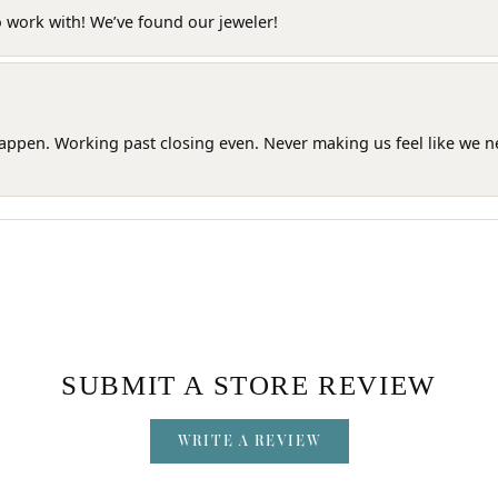
o work with! We’ve found our jeweler!
happen. Working past closing even. Never making us feel like we 
SUBMIT A STORE REVIEW
WRITE A REVIEW