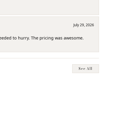
July 29, 2026
needed to hurry. The pricing was awesome.
See All