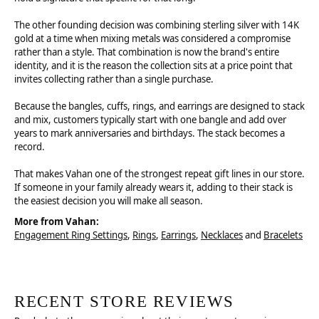
The other founding decision was combining sterling silver with 14K
gold at a time when mixing metals was considered a compromise
rather than a style. That combination is now the brand's entire
identity, and it is the reason the collection sits at a price point that
invites collecting rather than a single purchase.
Because the bangles, cuffs, rings, and earrings are designed to stack
and mix, customers typically start with one bangle and add over
years to mark anniversaries and birthdays. The stack becomes a
record.
That makes Vahan one of the strongest repeat gift lines in our store.
If someone in your family already wears it, adding to their stack is
the easiest decision you will make all season.
More from Vahan:
Engagement Ring Settings
,
Rings
,
Earrings
,
Necklaces
and
Bracelets
RECENT STORE REVIEWS