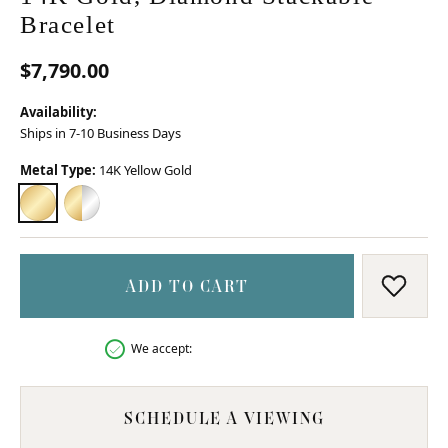
Bracelet
$7,790.00
Availability:
Ships in 7-10 Business Days
Metal Type:
14K Yellow Gold
14K YELLOW GOLD
14K YELLOW GOLD & STERLING SILVER
ADD TO CART
ADD T
We accept:
SCHEDULE A VIEWING