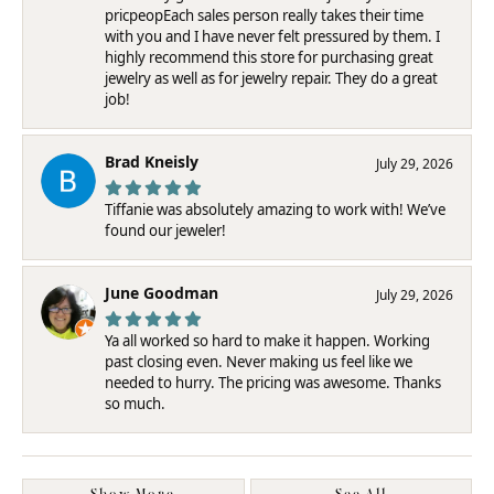
pricpeopEach sales person really takes their time
with you and I have never felt pressured by them. I
highly recommend this store for purchasing great
jewelry as well as for jewelry repair. They do a great
job!
Brad Kneisly
July 29, 2026
Tiffanie was absolutely amazing to work with! We’ve
found our jeweler!
June Goodman
July 29, 2026
Ya all worked so hard to make it happen. Working
past closing even. Never making us feel like we
needed to hurry. The pricing was awesome. Thanks
so much.