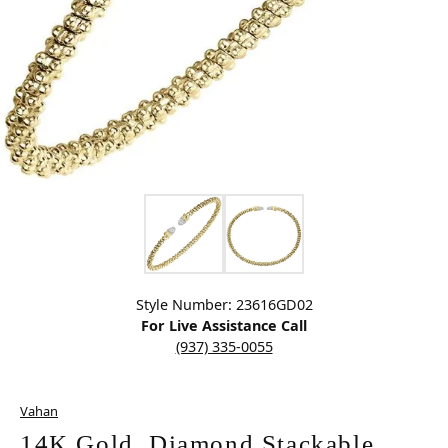
Click image to zoom in.
Style Number: 23616GD02
For Live Assistance Call
(937) 335-0055
Vahan
14K Gold, Diamond Stackable