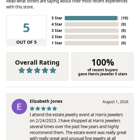
Read what others are saying about their most recent experiences
with this store.
5 Star
(
10
)
5
4 Star
(
0
)
3 Star
(
0
)
2 Star
(
0
)
OUT OF 5
1 Star
(
0
)
100%
Overall Rating
of recent buyers
gave Harris Jeweler 5 stars
Elizabeth Jones
August 1, 2026
I attend the estate jewelry event at Harris Jewelers
on 2/24/2023. I have shopped at Harris Jewelers
several times over the past few years and highly
recommend them. The estate event was really great
with really great and unusual fine jewelry at all