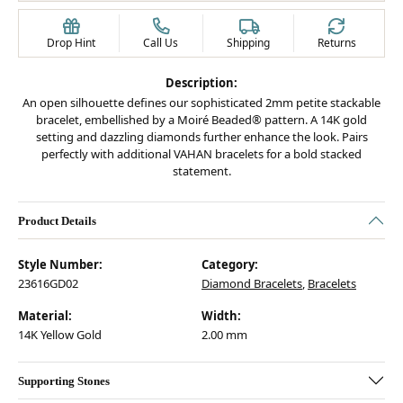
Drop Hint
Call Us
Shipping
Returns
Description:
An open silhouette defines our sophisticated 2mm petite stackable
bracelet, embellished by a Moiré Beaded® pattern. A 14K gold
setting and dazzling diamonds further enhance the look. Pairs
perfectly with additional VAHAN bracelets for a bold stacked
statement.
Product Details
Style Number:
Category:
23616GD02
Diamond Bracelets
,
Bracelets
Material:
Width:
14K Yellow Gold
2.00 mm
Supporting Stones