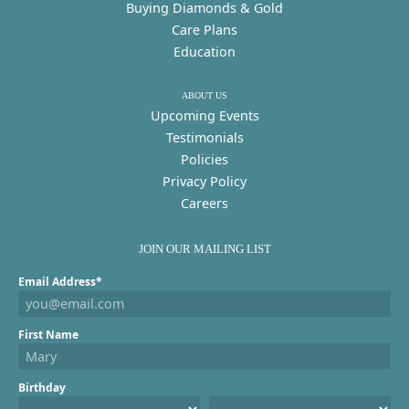
Buying Diamonds & Gold
Care Plans
Education
ABOUT US
Upcoming Events
Testimonials
Policies
Privacy Policy
Careers
JOIN OUR MAILING LIST
Email Address*
First Name
Birthday