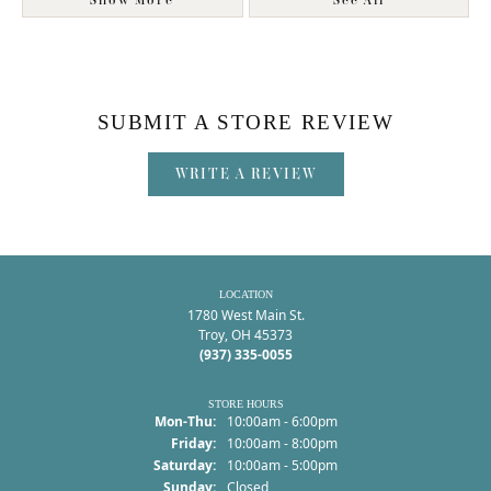
Show More
See All
SUBMIT A STORE REVIEW
WRITE A REVIEW
LOCATION
1780 West Main St.
Troy, OH 45373
(937) 335-0055
STORE HOURS
Monday - Thursday:
Mon-Thu:
10:00am - 6:00pm
Friday:
10:00am - 8:00pm
Saturday:
10:00am - 5:00pm
Sunday:
Closed