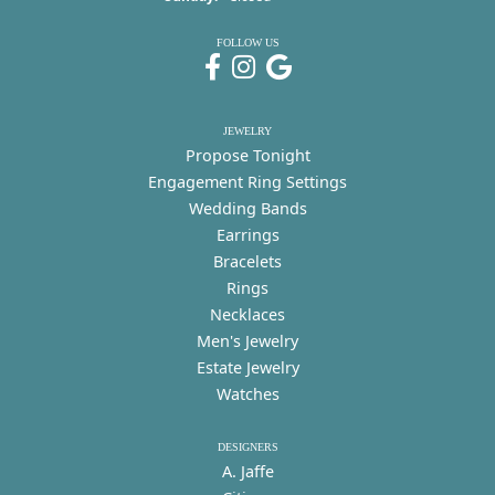
FOLLOW US
JEWELRY
Propose Tonight
Engagement Ring Settings
Wedding Bands
Earrings
Bracelets
Rings
Necklaces
Men's Jewelry
Estate Jewelry
Watches
DESIGNERS
A. Jaffe