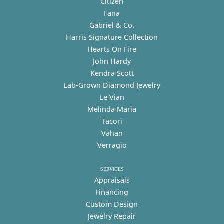
Citizen
Fana
Gabriel & Co.
Harris Signature Collection
Hearts On Fire
John Hardy
Kendra Scott
Lab-Grown Diamond Jewelry
Le Vian
Melinda Maria
Tacori
Vahan
Verragio
SERVICES
Appraisals
Financing
Custom Design
Jewelry Repair