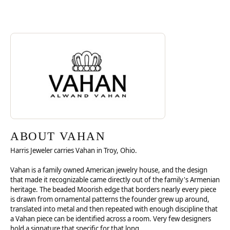
Discover more about Vahan, the brand behind your selected piece.
ABOUT VAHAN
ABOUT VAHAN
Harris Jeweler carries Vahan in Troy, Ohio.
Vahan is a family owned American jewelry house, and the design
that made it recognizable came directly out of the family's Armenian
heritage. The beaded Moorish edge that borders nearly every piece
is drawn from ornamental patterns the founder grew up around,
translated into metal and then repeated with enough discipline that
a Vahan piece can be identified across a room. Very few designers
hold a signature that specific for that long.