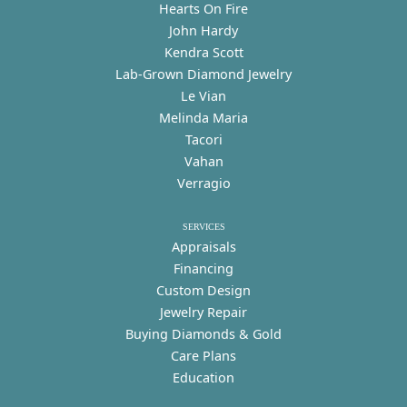
Hearts On Fire
John Hardy
Kendra Scott
Lab-Grown Diamond Jewelry
Le Vian
Melinda Maria
Tacori
Vahan
Verragio
SERVICES
Appraisals
Financing
Custom Design
Jewelry Repair
Buying Diamonds & Gold
Care Plans
Education