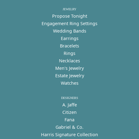
JEWELRY
Propose Tonight
Engagement Ring Settings
Wedding Bands
Earrings
Bracelets
Rings
Necklaces
Men's Jewelry
Estate Jewelry
Watches
DESIGNERS
A. Jaffe
Citizen
Fana
Gabriel & Co.
Harris Signature Collection