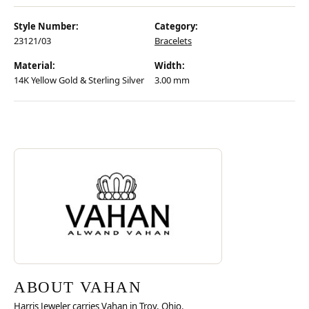
Style Number:
Category:
23121/03
Bracelets
Material:
Width:
14K Yellow Gold & Sterling Silver
3.00 mm
Discover more about Vahan, the brand behind your selected piece.
ABOUT VAHAN
ABOUT VAHAN
Harris Jeweler carries Vahan in Troy, Ohio.