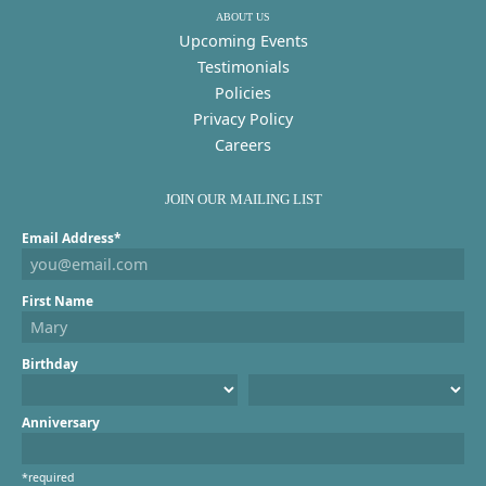
ABOUT US
Upcoming Events
Testimonials
Policies
Privacy Policy
Careers
JOIN OUR MAILING LIST
Email Address*
First Name
Birthday
Anniversary
*required