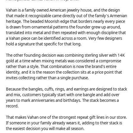
Vahan is a family owned American jewelry house, and the design
that made it recognizable came directly out of the family's Armenian
heritage. The beaded Moorish edge that borders nearly every piece
is drawn from ornamental patterns the founder grew up around,
translated into metal and then repeated with enough discipline that
a Vahan piece can be identified across a room. Very few designers
hold a signature that specific for that long.
The other founding decision was combining sterling silver with 14K
gold at a time when mixing metals was considered a compromise
rather than a style. That combination is now the brand's entire
identity, and it is the reason the collection sits at a price point that
invites collecting rather than a single purchase.
Because the bangles, cuffs, rings, and earrings are designed to stack
and mix, customers typically start with one bangle and add over
years to mark anniversaries and birthdays. The stack becomes a
record.
That makes Vahan one of the strongest repeat gift lines in our store.
If someone in your family already wears it, adding to their stack is
the easiest decision you will make all season.