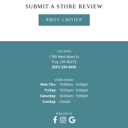
SUBMIT A STORE REVIEW
WRITE A REVIEW
LOCATION
1780 West Main St.
Troy, OH 45373
(937) 335-0055
STORE HOURS
Monday - Thursday:
Mon-Thu:
10:00am - 6:00pm
Friday:
10:00am - 8:00pm
Saturday:
10:00am - 5:00pm
Sunday:
Closed
FOLLOW US