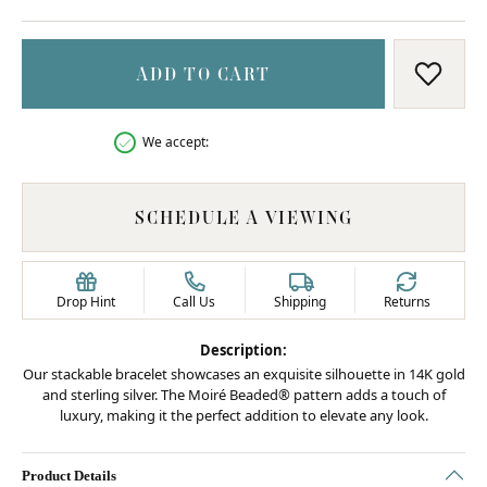
ADD TO CART
ADD T
We accept:
SCHEDULE A VIEWING
Drop Hint
Call Us
Shipping
Returns
Description:
Our stackable bracelet showcases an exquisite silhouette in 14K gold
and sterling silver. The Moiré Beaded® pattern adds a touch of
luxury, making it the perfect addition to elevate any look.
Product Details