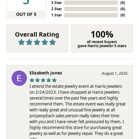
3 Star
(
0
)
2 Star
(
0
)
OUT OF 5
1 Star
(
0
)
100%
Overall Rating
of recent buyers
gave Harris Jeweler 5 stars
Elizabeth Jones
August 1, 2026
I attend the estate jewelry event at Harris Jewelers
on 2/24/2023. I have shopped at Harris Jewelers
several times over the past few years and highly
recommend them. The estate event was really great
with really great and unusual fine jewelry at all
pricpeopEach sales person really takes their time
with you and I have never felt pressured by them. I
highly recommend this store for purchasing great
jewelry as well as for jewelry repair. They do a great