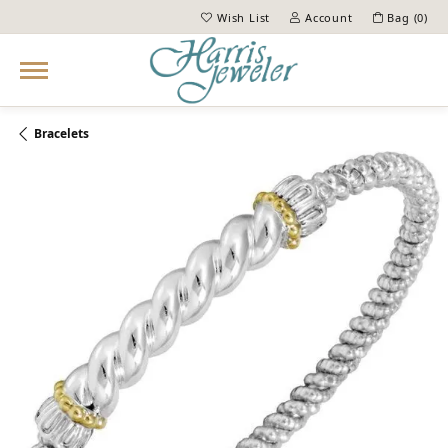
Wish List
Account
Bag (
0
)
Toggle My Wish List
Toggle My Account Menu
Bracelets