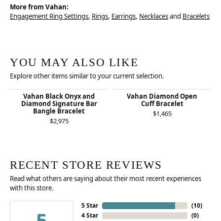
More from Vahan:
Engagement Ring Settings
,
Rings
,
Earrings
,
Necklaces
and
Bracelets
YOU MAY ALSO LIKE
Explore other items similar to your current selection.
Vahan Black Onyx and
Vahan Diamond Open
Diamond Signature Bar
Cuff Bracelet
Bangle Bracelet
$1,465
$2,975
RECENT STORE REVIEWS
Read what others are saying about their most recent experiences
with this store.
5 Star
(
10
)
5
4 Star
(
0
)