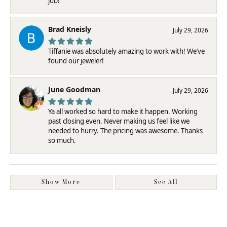
job!
Brad Kneisly
July 29, 2026
Tiffanie was absolutely amazing to work with! We’ve
found our jeweler!
June Goodman
July 29, 2026
Ya all worked so hard to make it happen. Working
past closing even. Never making us feel like we
needed to hurry. The pricing was awesome. Thanks
so much.
Show More
See All