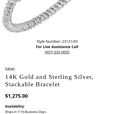
Click image to zoom in.
Style Number: 23121/03
For Live Assistance Call
(937) 335-0055
Vahan
14K Gold and Sterling Silver,
Stackable Bracelet
$1,275.00
Availability:
Ships in 7-10 Business Days