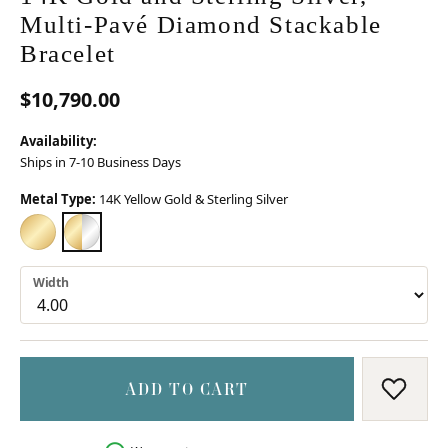
Multi-Pavé Diamond Stackable
Bracelet
$10,790.00
Availability:
Ships in 7-10 Business Days
Metal Type:
14K Yellow Gold & Sterling Silver
14K YELLOW GOLD
14K YELLOW GOLD & STERLING SILVER
Width
ADD TO CART
ADD T