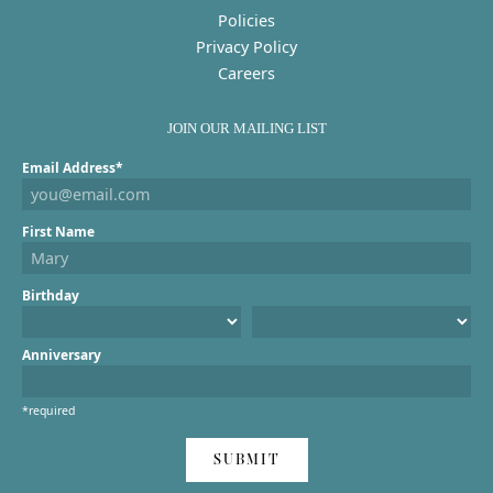
Policies
Privacy Policy
Careers
JOIN OUR MAILING LIST
Email Address*
First Name
Birthday
Anniversary
*required
SUBMIT