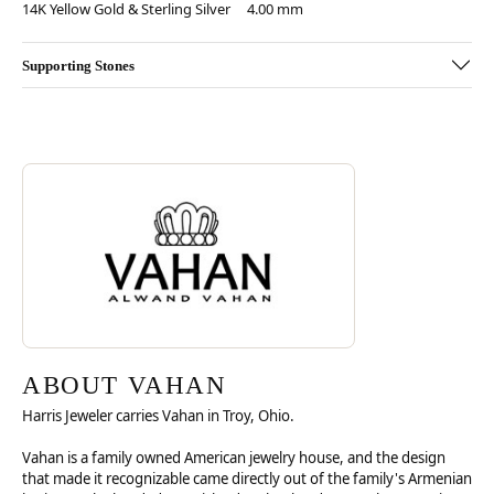
14K Yellow Gold & Sterling Silver
4.00 mm
Supporting Stones
Discover more about Vahan, the brand behind your selected piece.
ABOUT VAHAN
ABOUT VAHAN
Harris Jeweler carries Vahan in Troy, Ohio.
Vahan is a family owned American jewelry house, and the design
that made it recognizable came directly out of the family's Armenian