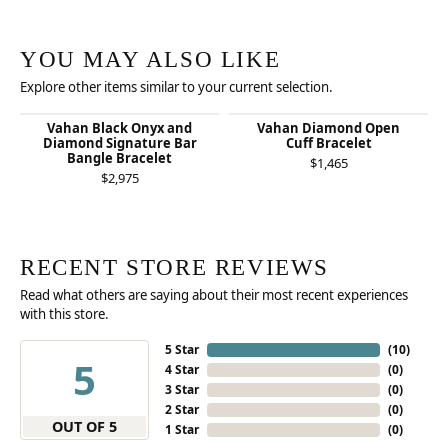
YOU MAY ALSO LIKE
Explore other items similar to your current selection.
Vahan Black Onyx and
Vahan Diamond Open
Diamond Signature Bar
Cuff Bracelet
Bangle Bracelet
$1,465
$2,975
RECENT STORE REVIEWS
Read what others are saying about their most recent experiences
with this store.
5 Star
(
10
)
5
4 Star
(
0
)
3 Star
(
0
)
2 Star
(
0
)
OUT OF 5
1 Star
(
0
)