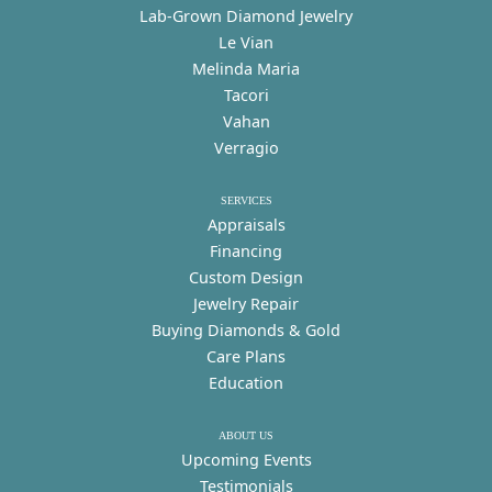
Lab-Grown Diamond Jewelry
Le Vian
Melinda Maria
Tacori
Vahan
Verragio
SERVICES
Appraisals
Financing
Custom Design
Jewelry Repair
Buying Diamonds & Gold
Care Plans
Education
ABOUT US
Upcoming Events
Testimonials