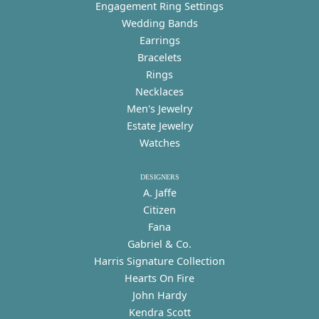
Engagement Ring Settings
Wedding Bands
Earrings
Bracelets
Rings
Necklaces
Men's Jewelry
Estate Jewelry
Watches
DESIGNERS
A. Jaffe
Citizen
Fana
Gabriel & Co.
Harris Signature Collection
Hearts On Fire
John Hardy
Kendra Scott