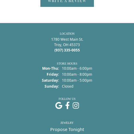
WRITE A REVIEW
LOCATION
1780 West Main St.
Troy, OH 45373
(937) 335-0055
STORE HOURS
Monday - Thursday:
Mon-Thu:
10:00am - 6:00pm
Friday:
10:00am - 8:00pm
Saturday:
10:00am - 5:00pm
Sunday:
Closed
FOLLOW US
JEWELRY
Propose Tonight