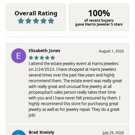
100%
Overall Rating
of recent buyers
gave Harris Jeweler 5 stars
Elizabeth Jones
August 1, 2026
I attend the estate jewelry event at Harris Jewelers
on 2/24/2023. I have shopped at Harris Jewelers
several times over the past few years and highly
recommend them. The estate event was really great
with really great and unusual fine jewelry at all
pricpeopEach sales person really takes their time
with you and I have never felt pressured by them. I
highly recommend this store for purchasing great
jewelry as well as for jewelry repair. They do a great
job!
Brad Kneisly
July 29, 2026