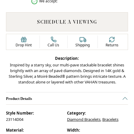
We accept:
SCHEDULE A VIEWING
Drop Hint
Call Us
Shipping
Returns
Description:
Inspired by a starry sky, our multi-pave stackable bracelet shines
brightly with an array of pavé diamonds. Designed in 14K gold &
Sterling Silver, a Moiré Beaded® pattern brings intricate texture. A
standout alone or layered with other VAHAN treasures.
Product Details
Style Number:
Category:
23114D04
Diamond Bracelets
,
Bracelets
Material:
Width: