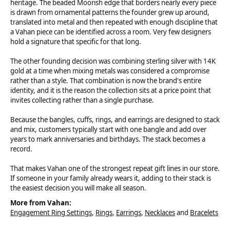
heritage. The beaded Moorish edge that borders nearly every piece
is drawn from ornamental patterns the founder grew up around,
translated into metal and then repeated with enough discipline that
a Vahan piece can be identified across a room. Very few designers
hold a signature that specific for that long.
The other founding decision was combining sterling silver with 14K
gold at a time when mixing metals was considered a compromise
rather than a style. That combination is now the brand's entire
identity, and it is the reason the collection sits at a price point that
invites collecting rather than a single purchase.
Because the bangles, cuffs, rings, and earrings are designed to stack
and mix, customers typically start with one bangle and add over
years to mark anniversaries and birthdays. The stack becomes a
record.
That makes Vahan one of the strongest repeat gift lines in our store.
If someone in your family already wears it, adding to their stack is
the easiest decision you will make all season.
More from Vahan:
Engagement Ring Settings
,
Rings
,
Earrings
,
Necklaces
and
Bracelets