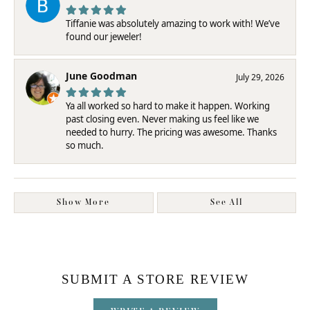
Tiffanie was absolutely amazing to work with! We’ve
found our jeweler!
June Goodman
July 29, 2026
Ya all worked so hard to make it happen. Working
past closing even. Never making us feel like we
needed to hurry. The pricing was awesome. Thanks
so much.
Show More
See All
SUBMIT A STORE REVIEW