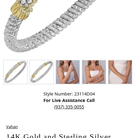
Click image to zoom in.
Style Number: 23114D04
For Live Assistance Call
(937) 335-0055
Vahan
14K Gold and Sterling Silver,