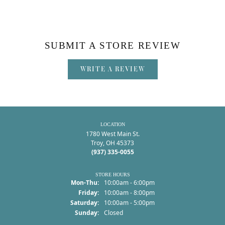
SUBMIT A STORE REVIEW
WRITE A REVIEW
LOCATION
1780 West Main St.
Troy, OH 45373
(937) 335-0055
STORE HOURS
Monday - Thursday:
Mon-Thu:
10:00am - 6:00pm
Friday:
10:00am - 8:00pm
Saturday:
10:00am - 5:00pm
Sunday:
Closed