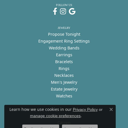
FOLLOW US
JEWELRY
Propose Tonight
Engagement Ring Settings
Wedding Bands
Earrings
Bracelets
Rings
Necklaces
Men's Jewelry
Estate Jewelry
Watches
Learn how we use cookies in our
Privacy Policy
or
DESIGNERS
Close co
.
A. Jaffe
manage cookie preferences
Citizen