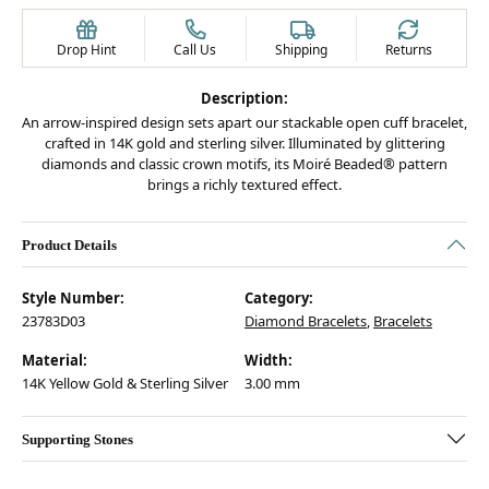
Drop Hint
Call Us
Shipping
Returns
Description:
An arrow-inspired design sets apart our stackable open cuff bracelet,
crafted in 14K gold and sterling silver. Illuminated by glittering
diamonds and classic crown motifs, its Moiré Beaded® pattern
brings a richly textured effect.
Product Details
Style Number:
Category:
23783D03
Diamond Bracelets
,
Bracelets
Material:
Width:
14K Yellow Gold & Sterling Silver
3.00 mm
Supporting Stones