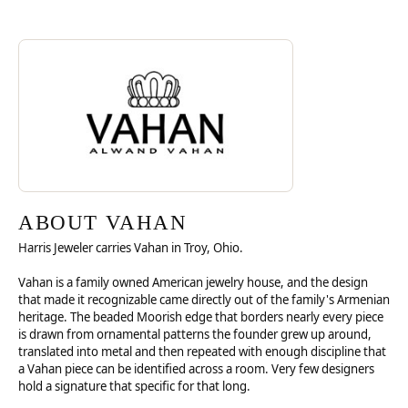
Discover more about Vahan, the brand behind your selected piece.
ABOUT VAHAN
ABOUT VAHAN
Harris Jeweler carries Vahan in Troy, Ohio.
Vahan is a family owned American jewelry house, and the design
that made it recognizable came directly out of the family's Armenian
heritage. The beaded Moorish edge that borders nearly every piece
is drawn from ornamental patterns the founder grew up around,
translated into metal and then repeated with enough discipline that
a Vahan piece can be identified across a room. Very few designers
hold a signature that specific for that long.