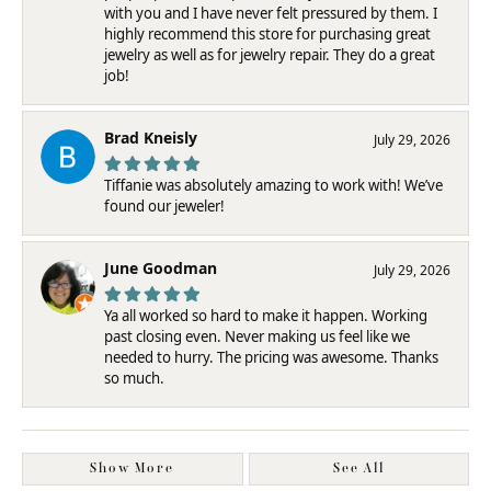
with you and I have never felt pressured by them. I
highly recommend this store for purchasing great
jewelry as well as for jewelry repair. They do a great
job!
Brad Kneisly
July 29, 2026
Tiffanie was absolutely amazing to work with! We’ve
found our jeweler!
June Goodman
July 29, 2026
Ya all worked so hard to make it happen. Working
past closing even. Never making us feel like we
needed to hurry. The pricing was awesome. Thanks
so much.
Show More
See All