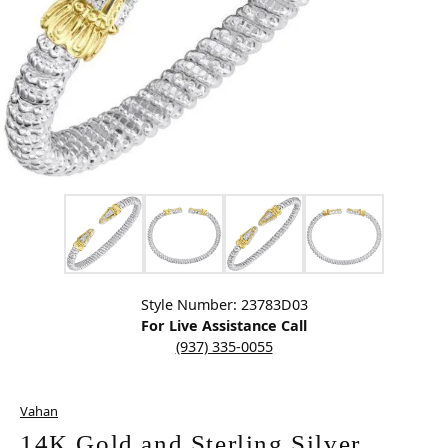
Click image to zoom in.
Style Number: 23783D03
For Live Assistance Call
(937) 335-0055
Vahan
14K Gold and Sterling Silver,