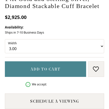
Diamond Stackable Cuff Bracelet
$2,925.00
Availability:
Ships in 7-10 Business Days
Width
ADD TO CART
ADD T
We accept:
SCHEDULE A VIEWING