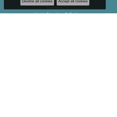
Fana
Decline all cookies
Accept all cookies
Gabriel & Co.
Harris Signature Collection
Hearts On Fire
John Hardy
Kendra Scott
Lab-Grown Diamond Jewelry
Le Vian
Melinda Maria
Tacori
Vahan
Verragio
SERVICES
Appraisals
Financing
Custom Design
Jewelry Repair
Buying Diamonds & Gold