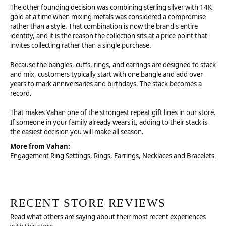
The other founding decision was combining sterling silver with 14K
gold at a time when mixing metals was considered a compromise
rather than a style. That combination is now the brand's entire
identity, and it is the reason the collection sits at a price point that
invites collecting rather than a single purchase.
Because the bangles, cuffs, rings, and earrings are designed to stack
and mix, customers typically start with one bangle and add over
years to mark anniversaries and birthdays. The stack becomes a
record.
That makes Vahan one of the strongest repeat gift lines in our store.
If someone in your family already wears it, adding to their stack is
the easiest decision you will make all season.
More from Vahan:
Engagement Ring Settings
,
Rings
,
Earrings
,
Necklaces
and
Bracelets
RECENT STORE REVIEWS
Read what others are saying about their most recent experiences