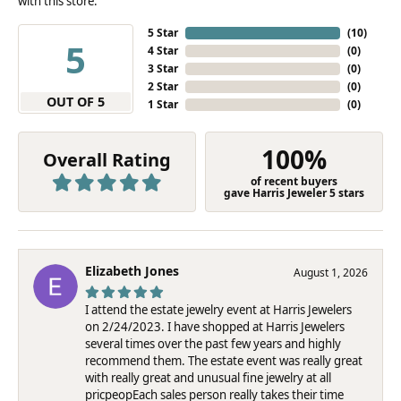
with this store.
5 Star
(
10
)
5
4 Star
(
0
)
3 Star
(
0
)
2 Star
(
0
)
OUT OF 5
1 Star
(
0
)
100%
Overall Rating
of recent buyers
gave Harris Jeweler 5 stars
Elizabeth Jones
August 1, 2026
I attend the estate jewelry event at Harris Jewelers
on 2/24/2023. I have shopped at Harris Jewelers
several times over the past few years and highly
recommend them. The estate event was really great
with really great and unusual fine jewelry at all
pricpeopEach sales person really takes their time