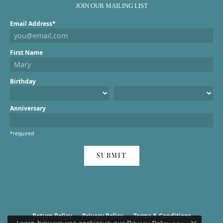
JOIN OUR MAILING LIST
Email Address*
First Name
Birthday
Anniversary
*required
SUBMIT
Return Policy
Privacy Policy
Terms & Conditions