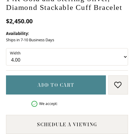
Diamond Stackable Cuff Bracelet
$2,450.00
Availability:
Ships in 7-10 Business Days
Width
ADD TO CART
ADD T
We accept:
SCHEDULE A VIEWING