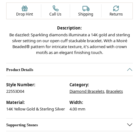
Drop Hint
Call Us
Shipping
Returns
Description:
Be dazzled: Sparkling diamonds illuminate a 14K gold and sterling
silver setting on our open cuff stackable bracelet. With a Moiré
Beaded® pattern for intricate texture, it's adorned with crown
motifs as an elegant finishing touch.
Product Details
Style Number:
Category:
22553D04
Diamond Bracelets
,
Bracelets
Material:
Width:
14K Yellow Gold & Sterling Silver
4.00 mm
Supporting Stones