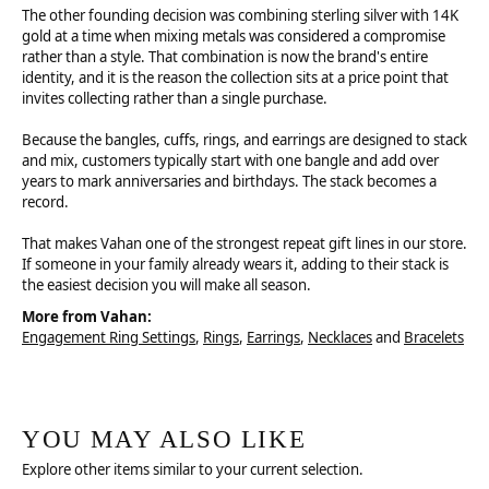
The other founding decision was combining sterling silver with 14K
gold at a time when mixing metals was considered a compromise
rather than a style. That combination is now the brand's entire
identity, and it is the reason the collection sits at a price point that
invites collecting rather than a single purchase.
Because the bangles, cuffs, rings, and earrings are designed to stack
and mix, customers typically start with one bangle and add over
years to mark anniversaries and birthdays. The stack becomes a
record.
That makes Vahan one of the strongest repeat gift lines in our store.
If someone in your family already wears it, adding to their stack is
the easiest decision you will make all season.
More from Vahan:
Engagement Ring Settings
,
Rings
,
Earrings
,
Necklaces
and
Bracelets
YOU MAY ALSO LIKE
Explore other items similar to your current selection.