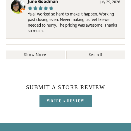
June Goodman
July 29, 2026
Ya all worked so hard to make it happen. Working
past closing even. Never making us feel like we
needed to hurry. The pricing was awesome. Thanks
so much.
Show More
See All
SUBMIT A STORE REVIEW
WRITE A REVIEW