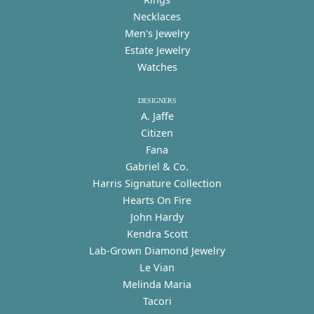
Necklaces
Men's Jewelry
Estate Jewelry
Watches
DESIGNERS
A. Jaffe
Citizen
Fana
Gabriel & Co.
Harris Signature Collection
Hearts On Fire
John Hardy
Kendra Scott
Lab-Grown Diamond Jewelry
Le Vian
Melinda Maria
Tacori