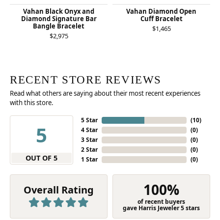
Vahan Black Onyx and
Vahan Diamond Open
Diamond Signature Bar
Cuff Bracelet
Bangle Bracelet
$1,465
$2,975
RECENT STORE REVIEWS
Read what others are saying about their most recent experiences
with this store.
5 Star
(
10
)
5
4 Star
(
0
)
3 Star
(
0
)
2 Star
(
0
)
OUT OF 5
1 Star
(
0
)
100%
Overall Rating
of recent buyers
gave Harris Jeweler 5 stars