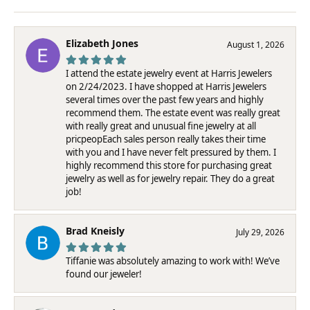
Elizabeth Jones
August 1, 2026
I attend the estate jewelry event at Harris Jewelers
on 2/24/2023. I have shopped at Harris Jewelers
several times over the past few years and highly
recommend them. The estate event was really great
with really great and unusual fine jewelry at all
pricpeopEach sales person really takes their time
with you and I have never felt pressured by them. I
highly recommend this store for purchasing great
jewelry as well as for jewelry repair. They do a great
job!
Brad Kneisly
July 29, 2026
Tiffanie was absolutely amazing to work with! We’ve
found our jeweler!