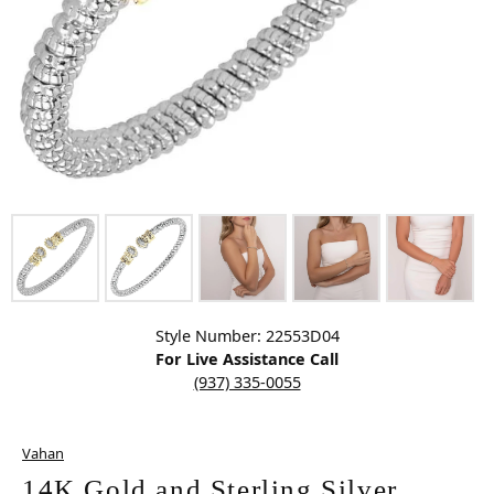
Click image to zoom in.
Style Number: 22553D04
For Live Assistance Call
(937) 335-0055
Vahan
14K Gold and Sterling Silver,