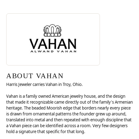
Discover more about Vahan, the brand behind your selected piece.
ABOUT VAHAN
ABOUT VAHAN
Harris Jeweler carries Vahan in Troy, Ohio.
Vahan is a family owned American jewelry house, and the design
that made it recognizable came directly out of the family's Armenian
heritage. The beaded Moorish edge that borders nearly every piece
is drawn from ornamental patterns the founder grew up around,
translated into metal and then repeated with enough discipline that
a Vahan piece can be identified across a room. Very few designers
hold a signature that specific for that long.