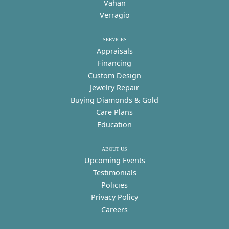
Vahan
Verragio
SERVICES
Appraisals
Financing
Custom Design
Jewelry Repair
Buying Diamonds & Gold
Care Plans
Education
ABOUT US
Upcoming Events
Testimonials
Policies
Privacy Policy
Careers