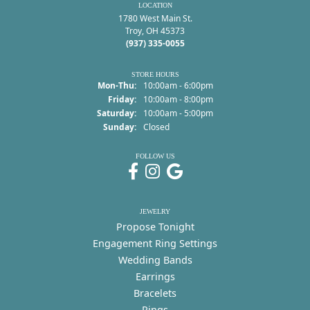
LOCATION
1780 West Main St.
Troy, OH 45373
(937) 335-0055
STORE HOURS
Monday - Thursday:
Mon-Thu:
10:00am - 6:00pm
Friday:
10:00am - 8:00pm
Saturday:
10:00am - 5:00pm
Sunday:
Closed
FOLLOW US
JEWELRY
Propose Tonight
Engagement Ring Settings
Wedding Bands
Earrings
Bracelets
Rings