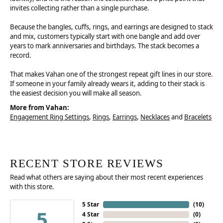
invites collecting rather than a single purchase.
Because the bangles, cuffs, rings, and earrings are designed to stack
and mix, customers typically start with one bangle and add over
years to mark anniversaries and birthdays. The stack becomes a
record.
That makes Vahan one of the strongest repeat gift lines in our store.
If someone in your family already wears it, adding to their stack is
the easiest decision you will make all season.
More from Vahan:
Engagement Ring Settings
,
Rings
,
Earrings
,
Necklaces
and
Bracelets
RECENT STORE REVIEWS
Read what others are saying about their most recent experiences
with this store.
5 Star
(
10
)
5
4 Star
(
0
)