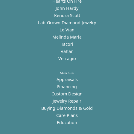
Hearts On Fire
John Hardy
Kendra Scott
Lab-Grown Diamond Jewelry
Le Vian
Melinda Maria
Tacori
Vahan
Verragio
SERVICES
Appraisals
Financing
Custom Design
Jewelry Repair
Buying Diamonds & Gold
Care Plans
Education