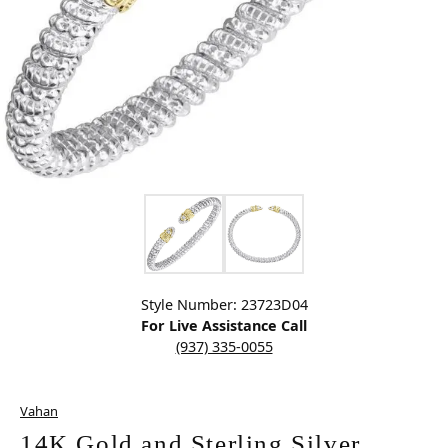
Click image to zoom in.
Style Number: 23723D04
For Live Assistance Call
(937) 335-0055
Vahan
14K Gold and Sterling Silver,