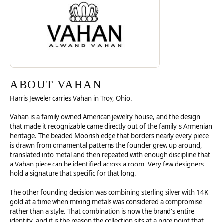
ABOUT VAHAN
Harris Jeweler carries Vahan in Troy, Ohio.
Vahan is a family owned American jewelry house, and the design
that made it recognizable came directly out of the family's Armenian
heritage. The beaded Moorish edge that borders nearly every piece
is drawn from ornamental patterns the founder grew up around,
translated into metal and then repeated with enough discipline that
a Vahan piece can be identified across a room. Very few designers
hold a signature that specific for that long.
The other founding decision was combining sterling silver with 14K
gold at a time when mixing metals was considered a compromise
rather than a style. That combination is now the brand's entire
identity, and it is the reason the collection sits at a price point that