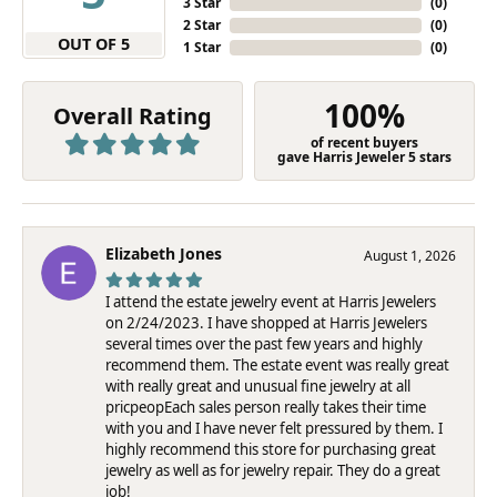
3 Star
(
0
)
2 Star
(
0
)
OUT OF 5
1 Star
(
0
)
100%
Overall Rating
of recent buyers
gave Harris Jeweler 5 stars
Elizabeth Jones
August 1, 2026
I attend the estate jewelry event at Harris Jewelers
on 2/24/2023. I have shopped at Harris Jewelers
several times over the past few years and highly
recommend them. The estate event was really great
with really great and unusual fine jewelry at all
pricpeopEach sales person really takes their time
with you and I have never felt pressured by them. I
highly recommend this store for purchasing great
jewelry as well as for jewelry repair. They do a great
job!