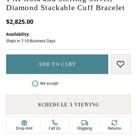
Diamond Stackable Cuff Bracelet
$2,825.00
Availability:
Ships in 7-10 Business Days
ADD TO CART
ADD T
We accept:
SCHEDULE A VIEWING
Drop Hint
Call Us
Shipping
Returns