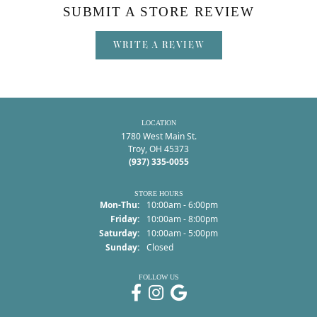
SUBMIT A STORE REVIEW
WRITE A REVIEW
LOCATION
1780 West Main St.
Troy, OH 45373
(937) 335-0055
STORE HOURS
Monday - Thursday:
Mon-Thu:
10:00am - 6:00pm
Friday:
10:00am - 8:00pm
Saturday:
10:00am - 5:00pm
Sunday:
Closed
FOLLOW US