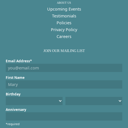
ABOUT US
Upcoming Events
Testimonials
Policies
Privacy Policy
Careers
JOIN OUR MAILING LIST
Email Address*
First Name
Birthday
Anniversary
*required