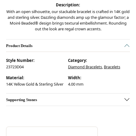
Description:
With an open silhouette, our stackable bracelet is crafted in 14K gold
and sterling silver. Dazzling diamonds amp up the glamour factor; a
Moiré Beaded® design brings textural embellishment. Rounding
out the look are regal crown accents.
Product Details
Style Number:
Category:
23723D04
Diamond Bracelets
,
Bracelets
Material:
Width:
14K Yellow Gold & Sterling Silver
4.00 mm
Supporting Stones
Discover more about Vahan, the brand behind your selected piece.
ABOUT VAHAN