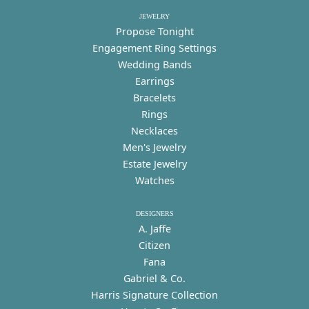
JEWELRY
Propose Tonight
Engagement Ring Settings
Wedding Bands
Earrings
Bracelets
Rings
Necklaces
Men's Jewelry
Estate Jewelry
Watches
DESIGNERS
A. Jaffe
Citizen
Fana
Gabriel & Co.
Harris Signature Collection