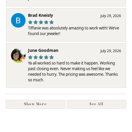
Brad Kneisly
July 29, 2026
Tiffanie was absolutely amazing to work with! We’ve
found our jeweler!
June Goodman
July 29, 2026
Ya all worked so hard to make it happen. Working
past closing even. Never making us feel like we
needed to hurry. The pricing was awesome. Thanks
so much.
Show More
See All