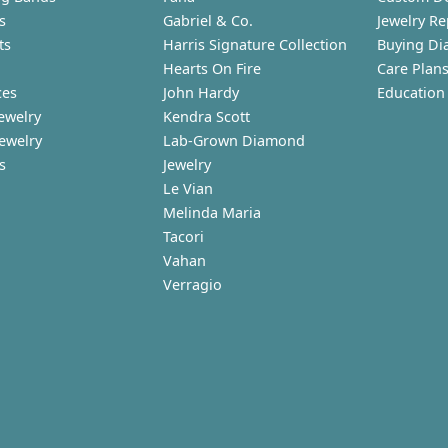
s
Gabriel & Co.
Jewelry Re
ts
Harris Signature Collection
Buying Di
Hearts On Fire
Care Plan
ces
John Hardy
Education
ewelry
Kendra Scott
Jewelry
Lab-Grown Diamond
s
Jewelry
Le Vian
Melinda Maria
Tacori
Vahan
Verragio