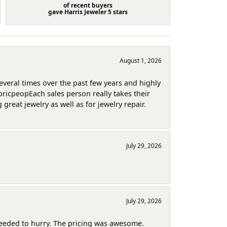
of recent buyers
gave Harris Jeweler 5 stars
August 1, 2026
several times over the past few years and highly
pricpeopEach sales person really takes their
reat jewelry as well as for jewelry repair.
July 29, 2026
July 29, 2026
needed to hurry. The pricing was awesome.