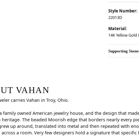
Style Number:
22013D
Material:
14K Yellow Gold &
Supporting Stone
r selected piece.
UT VAHAN
weler carries Vahan in Troy, Ohio.
a family owned American jewelry house, and the design that made i
 heritage. The beaded Moorish edge that borders nearly every pi
rew up around, translated into metal and then repeated with eno
d across a room. Very few designers hold a signature that specific 