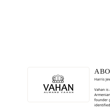
ABOUT VAHAN
Discover more about Vahan, the brand behind you
ABO
Harris Je
Vahan is 
Armenian
founder g
identifie