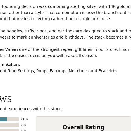
 founding decision was combining sterling silver with 14K gold a
e rather than a style. That combination is now the brand's entire id
oint that invites collecting rather than a single purchase.
he bangles, cuffs, rings, and earrings are designed to stack and m
years to mark anniversaries and birthdays. The stack becomes a r
s Vahan one of the strongest repeat gift lines in our store. If so
ck is the easiest decision you will make all season.
om Vahan:
nt Ring Settings
,
Rings
,
Earrings
,
Necklaces
and
Bracelets
EWS
ent experiences with this store.
(
10
)
(
0
)
Overall Rating
(
0
)