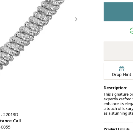
Earrings
mond Jewelry
Bracelets
Drop Hint
Description:
This signature b
expertly crafted
enhance its eleg
a touch of luxury
Click image to zoom in.
as a stunning st
r: 22013D
stance Call
5-0055
Product Details