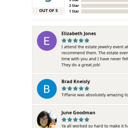
2 Star
OUT OF 5
1 Star
Elizabeth Jones
I attend the estate jewelry event 
recommend them. The estate event w
time with you and I have never fel
They do a great job!
Brad Kneisly
Tiffanie was absolutely amazing t
June Goodman
Ya all worked so hard to make it 