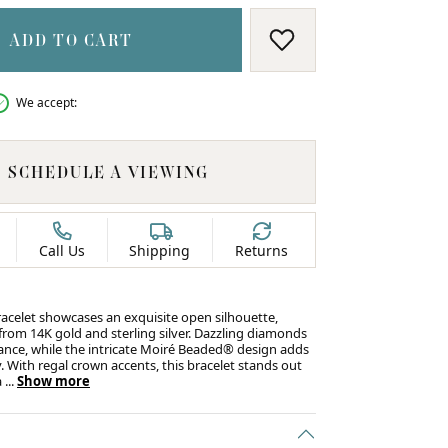
ADD TO CART
ADD TO WISH LIS
We accept:
SCHEDULE A VIEWING
Call Us
Shipping
Returns
racelet showcases an exquisite open silhouette,
 from 14K gold and sterling silver. Dazzling diamonds
ance, while the intricate Moiré Beaded® design adds
. With regal crown accents, this bracelet stands out
C
a
...
Show more