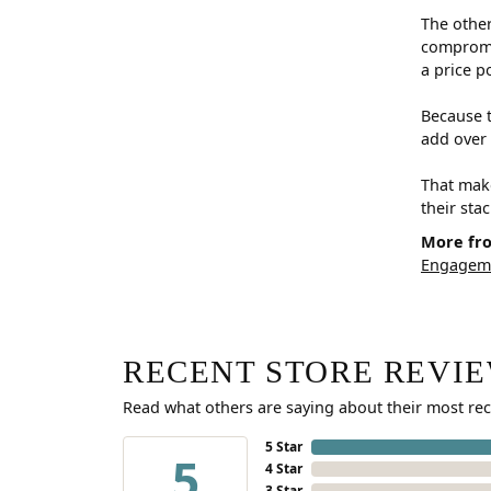
The other
compromis
a price p
Because t
add over 
That make
their sta
More fr
Engageme
RECENT STORE REVI
Read what others are saying about their most rec
5 Star
5
4 Star
3 Star