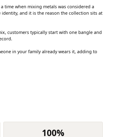
t a time when mixing metals was considered a
entity, and it is the reason the collection sits at
ix, customers typically start with one bangle and
ecord.
meone in your family already wears it, adding to
100%