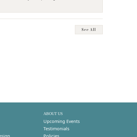
See All
ABOUT US
Upcoming Events
Testimonials
esign
Policies