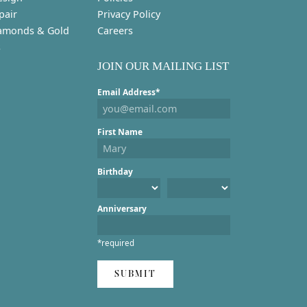
pair
Privacy Policy
amonds & Gold
Careers
s
JOIN OUR MAILING LIST
Email Address*
First Name
Birthday
Anniversary
*required
SUBMIT