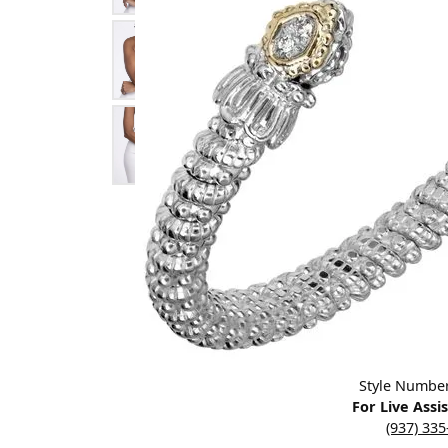
Designers
Bracelets
Sale Items
Lab Grown Dia
Click image to zoom in.
Style Numbe
For Live Assi
(937) 33