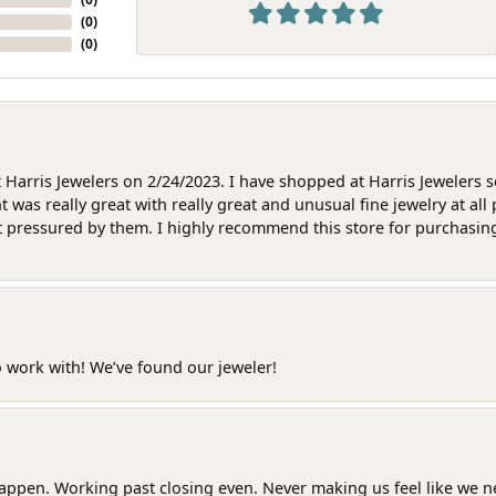
(
0
)
(
0
)
at Harris Jewelers on 2/24/2023. I have shopped at Harris Jewelers 
as really great with really great and unusual fine jewelry at all 
t pressured by them. I highly recommend this store for purchasing g
o work with! We’ve found our jeweler!
happen. Working past closing even. Never making us feel like we 