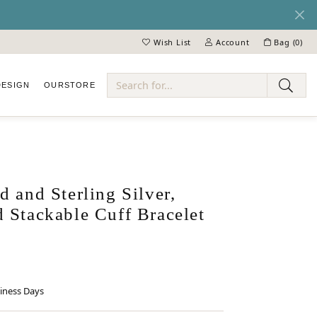
Wish List
Account
Bag (
0
)
Toggle My Wish List
Toggle My Account Menu
DESIGN
OUR
STORE
ry
 and Sterling Silver,
 Stackable Cuff Bracelet
siness Days