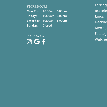
Earring
STORE HOURS
Bracele
Monday - Thursday:
Mon-Thu:
10:00am - 6:00pm
Friday:
10:00am - 8:00pm
Rings
Saturday:
10:00am - 5:00pm
Neckla
Sunday:
Closed
Men's J
Estate 
FOLLOW US
Watche