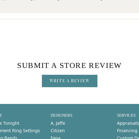
SUBMIT A STORE REVIEW
WRITE A REVIEW
Y
DESIGNERS
SERVICES
e Tonight
A. Jaffe
Appraisals
ment Ring Settings
Citizen
Financing
g Bands
Fana
Custom D