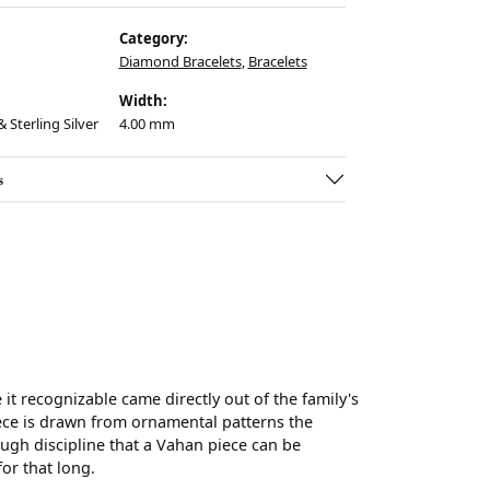
Category:
Diamond Bracelets
,
Bracelets
Width:
 Sterling Silver
4.00 mm
s
t recognizable came directly out of the family's
ece is drawn from ornamental patterns the
ugh discipline that a Vahan piece can be
for that long.