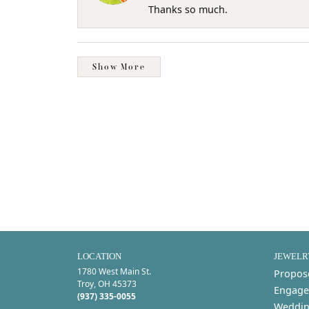
Thanks so much.
Show More
LOCATION
JEWELR
1780 West Main St.
Propos
Troy, OH 45373
Engage
(937) 335-0055
Weddin