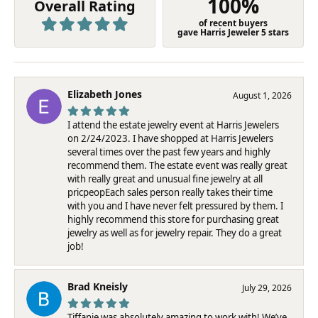
100%
Overall Rating
of recent buyers
gave Harris Jeweler 5 stars
Elizabeth Jones
August 1, 2026
I attend the estate jewelry event at Harris Jewelers
on 2/24/2023. I have shopped at Harris Jewelers
several times over the past few years and highly
recommend them. The estate event was really great
with really great and unusual fine jewelry at all
pricpeopEach sales person really takes their time
with you and I have never felt pressured by them. I
highly recommend this store for purchasing great
jewelry as well as for jewelry repair. They do a great
job!
Brad Kneisly
July 29, 2026
Tiffanie was absolutely amazing to work with! We’ve