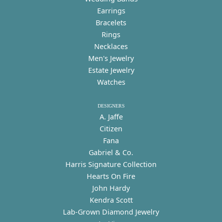
Earrings
Bracelets
Rings
Necklaces
Men's Jewelry
Estate Jewelry
Watches
DESIGNERS
A. Jaffe
Citizen
Fana
Gabriel & Co.
Harris Signature Collection
Hearts On Fire
John Hardy
Kendra Scott
Lab-Grown Diamond Jewelry