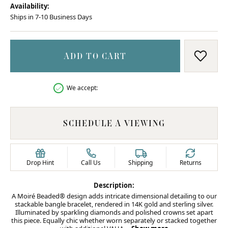
Availability:
Ships in 7-10 Business Days
ADD TO CART
ADD T
We accept:
SCHEDULE A VIEWING
Drop Hint
Call Us
Shipping
Returns
Description:
A Moiré Beaded® design adds intricate dimensional detailing to our
stackable bangle bracelet, rendered in 14K gold and sterling silver.
Illuminated by sparkling diamonds and polished crowns set apart
this piece. Equally chic whether worn separately or stacked together