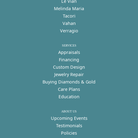
Le Vian
Melinda Maria
Tacori
Vahan
Verragio
SERVICES
Appraisals
Financing
Custom Design
Jewelry Repair
Buying Diamonds & Gold
Care Plans
Education
ABOUT US
Upcoming Events
Testimonials
Policies