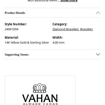
with additional VAHA
...
Show more
Product Details
Style Number:
Category:
24061D04
Diamond Bracelets
,
Bracelets
Material:
Width:
14K Yellow Gold & Sterling Silver
4.00 mm
Supporting Stones
Discover more about Vahan, the brand behind your selected piece.
ABOUT VAHAN