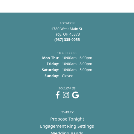
LOCATION
1780 West Main St.
Troy, OH 45373
(937) 335-0055
STORE HOURS
Monday - Thursday:
Mon-Thu:
10:00am - 6:00pm
Friday:
10:00am - 8:00pm
Saturday:
10:00am - 5:00pm
Sunday:
Closed
FOLLOW US
JEWELRY
Propose Tonight
Engagement Ring Settings
Wedding Bands