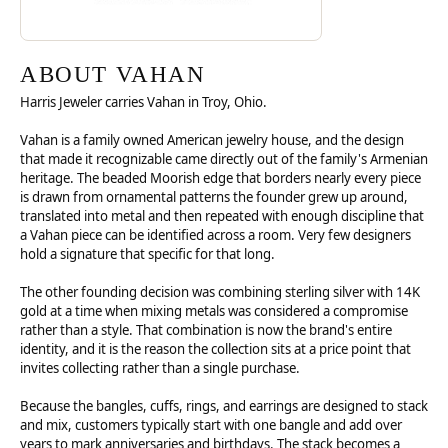
ABOUT VAHAN
Harris Jeweler carries Vahan in Troy, Ohio.
Vahan is a family owned American jewelry house, and the design
that made it recognizable came directly out of the family's Armenian
heritage. The beaded Moorish edge that borders nearly every piece
is drawn from ornamental patterns the founder grew up around,
translated into metal and then repeated with enough discipline that
a Vahan piece can be identified across a room. Very few designers
hold a signature that specific for that long.
The other founding decision was combining sterling silver with 14K
gold at a time when mixing metals was considered a compromise
rather than a style. That combination is now the brand's entire
identity, and it is the reason the collection sits at a price point that
invites collecting rather than a single purchase.
Because the bangles, cuffs, rings, and earrings are designed to stack
and mix, customers typically start with one bangle and add over
years to mark anniversaries and birthdays. The stack becomes a