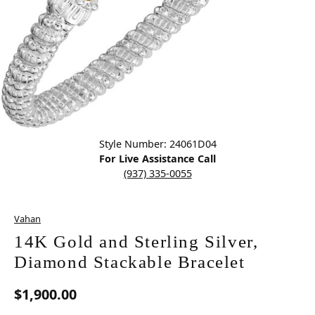
Click image to zoom in.
Style Number: 24061D04
For Live Assistance Call
(937) 335-0055
Vahan
14K Gold and Sterling Silver,
Diamond Stackable Bracelet
$1,900.00