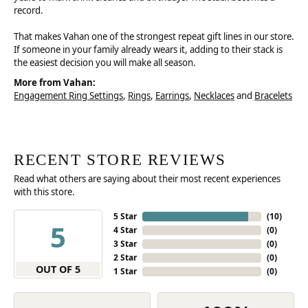
record.
That makes Vahan one of the strongest repeat gift lines in our store.
If someone in your family already wears it, adding to their stack is
the easiest decision you will make all season.
More from Vahan:
Engagement Ring Settings
,
Rings
,
Earrings
,
Necklaces
and
Bracelets
RECENT STORE REVIEWS
Read what others are saying about their most recent experiences
with this store.
5 Star
(
10
)
5
4 Star
(
0
)
3 Star
(
0
)
2 Star
(
0
)
OUT OF 5
1 Star
(
0
)