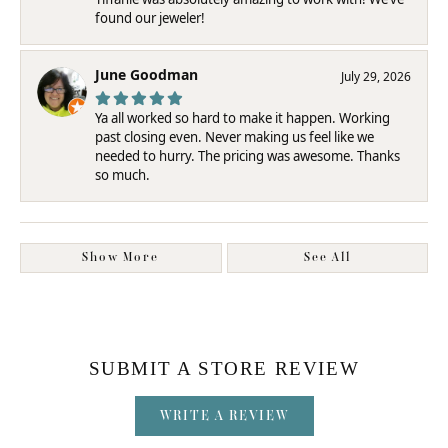
found our jeweler!
June Goodman
July 29, 2026
Ya all worked so hard to make it happen. Working
past closing even. Never making us feel like we
needed to hurry. The pricing was awesome. Thanks
so much.
Show More
See All
SUBMIT A STORE REVIEW
WRITE A REVIEW