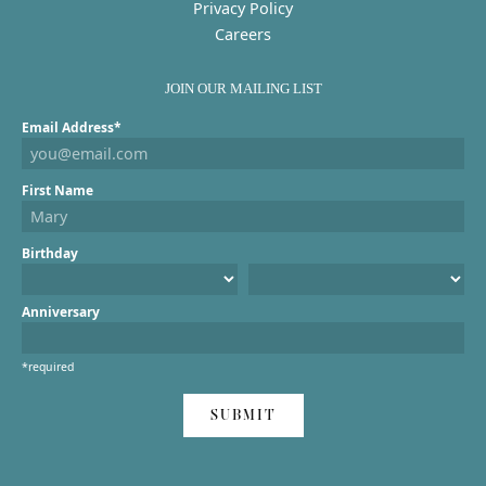
Privacy Policy
Careers
JOIN OUR MAILING LIST
Email Address*
First Name
Birthday
Anniversary
*required
SUBMIT