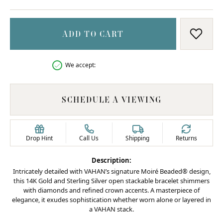
ADD TO CART
ADD T
We accept:
SCHEDULE A VIEWING
Drop Hint
Call Us
Shipping
Returns
Description:
Intricately detailed with VAHAN’s signature Moiré Beaded® design,
this 14K Gold and Sterling Silver open stackable bracelet shimmers
with diamonds and refined crown accents. A masterpiece of
elegance, it exudes sophistication whether worn alone or layered in
a VAHAN stack.