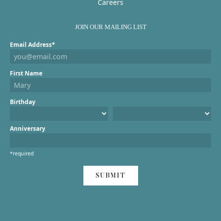
Careers
JOIN OUR MAILING LIST
Email Address*
First Name
Birthday
Anniversary
*required
SUBMIT