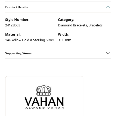
Product Details
Style Number:
Category:
24123D03
Diamond Bracelets
,
Bracelets
Material:
Width:
14K Yellow Gold & Sterling Silver
3.00 mm
Supporting Stones
Discover more about Vahan, the brand behind your selected piece.
ABOUT VAHAN