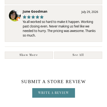
June Goodman
July 29, 2026
Ya all worked so hard to make it happen. Working
past closing even. Never making us feel like we
needed to hurry. The pricing was awesome. Thanks
so much.
Show More
See All
SUBMIT A STORE REVIEW
WRITE A REVIEW