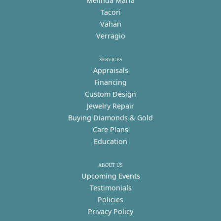
Melinda Maria
Tacori
Vahan
Verragio
SERVICES
Appraisals
Financing
Custom Design
Jewelry Repair
Buying Diamonds & Gold
Care Plans
Education
ABOUT US
Upcoming Events
Testimonials
Policies
Privacy Policy