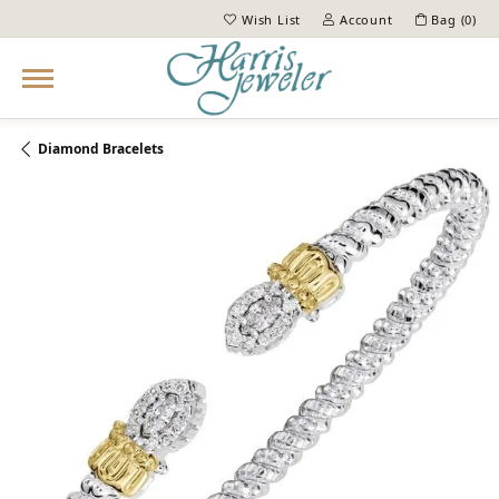
Wish List
Account
Bag (
0
)
Toggle My Wish List
Toggle My Account Menu
Diamond Bracelets