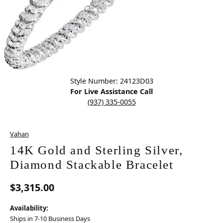
Click image to zoom in.
Style Number: 24123D03
For Live Assistance Call
(937) 335-0055
Vahan
14K Gold and Sterling Silver,
Diamond Stackable Bracelet
$3,315.00
Availability:
Ships in 7-10 Business Days