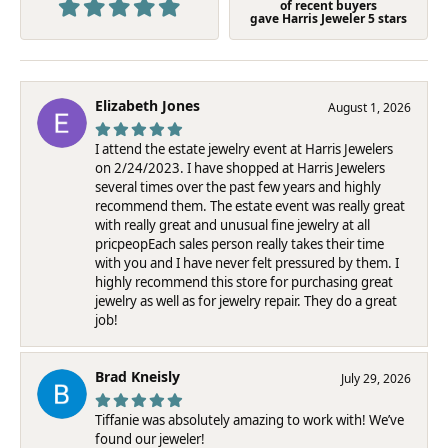
of recent buyers
gave Harris Jeweler 5 stars
Elizabeth Jones
August 1, 2026
I attend the estate jewelry event at Harris Jewelers
on 2/24/2023. I have shopped at Harris Jewelers
several times over the past few years and highly
recommend them. The estate event was really great
with really great and unusual fine jewelry at all
pricpeopEach sales person really takes their time
with you and I have never felt pressured by them. I
highly recommend this store for purchasing great
jewelry as well as for jewelry repair. They do a great
job!
Brad Kneisly
July 29, 2026
Tiffanie was absolutely amazing to work with! We’ve
found our jeweler!