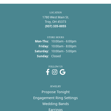
LOCATION
1780 West Main St.
Troy, OH 45373
(937) 335-0055
STORE HOURS
Monday - Thursday:
Mon-Thu:
10:00am - 6:00pm
Friday:
10:00am - 8:00pm
Saturday:
10:00am - 5:00pm
Sunday:
Closed
FOLLOW US
JEWELRY
Propose Tonight
Engagement Ring Settings
Wedding Bands
Earrings