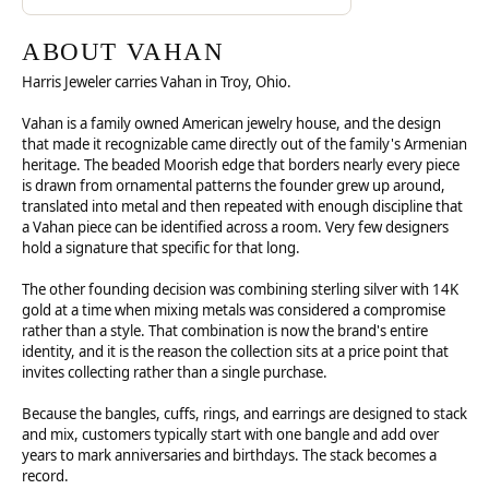
ABOUT VAHAN
Harris Jeweler carries Vahan in Troy, Ohio.
Vahan is a family owned American jewelry house, and the design
that made it recognizable came directly out of the family's Armenian
heritage. The beaded Moorish edge that borders nearly every piece
is drawn from ornamental patterns the founder grew up around,
translated into metal and then repeated with enough discipline that
a Vahan piece can be identified across a room. Very few designers
hold a signature that specific for that long.
The other founding decision was combining sterling silver with 14K
gold at a time when mixing metals was considered a compromise
rather than a style. That combination is now the brand's entire
identity, and it is the reason the collection sits at a price point that
invites collecting rather than a single purchase.
Because the bangles, cuffs, rings, and earrings are designed to stack
and mix, customers typically start with one bangle and add over
years to mark anniversaries and birthdays. The stack becomes a
record.