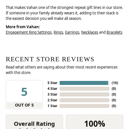
That makes Vahan one of the strongest repeat gift lines in our store.
If someone in your family already wears it, adding to their stack is
the easiest decision you will make all season.
More from Vahan:
Engagement Ring Settings
,
Rings
,
Earrings
,
Necklaces
and
Bracelets
RECENT STORE REVIEWS
Read what others are saying about their most recent experiences
with this store.
5 Star
(
10
)
5
4 Star
(
0
)
3 Star
(
0
)
2 Star
(
0
)
OUT OF 5
1 Star
(
0
)
100%
Overall Rating