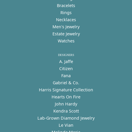
Bracelets
Rings
Necklaces
Men's Jewelry
Estate Jewelry
Watches
DESIGNERS
A. Jaffe
Citizen
Fana
Gabriel & Co.
Harris Signature Collection
Hearts On Fire
John Hardy
Kendra Scott
Lab-Grown Diamond Jewelry
Le Vian