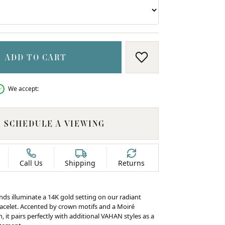
ADD TO CART
ADD TO WISH LIS
We accept:
SCHEDULE A VIEWING
Call Us
Shipping
Returns
C
nds illuminate a 14K gold setting on our radiant
racelet. Accented by crown motifs and a Moiré
 it pairs perfectly with additional VAHAN styles as a