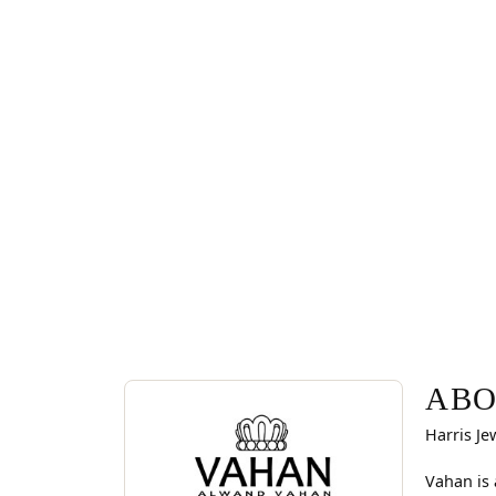
ABOUT VAHAN
Discover more about Vahan, the brand behind you
ABO
Harris Je
Vahan is 