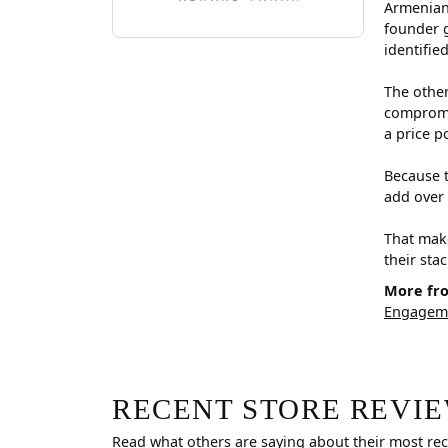
Armenian
founder g
identifie
The other
compromis
a price p
Because t
add over 
That make
their sta
More fr
Engageme
RECENT STORE REVI
Read what others are saying about their most rec