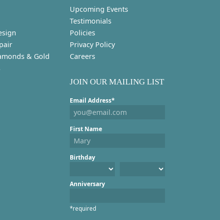
Upcoming Events
Testimonials
esign
Policies
pair
Privacy Policy
amonds & Gold
Careers
s
JOIN OUR MAILING LIST
Email Address*
First Name
Birthday
Anniversary
*required