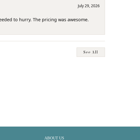
July 29, 2026
needed to hurry. The pricing was awesome.
See All
ABOUT US