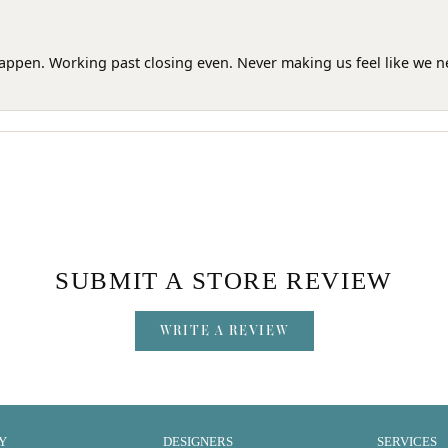
happen. Working past closing even. Never making us feel like we 
SUBMIT A STORE REVIEW
WRITE A REVIEW
Y
DESIGNERS
SERVICES