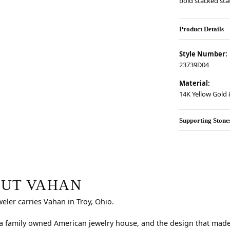
bold stacked st
Product Details
Style Number:
23739D04
Material:
14K Yellow Gold &
Supporting Stone
r selected piece.
UT VAHAN
weler carries Vahan in Troy, Ohio.
a family owned American jewelry house, and the design that made i