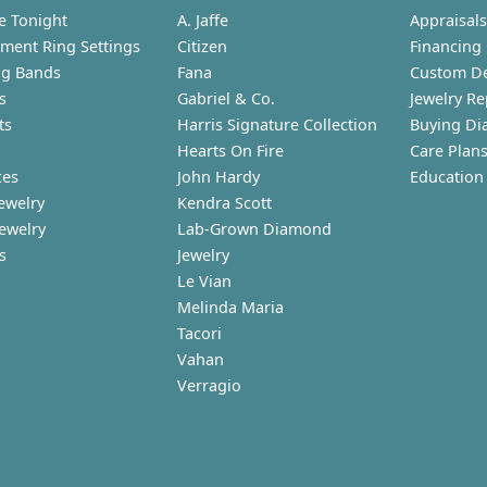
e Tonight
A. Jaffe
Appraisals
ment Ring Settings
Citizen
Financing
g Bands
Fana
Custom D
s
Gabriel & Co.
Jewelry Re
ts
Harris Signature Collection
Buying Di
Hearts On Fire
Care Plan
ces
John Hardy
Education
ewelry
Kendra Scott
Jewelry
Lab-Grown Diamond
s
Jewelry
Le Vian
Melinda Maria
Tacori
Vahan
Verragio