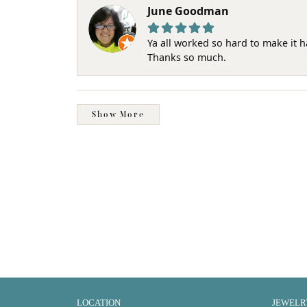
June Goodman
Ya all worked so hard to make it 
Thanks so much.
Show More
LOCATION
JEWELR