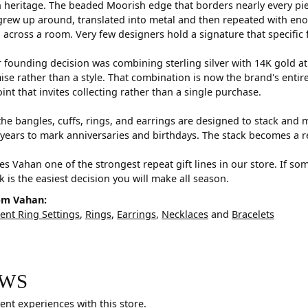
 heritage. The beaded Moorish edge that borders nearly every pi
rew up around, translated into metal and then repeated with eno
d across a room. Very few designers hold a signature that specific 
 founding decision was combining sterling silver with 14K gold a
e rather than a style. That combination is now the brand's entire id
oint that invites collecting rather than a single purchase.
he bangles, cuffs, rings, and earrings are designed to stack and m
years to mark anniversaries and birthdays. The stack becomes a r
s Vahan one of the strongest repeat gift lines in our store. If so
ck is the easiest decision you will make all season.
om Vahan:
nt Ring Settings
,
Rings
,
Earrings
,
Necklaces
and
Bracelets
EWS
ent experiences with this store.