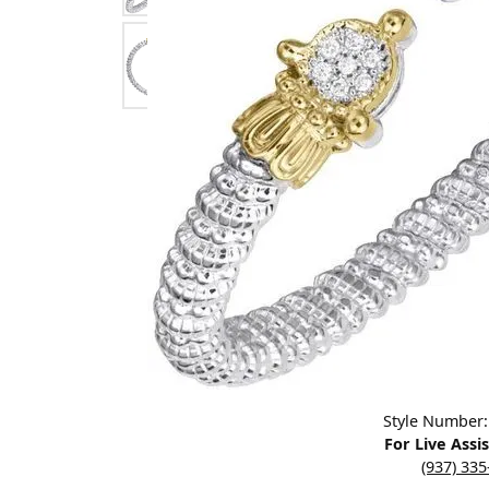
Designers
Bracelets
Sale Items
Lab Grown Dia
Click image to zoom in.
Style Number
For Live Assi
(937) 33