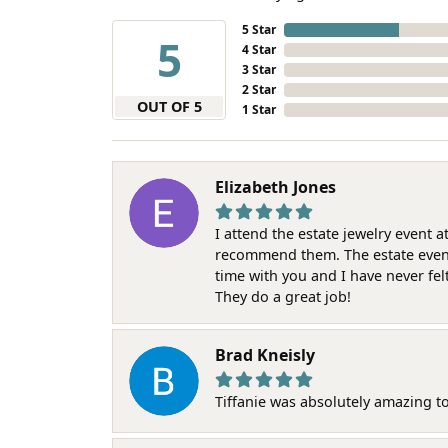
5 Star
5
4 Star
3 Star
2 Star
OUT OF 5
1 Star
Elizabeth Jones
I attend the estate jewelry event 
recommend them. The estate event w
time with you and I have never fel
They do a great job!
Brad Kneisly
Tiffanie was absolutely amazing t