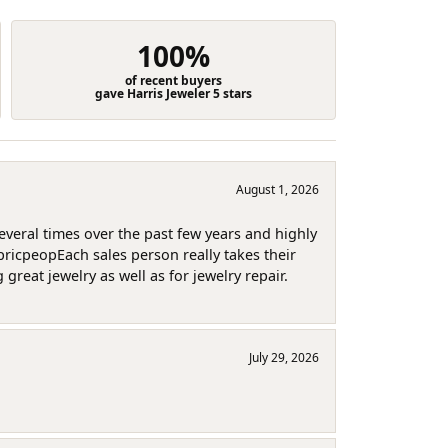
100%
of recent buyers
gave Harris Jeweler 5 stars
August 1, 2026
several times over the past few years and highly
pricpeopEach sales person really takes their
reat jewelry as well as for jewelry repair.
July 29, 2026