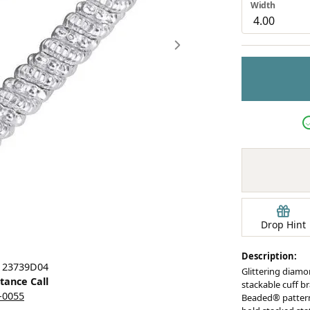
Width
Earrings
mond Jewelry
Bracelets
Drop Hint
Description:
Click image to zoom in.
: 23739D04
Glittering diamo
stance Call
stackable cuff b
5-0055
Beaded® pattern,