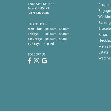
1780 West Main St.
Propos
Troy, OH 45373
Engage
(937) 335-0055
Weddin
Earring
STORE HOURS
Bracele
Monday - Thursday:
Mon-Thu:
10:00am - 6:00pm
Friday:
10:00am - 8:00pm
Rings
Saturday:
10:00am - 5:00pm
Neckla
Sunday:
Closed
Men's J
Estate 
FOLLOW US
Watche