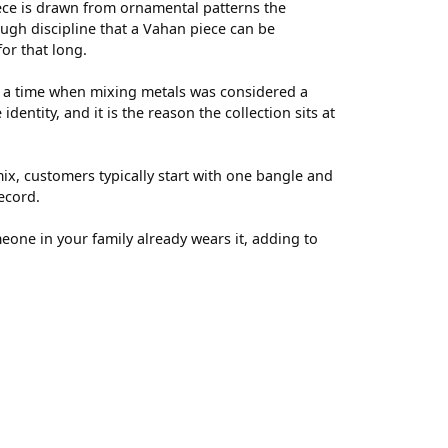
ece is drawn from ornamental patterns the
ugh discipline that a Vahan piece can be
for that long.
t a time when mixing metals was considered a
entity, and it is the reason the collection sits at
ix, customers typically start with one bangle and
ecord.
meone in your family already wears it, adding to