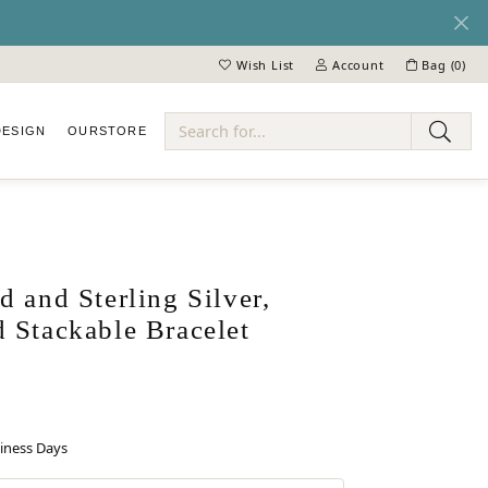
Wish List
Account
Bag (
0
)
Toggle My Wish List
Toggle My Account Menu
DESIGN
OUR
STORE
ry
 and Sterling Silver,
 Stackable Bracelet
siness Days