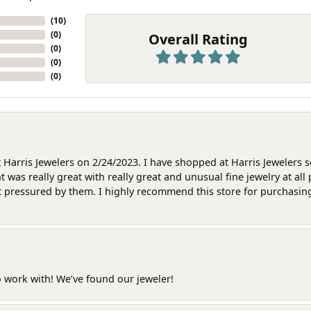
(
10
)
(
0
)
Overall Rating
(
0
)
(
0
)
(
0
)
at Harris Jewelers on 2/24/2023. I have shopped at Harris Jewelers 
as really great with really great and unusual fine jewelry at all 
t pressured by them. I highly recommend this store for purchasing g
o work with! We’ve found our jeweler!