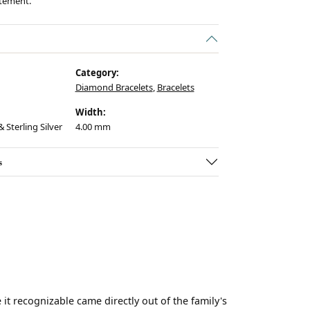
atement.
Category:
Diamond Bracelets
,
Bracelets
Width:
 Sterling Silver
4.00 mm
s
t recognizable came directly out of the family's