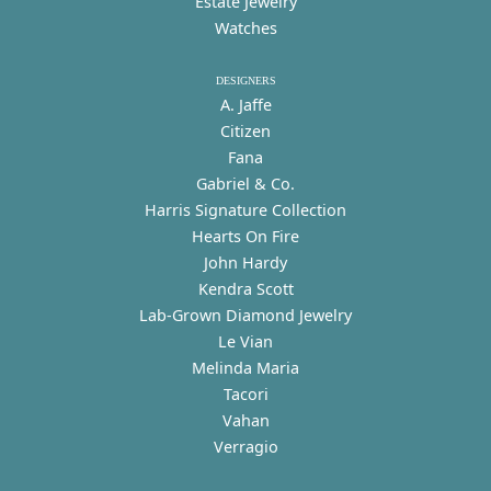
Estate Jewelry
Watches
DESIGNERS
A. Jaffe
Citizen
Fana
Gabriel & Co.
Harris Signature Collection
Hearts On Fire
John Hardy
Kendra Scott
Lab-Grown Diamond Jewelry
Le Vian
Melinda Maria
Tacori
Vahan
Verragio