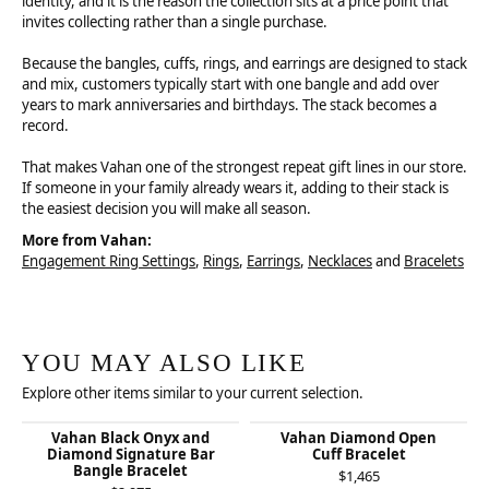
identity, and it is the reason the collection sits at a price point that
invites collecting rather than a single purchase.
Because the bangles, cuffs, rings, and earrings are designed to stack
and mix, customers typically start with one bangle and add over
years to mark anniversaries and birthdays. The stack becomes a
record.
That makes Vahan one of the strongest repeat gift lines in our store.
If someone in your family already wears it, adding to their stack is
the easiest decision you will make all season.
More from Vahan:
Engagement Ring Settings
,
Rings
,
Earrings
,
Necklaces
and
Bracelets
YOU MAY ALSO LIKE
Explore other items similar to your current selection.
Vahan Black Onyx and
Vahan Diamond Open
Diamond Signature Bar
Cuff Bracelet
Bangle Bracelet
$1,465