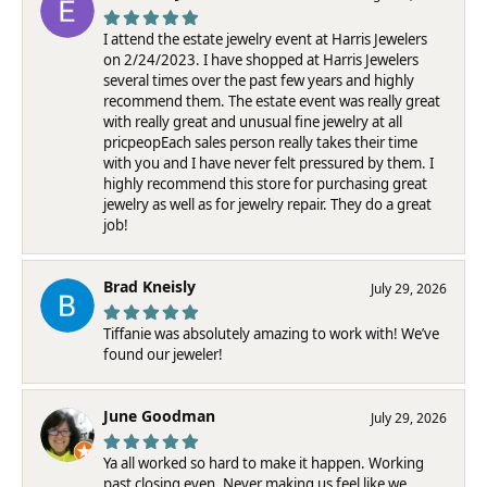
I attend the estate jewelry event at Harris Jewelers
on 2/24/2023. I have shopped at Harris Jewelers
several times over the past few years and highly
recommend them. The estate event was really great
with really great and unusual fine jewelry at all
pricpeopEach sales person really takes their time
with you and I have never felt pressured by them. I
highly recommend this store for purchasing great
jewelry as well as for jewelry repair. They do a great
job!
Brad Kneisly
July 29, 2026
Tiffanie was absolutely amazing to work with! We’ve
found our jeweler!
June Goodman
July 29, 2026
Ya all worked so hard to make it happen. Working
past closing even. Never making us feel like we