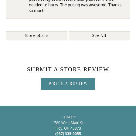
needed to hurry. The pricing was awesome. Thanks
so much.
Show More
See All
SUBMIT A STORE REVIEW
WRITE A REVIEW
LOCATION
1780 West Main St.
Troy, OH 45373
(937) 335-0055