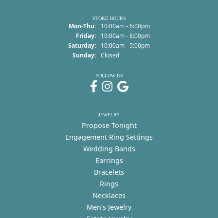
STORE HOURS
Monday - Thursday:
Mon-Thu:
10:00am - 6:00pm
Friday:
10:00am - 8:00pm
Saturday:
10:00am - 5:00pm
Sunday:
Closed
FOLLOW US
JEWELRY
Propose Tonight
Engagement Ring Settings
Wedding Bands
Earrings
Bracelets
Rings
Necklaces
Men's Jewelry