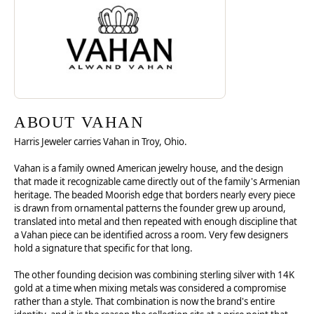
ABOUT VAHAN
Harris Jeweler carries Vahan in Troy, Ohio.
Vahan is a family owned American jewelry house, and the design
that made it recognizable came directly out of the family's Armenian
heritage. The beaded Moorish edge that borders nearly every piece
is drawn from ornamental patterns the founder grew up around,
translated into metal and then repeated with enough discipline that
a Vahan piece can be identified across a room. Very few designers
hold a signature that specific for that long.
The other founding decision was combining sterling silver with 14K
gold at a time when mixing metals was considered a compromise
rather than a style. That combination is now the brand's entire