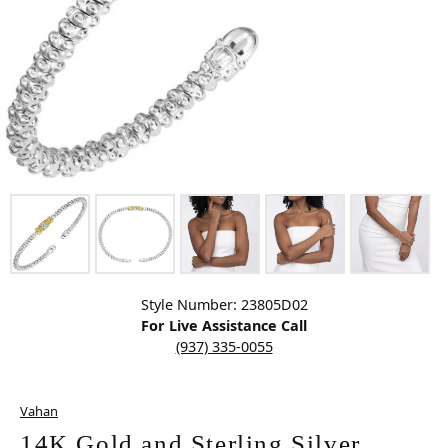
Click image to zoom in.
Style Number: 23805D02
For Live Assistance Call
(937) 335-0055
Vahan
14K Gold and Sterling Silver,