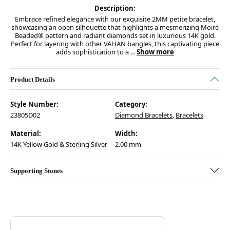
Description:
Embrace refined elegance with our exquisite 2MM petite bracelet,
showcasing an open silhouette that highlights a mesmerizing Moiré
Beaded® pattern and radiant diamonds set in luxurious 14K gold.
Perfect for layering with other VAHAN bangles, this captivating piece
adds sophistication to a
...
Show more
Product Details
Style Number:
Category:
23805D02
Diamond Bracelets
,
Bracelets
Material:
Width:
14K Yellow Gold & Sterling Silver
2.00 mm
Supporting Stones
Discover more about Vahan, the brand behind your selected piece.
ABOUT VAHAN