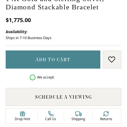
Diamond Stackable Bracelet
$1,775.00
Availability:
Ships in 7-10 Business Days
ADD TO CART
ADD T
We accept:
SCHEDULE A VIEWING
Drop Hint
Call Us
Shipping
Returns