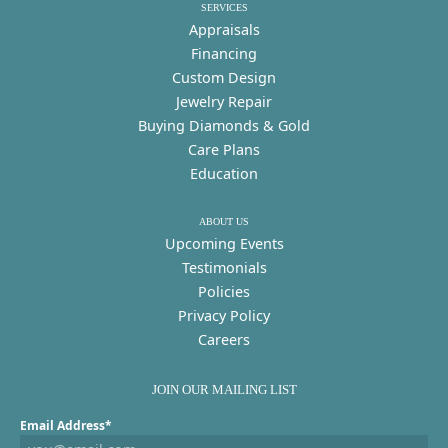
SERVICES
Appraisals
Financing
Custom Design
Jewelry Repair
Buying Diamonds & Gold
Care Plans
Education
ABOUT US
Upcoming Events
Testimonials
Policies
Privacy Policy
Careers
JOIN OUR MAILING LIST
Email Address*