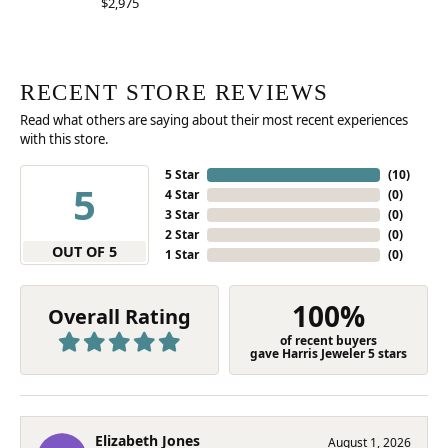
$2,975
RECENT STORE REVIEWS
Read what others are saying about their most recent experiences
with this store.
5 Star
(
10
)
5
4 Star
(
0
)
3 Star
(
0
)
2 Star
(
0
)
OUT OF 5
1 Star
(
0
)
100%
Overall Rating
of recent buyers
gave Harris Jeweler 5 stars
Elizabeth Jones
August 1, 2026