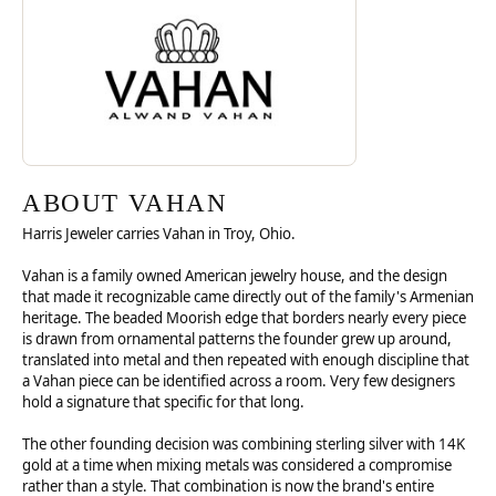
ABOUT VAHAN
Harris Jeweler carries Vahan in Troy, Ohio.
Vahan is a family owned American jewelry house, and the design
that made it recognizable came directly out of the family's Armenian
heritage. The beaded Moorish edge that borders nearly every piece
is drawn from ornamental patterns the founder grew up around,
translated into metal and then repeated with enough discipline that
a Vahan piece can be identified across a room. Very few designers
hold a signature that specific for that long.
The other founding decision was combining sterling silver with 14K
gold at a time when mixing metals was considered a compromise
rather than a style. That combination is now the brand's entire