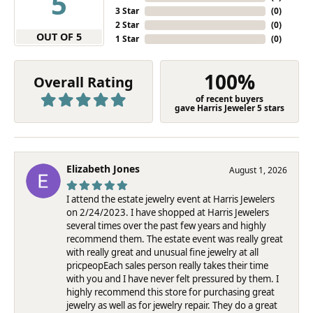
5
3 Star
(
0
)
2 Star
(
0
)
OUT OF 5
1 Star
(
0
)
100%
Overall Rating
of recent buyers
gave Harris Jeweler 5 stars
Elizabeth Jones
August 1, 2026
I attend the estate jewelry event at Harris Jewelers
on 2/24/2023. I have shopped at Harris Jewelers
several times over the past few years and highly
recommend them. The estate event was really great
with really great and unusual fine jewelry at all
pricpeopEach sales person really takes their time
with you and I have never felt pressured by them. I
highly recommend this store for purchasing great
jewelry as well as for jewelry repair. They do a great