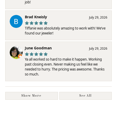
job!
Brad Kneisly
July 29, 2026
Tiffanie was absolutely amazing to work with! We’ve
found our jeweler!
June Goodman
July 29, 2026
Ya all worked so hard to make it happen. Working
past closing even. Never making us feel like we
needed to hurry. The pricing was awesome. Thanks
so much.
Show More
See All