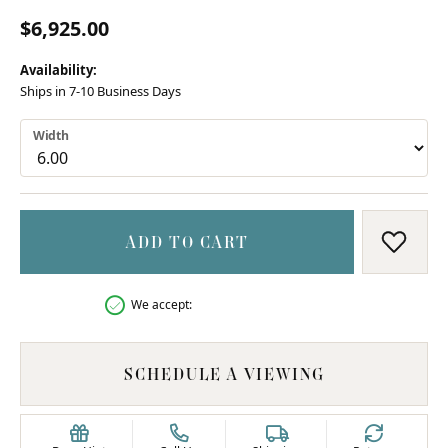
$6,925.00
Availability:
Ships in 7-10 Business Days
Width
ADD TO CART
ADD T
We accept:
SCHEDULE A VIEWING