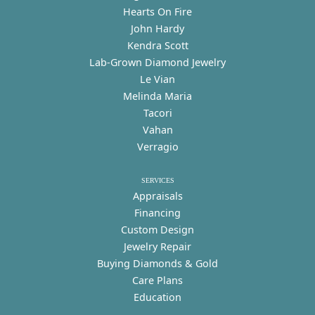
Hearts On Fire
John Hardy
Kendra Scott
Lab-Grown Diamond Jewelry
Le Vian
Melinda Maria
Tacori
Vahan
Verragio
SERVICES
Appraisals
Financing
Custom Design
Jewelry Repair
Buying Diamonds & Gold
Care Plans
Education