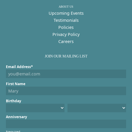
ABOUT US
Upcoming Events
Testimonials
Policies
Privacy Policy
Careers
JOIN OUR MAILING LIST
Email Address*
First Name
Birthday
Anniversary
*required