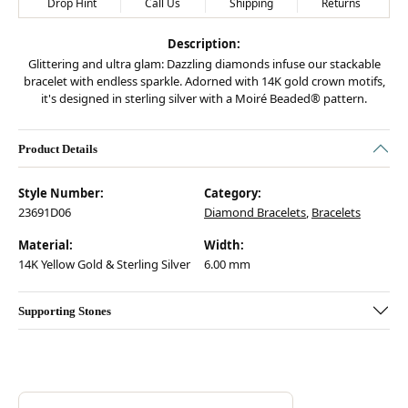
Drop Hint
Call Us
Shipping
Returns
Description:
Glittering and ultra glam: Dazzling diamonds infuse our stackable
bracelet with endless sparkle. Adorned with 14K gold crown motifs,
it's designed in sterling silver with a Moiré Beaded® pattern.
Product Details
Style Number:
Category:
23691D06
Diamond Bracelets
,
Bracelets
Material:
Width:
14K Yellow Gold & Sterling Silver
6.00 mm
Supporting Stones
Discover more about Vahan, the brand behind your selected piece.
ABOUT VAHAN