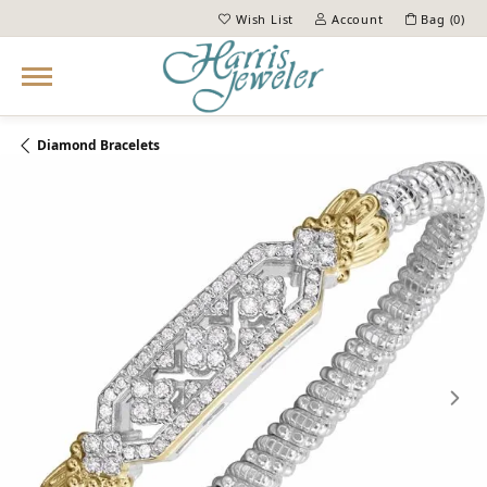
Wish List
Account
Bag (
0
)
Toggle My Wish List
Toggle My Account Menu
Diamond Bracelets