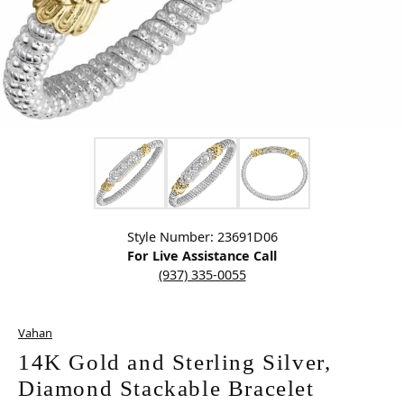
Click image to zoom in.
Style Number: 23691D06
For Live Assistance Call
(937) 335-0055
Vahan
14K Gold and Sterling Silver,
Diamond Stackable Bracelet