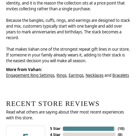
identity, and it is the reason the collection sits at a price point that
invites collecting rather than a single purchase.
Because the bangles, cuffs, rings, and earrings are designed to stack
and mix, customers typically start with one bangle and add over
years to mark anniversaries and birthdays. The stack becomes a
record.
That makes Vahan one of the strongest repeat gift lines in our store.
If someone in your family already wears it, adding to their stack is
the easiest decision you will make all season.
More from Vahan:
Engagement Ring Settings
,
Rings
,
Earrings
,
Necklaces
and
Bracelets
RECENT STORE REVIEWS
Read what others are saying about their most recent experiences
with this store.
5 Star
(
10
)
4 Star
(
0
)