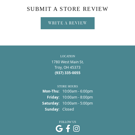
SUBMIT A STORE REVIEW
WRITE A REVIEW
LOCATION
1780 West Main St.
Troy, OH 45373
(937) 335-0055
STORE HOURS
Monday - Thursday:
Mon-Thu:
10:00am - 6:00pm
Friday:
10:00am - 8:00pm
Saturday:
10:00am - 5:00pm
Sunday:
Closed
FOLLOW US