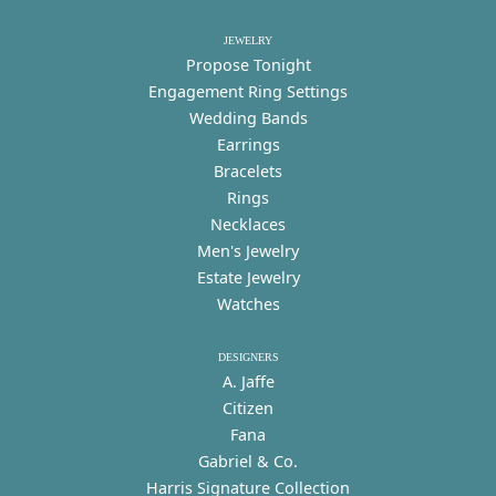
JEWELRY
Propose Tonight
Engagement Ring Settings
Wedding Bands
Earrings
Bracelets
Rings
Necklaces
Men's Jewelry
Estate Jewelry
Watches
DESIGNERS
A. Jaffe
Citizen
Fana
Gabriel & Co.
Harris Signature Collection