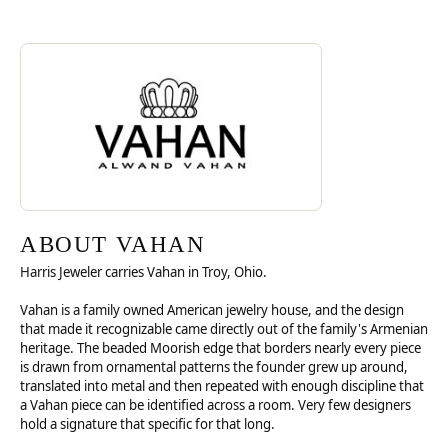
Discover more about Vahan, the brand behind your selected piece.
ABOUT VAHAN
ABOUT VAHAN
Harris Jeweler carries Vahan in Troy, Ohio.
Vahan is a family owned American jewelry house, and the design
that made it recognizable came directly out of the family's Armenian
heritage. The beaded Moorish edge that borders nearly every piece
is drawn from ornamental patterns the founder grew up around,
translated into metal and then repeated with enough discipline that
a Vahan piece can be identified across a room. Very few designers
hold a signature that specific for that long.