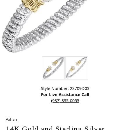
Click image to zoom in.
Style Number: 23709D03
For Live Assistance Call
(937) 335-0055
Vahan
14K Gold and Sterling Silver,