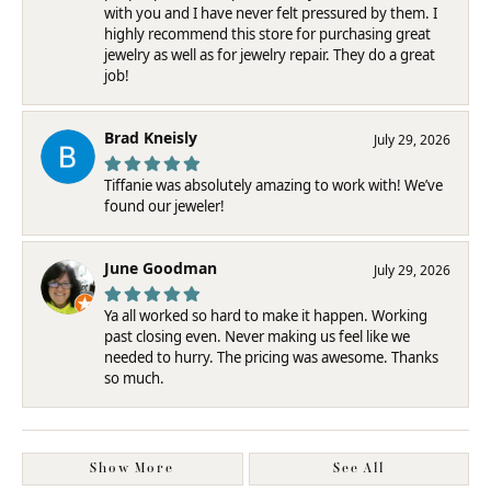
with you and I have never felt pressured by them. I
highly recommend this store for purchasing great
jewelry as well as for jewelry repair. They do a great
job!
Brad Kneisly
July 29, 2026
Tiffanie was absolutely amazing to work with! We’ve
found our jeweler!
June Goodman
July 29, 2026
Ya all worked so hard to make it happen. Working
past closing even. Never making us feel like we
needed to hurry. The pricing was awesome. Thanks
so much.
Show More
See All