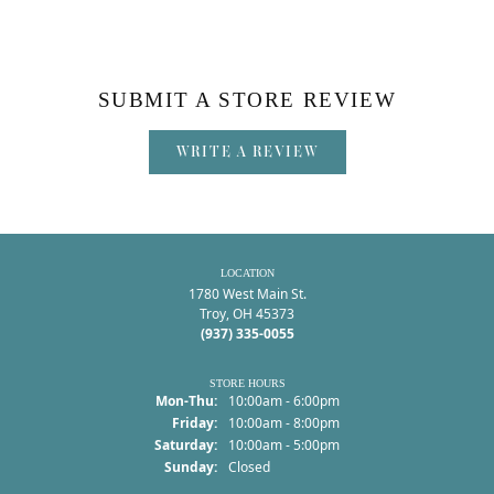
SUBMIT A STORE REVIEW
WRITE A REVIEW
LOCATION
1780 West Main St.
Troy, OH 45373
(937) 335-0055
STORE HOURS
Monday - Thursday:
Mon-Thu:
10:00am - 6:00pm
Friday:
10:00am - 8:00pm
Saturday:
10:00am - 5:00pm
Sunday:
Closed