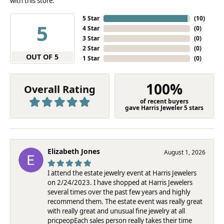
with this store.
5 Star
(
10
)
5
4 Star
(
0
)
3 Star
(
0
)
2 Star
(
0
)
OUT OF 5
1 Star
(
0
)
100%
Overall Rating
of recent buyers
gave Harris Jeweler 5 stars
Elizabeth Jones
August 1, 2026
I attend the estate jewelry event at Harris Jewelers
on 2/24/2023. I have shopped at Harris Jewelers
several times over the past few years and highly
recommend them. The estate event was really great
with really great and unusual fine jewelry at all
pricpeopEach sales person really takes their time