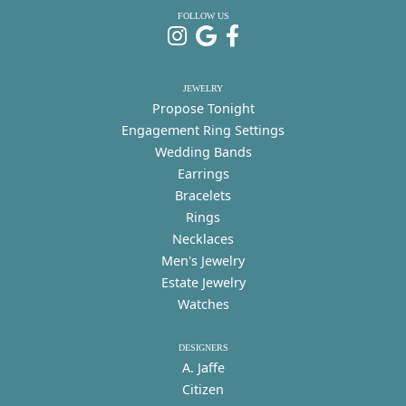
FOLLOW US
JEWELRY
Propose Tonight
Engagement Ring Settings
Wedding Bands
Earrings
Bracelets
Rings
Necklaces
Men's Jewelry
Estate Jewelry
Watches
DESIGNERS
A. Jaffe
Citizen