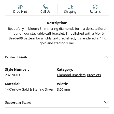
Drop Hint
Call Us
Shipping
Returns
Description:
Beautifully in bloom: Shimmering diamonds form a delicate floral
motif on our stackable cuff bracelet. Embellished with a Moiré
Beaded® pattern for a richly textured effect, it's rendered in 14K
gold and sterling silver.
Product Details
Style Number:
Category:
23709D03
Diamond Bracelets
,
Bracelets
Material:
Width:
14K Yellow Gold & Sterling Silver
3.00 mm
Supporting Stones