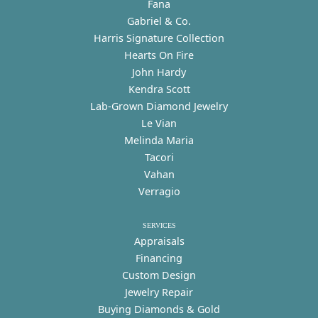
Fana
Gabriel & Co.
Harris Signature Collection
Hearts On Fire
John Hardy
Kendra Scott
Lab-Grown Diamond Jewelry
Le Vian
Melinda Maria
Tacori
Vahan
Verragio
SERVICES
Appraisals
Financing
Custom Design
Jewelry Repair
Buying Diamonds & Gold