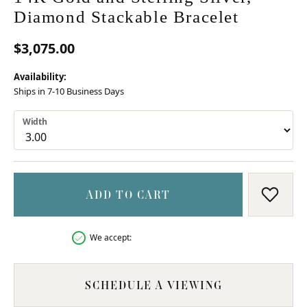
Diamond Stackable Bracelet
$3,075.00
Availability:
Ships in 7-10 Business Days
Width
ADD TO CART
ADD T
We accept:
SCHEDULE A VIEWING