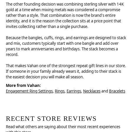
The other founding decision was combining sterling silver with 14K
gold at a time when mixing metals was considered a compromise
rather than a style. That combination is now the brand's entire
identity, and it is the reason the collection sits at a price point that
invites collecting rather than a single purchase.
Because the bangles, cuffs, rings, and earrings are designed to stack
and mix, customers typically start with one bangle and add over
years to mark anniversaries and birthdays. The stack becomes a
record.
That makes Vahan one of the strongest repeat gift lines in our store.
If someone in your family already wears it, adding to their stack is
the easiest decision you will make all season.
More from Vahan:
Engagement Ring Settings
,
Rings
,
Earrings
,
Necklaces
and
Bracelets
RECENT STORE REVIEWS
Read what others are saying about their most recent experiences