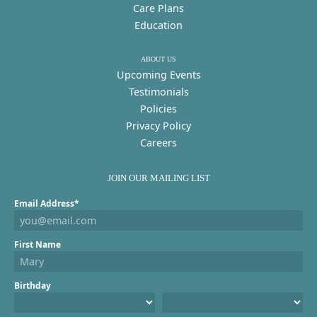
Care Plans
Education
ABOUT US
Upcoming Events
Testimonials
Policies
Privacy Policy
Careers
JOIN OUR MAILING LIST
Email Address*
First Name
Birthday