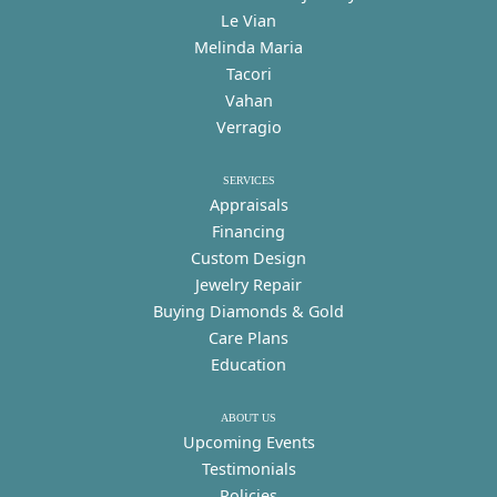
Le Vian
Melinda Maria
Tacori
Vahan
Verragio
SERVICES
Appraisals
Financing
Custom Design
Jewelry Repair
Buying Diamonds & Gold
Care Plans
Education
ABOUT US
Upcoming Events
Testimonials
Policies