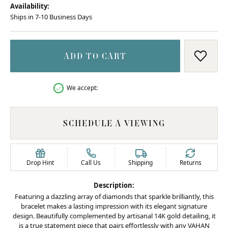
Availability:
Ships in 7-10 Business Days
ADD TO CART
ADD T
We accept:
SCHEDULE A VIEWING
Drop Hint
Call Us
Shipping
Returns
Description:
Featuring a dazzling array of diamonds that sparkle brilliantly, this
bracelet makes a lasting impression with its elegant signature
design. Beautifully complemented by artisanal 14K gold detailing, it
is a true statement piece that pairs effortlessly with any VAHAN