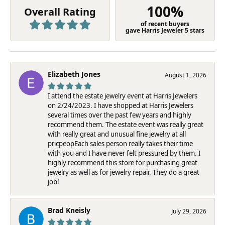
100%
Overall Rating
of recent buyers
gave Harris Jeweler 5 stars
Elizabeth Jones
August 1, 2026
I attend the estate jewelry event at Harris Jewelers
on 2/24/2023. I have shopped at Harris Jewelers
several times over the past few years and highly
recommend them. The estate event was really great
with really great and unusual fine jewelry at all
pricpeopEach sales person really takes their time
with you and I have never felt pressured by them. I
highly recommend this store for purchasing great
jewelry as well as for jewelry repair. They do a great
job!
Brad Kneisly
July 29, 2026