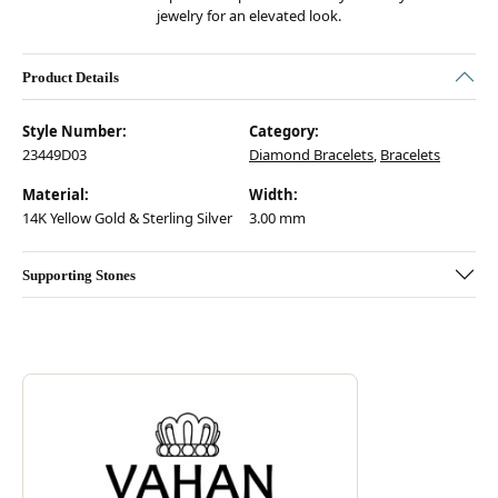
jewelry for an elevated look.
Product Details
Style Number:
Category:
23449D03
Diamond Bracelets
,
Bracelets
Material:
Width:
14K Yellow Gold & Sterling Silver
3.00 mm
Supporting Stones
Discover more about Vahan, the brand behind your selected piece.
ABOUT VAHAN