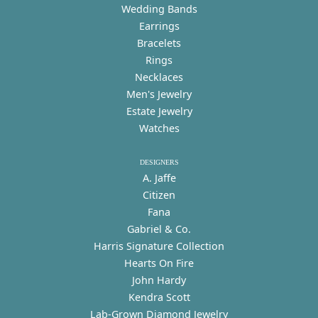
Wedding Bands
Earrings
Bracelets
Rings
Necklaces
Men's Jewelry
Estate Jewelry
Watches
DESIGNERS
A. Jaffe
Citizen
Fana
Gabriel & Co.
Harris Signature Collection
Hearts On Fire
John Hardy
Kendra Scott
Lab-Grown Diamond Jewelry