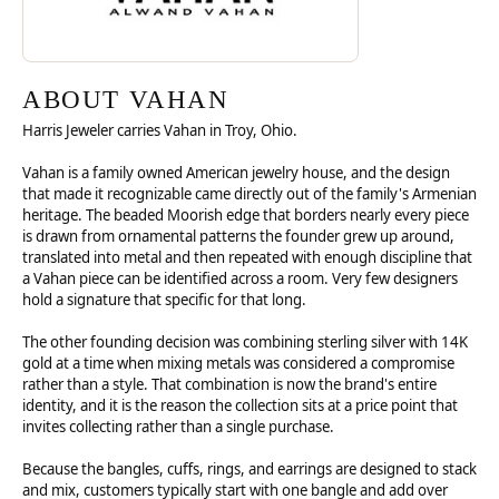
ABOUT VAHAN
Harris Jeweler carries Vahan in Troy, Ohio.
Vahan is a family owned American jewelry house, and the design
that made it recognizable came directly out of the family's Armenian
heritage. The beaded Moorish edge that borders nearly every piece
is drawn from ornamental patterns the founder grew up around,
translated into metal and then repeated with enough discipline that
a Vahan piece can be identified across a room. Very few designers
hold a signature that specific for that long.
The other founding decision was combining sterling silver with 14K
gold at a time when mixing metals was considered a compromise
rather than a style. That combination is now the brand's entire
identity, and it is the reason the collection sits at a price point that
invites collecting rather than a single purchase.
Because the bangles, cuffs, rings, and earrings are designed to stack
and mix, customers typically start with one bangle and add over