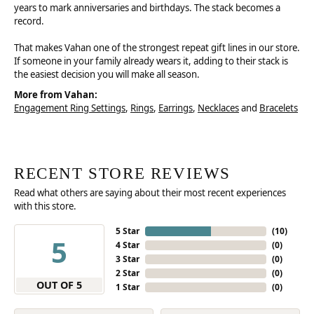
years to mark anniversaries and birthdays. The stack becomes a
record.
That makes Vahan one of the strongest repeat gift lines in our store.
If someone in your family already wears it, adding to their stack is
the easiest decision you will make all season.
More from Vahan:
Engagement Ring Settings
,
Rings
,
Earrings
,
Necklaces
and
Bracelets
RECENT STORE REVIEWS
Read what others are saying about their most recent experiences
with this store.
5 Star
(
10
)
5
4 Star
(
0
)
3 Star
(
0
)
2 Star
(
0
)
OUT OF 5
1 Star
(
0
)