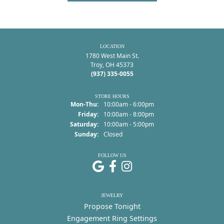
LOCATION
1780 West Main St.
Troy, OH 45373
(937) 335-0055
STORE HOURS
Monday - Thursday:
Mon-Thu:
10:00am - 6:00pm
Friday:
10:00am - 8:00pm
Saturday:
10:00am - 5:00pm
Sunday:
Closed
FOLLOW US
JEWELRY
Propose Tonight
Engagement Ring Settings