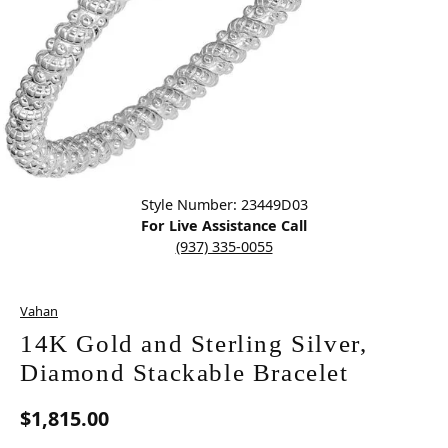
Click image to zoom in.
Style Number: 23449D03
For Live Assistance Call
(937) 335-0055
Vahan
14K Gold and Sterling Silver,
Diamond Stackable Bracelet
$1,815.00