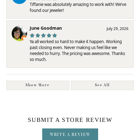
Tiffanie was absolutely amazing to work with! We’ve
found our jeweler!
June Goodman
July 29, 2026
Ya all worked so hard to make it happen. Working
past closing even. Never making us feel like we
needed to hurry. The pricing was awesome. Thanks
so much.
Show More
See All
SUBMIT A STORE REVIEW
WRITE A REVIEW