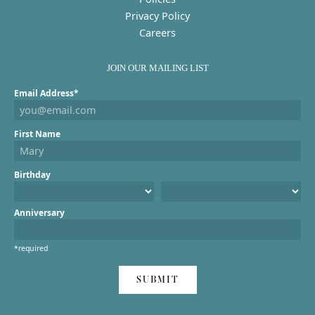
Privacy Policy
Careers
JOIN OUR MAILING LIST
Email Address*
First Name
Birthday
Anniversary
*required
SUBMIT