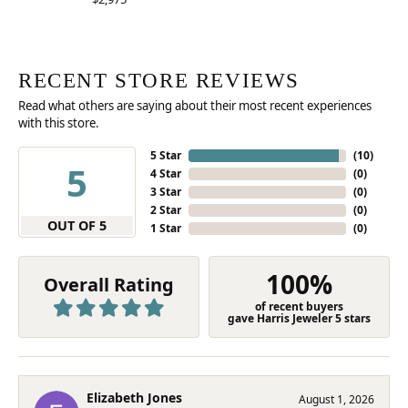
RECENT STORE REVIEWS
Read what others are saying about their most recent experiences
with this store.
5 Star
(
10
)
5
4 Star
(
0
)
3 Star
(
0
)
2 Star
(
0
)
OUT OF 5
1 Star
(
0
)
100%
Overall Rating
of recent buyers
gave Harris Jeweler 5 stars
Elizabeth Jones
August 1, 2026