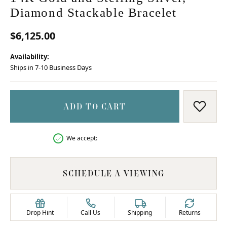
Diamond Stackable Bracelet
$6,125.00
Availability:
Ships in 7-10 Business Days
ADD TO CART
ADD T
We accept:
SCHEDULE A VIEWING
Drop Hint
Call Us
Shipping
Returns