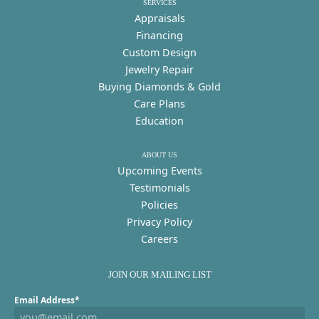
SERVICES
Appraisals
Financing
Custom Design
Jewelry Repair
Buying Diamonds & Gold
Care Plans
Education
ABOUT US
Upcoming Events
Testimonials
Policies
Privacy Policy
Careers
JOIN OUR MAILING LIST
Email Address*