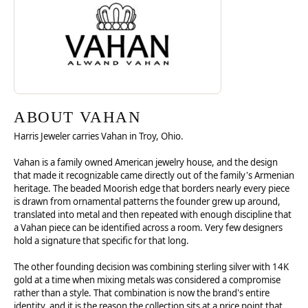
ABOUT VAHAN
Harris Jeweler carries Vahan in Troy, Ohio.
Vahan is a family owned American jewelry house, and the design
that made it recognizable came directly out of the family's Armenian
heritage. The beaded Moorish edge that borders nearly every piece
is drawn from ornamental patterns the founder grew up around,
translated into metal and then repeated with enough discipline that
a Vahan piece can be identified across a room. Very few designers
hold a signature that specific for that long.
The other founding decision was combining sterling silver with 14K
gold at a time when mixing metals was considered a compromise
rather than a style. That combination is now the brand's entire
identity, and it is the reason the collection sits at a price point that