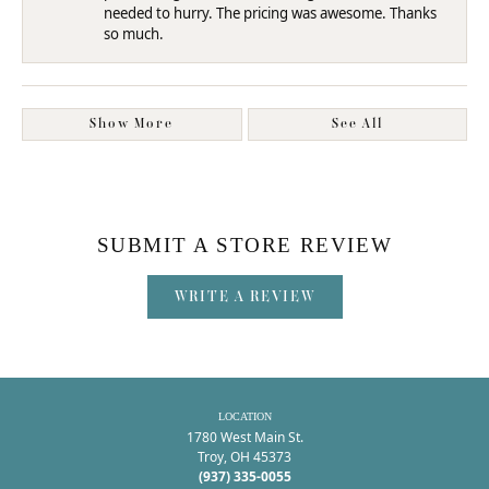
needed to hurry. The pricing was awesome. Thanks
so much.
Show More
See All
SUBMIT A STORE REVIEW
WRITE A REVIEW
LOCATION
1780 West Main St.
Troy, OH 45373
(937) 335-0055