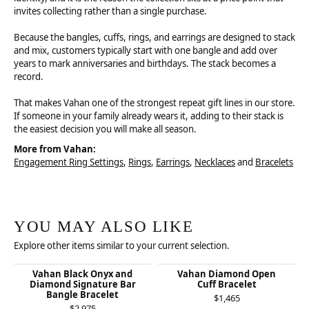
invites collecting rather than a single purchase.
Because the bangles, cuffs, rings, and earrings are designed to stack
and mix, customers typically start with one bangle and add over
years to mark anniversaries and birthdays. The stack becomes a
record.
That makes Vahan one of the strongest repeat gift lines in our store.
If someone in your family already wears it, adding to their stack is
the easiest decision you will make all season.
More from Vahan:
Engagement Ring Settings
,
Rings
,
Earrings
,
Necklaces
and
Bracelets
YOU MAY ALSO LIKE
Explore other items similar to your current selection.
Vahan Black Onyx and
Vahan Diamond Open
Diamond Signature Bar
Cuff Bracelet
Bangle Bracelet
$1,465
$2,975