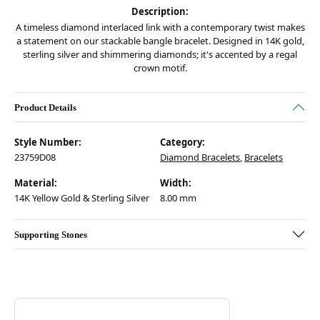
Description:
A timeless diamond interlaced link with a contemporary twist makes
a statement on our stackable bangle bracelet. Designed in 14K gold,
sterling silver and shimmering diamonds; it's accented by a regal
crown motif.
Product Details
Style Number:
Category:
23759D08
Diamond Bracelets
,
Bracelets
Material:
Width:
14K Yellow Gold & Sterling Silver
8.00 mm
Supporting Stones
Discover more about Vahan, the brand behind your selected piece.
ABOUT VAHAN