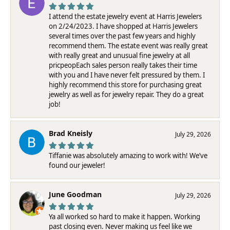
I attend the estate jewelry event at Harris Jewelers
on 2/24/2023. I have shopped at Harris Jewelers
several times over the past few years and highly
recommend them. The estate event was really great
with really great and unusual fine jewelry at all
pricpeopEach sales person really takes their time
with you and I have never felt pressured by them. I
highly recommend this store for purchasing great
jewelry as well as for jewelry repair. They do a great
job!
Brad Kneisly
July 29, 2026
Tiffanie was absolutely amazing to work with! We’ve
found our jeweler!
June Goodman
July 29, 2026
Ya all worked so hard to make it happen. Working
past closing even. Never making us feel like we