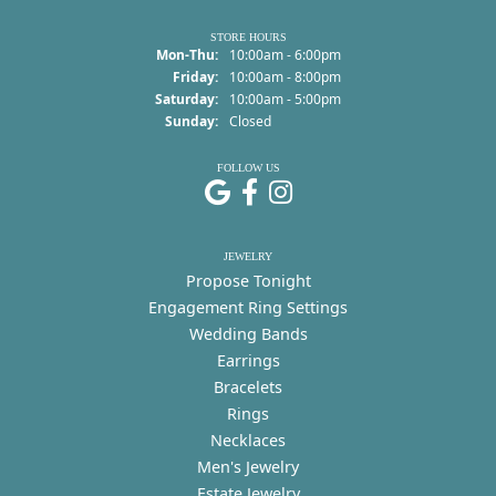
STORE HOURS
Monday - Thursday:
Mon-Thu:
10:00am - 6:00pm
Friday:
10:00am - 8:00pm
Saturday:
10:00am - 5:00pm
Sunday:
Closed
FOLLOW US
JEWELRY
Propose Tonight
Engagement Ring Settings
Wedding Bands
Earrings
Bracelets
Rings
Necklaces
Men's Jewelry
Estate Jewelry