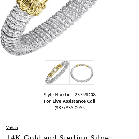
Click image to zoom in.
Style Number: 23759D08
For Live Assistance Call
(937) 335-0055
Vahan
14K Gold and Sterling Silver,