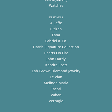
Watches
DESIGNERS
A. Jaffe
Citizen
Fana
Gabriel & Co.
Harris Signature Collection
Hearts On Fire
John Hardy
Kendra Scott
Lab-Grown Diamond Jewelry
Le Vian
Melinda Maria
Tacori
Vahan
Verragio