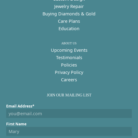
Jewelry Repair
Buying Diamonds & Gold
Care Plans
Education
ABOUT US
Upcoming Events
Testimonials
Policies
Privacy Policy
Careers
JOIN OUR MAILING LIST
Email Address*
First Name