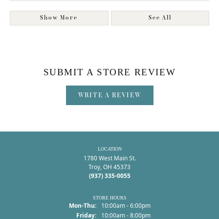
Show More
See All
SUBMIT A STORE REVIEW
WRITE A REVIEW
LOCATION
1780 West Main St.
Troy, OH 45373
(937) 335-0055
STORE HOURS
Monday - Thursday:
Mon-Thu:
10:00am - 6:00pm
Friday:
10:00am - 8:00pm