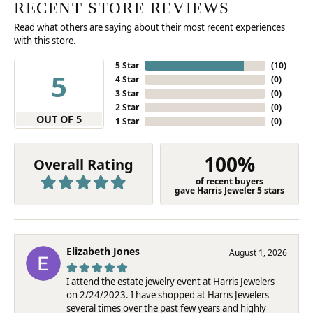
RECENT STORE REVIEWS
Read what others are saying about their most recent experiences
with this store.
5 Star
(
10
)
5
4 Star
(
0
)
3 Star
(
0
)
2 Star
(
0
)
OUT OF 5
1 Star
(
0
)
100%
Overall Rating
of recent buyers
gave Harris Jeweler 5 stars
Elizabeth Jones
August 1, 2026
I attend the estate jewelry event at Harris Jewelers
on 2/24/2023. I have shopped at Harris Jewelers
several times over the past few years and highly