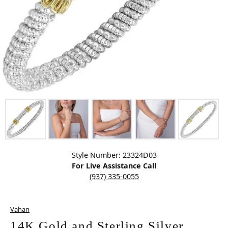
Click image to zoom in.
Style Number: 23324D03
For Live Assistance Call
(937) 335-0055
Vahan
14K Gold and Sterling Silver,