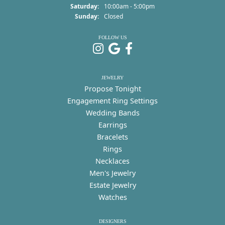
Saturday:
10:00am - 5:00pm
Sunday:
Closed
FOLLOW US
JEWELRY
Propose Tonight
Engagement Ring Settings
Wedding Bands
Earrings
Bracelets
Rings
Necklaces
Men's Jewelry
Estate Jewelry
Watches
DESIGNERS