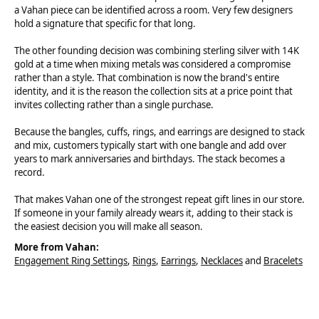
a Vahan piece can be identified across a room. Very few designers
hold a signature that specific for that long.
The other founding decision was combining sterling silver with 14K
gold at a time when mixing metals was considered a compromise
rather than a style. That combination is now the brand's entire
identity, and it is the reason the collection sits at a price point that
invites collecting rather than a single purchase.
Because the bangles, cuffs, rings, and earrings are designed to stack
and mix, customers typically start with one bangle and add over
years to mark anniversaries and birthdays. The stack becomes a
record.
That makes Vahan one of the strongest repeat gift lines in our store.
If someone in your family already wears it, adding to their stack is
the easiest decision you will make all season.
More from Vahan:
Engagement Ring Settings
,
Rings
,
Earrings
,
Necklaces
and
Bracelets