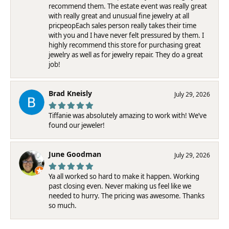
recommend them. The estate event was really great
with really great and unusual fine jewelry at all
pricpeopEach sales person really takes their time
with you and I have never felt pressured by them. I
highly recommend this store for purchasing great
jewelry as well as for jewelry repair. They do a great
job!
Brad Kneisly
July 29, 2026
Tiffanie was absolutely amazing to work with! We’ve
found our jeweler!
June Goodman
July 29, 2026
Ya all worked so hard to make it happen. Working
past closing even. Never making us feel like we
needed to hurry. The pricing was awesome. Thanks
so much.