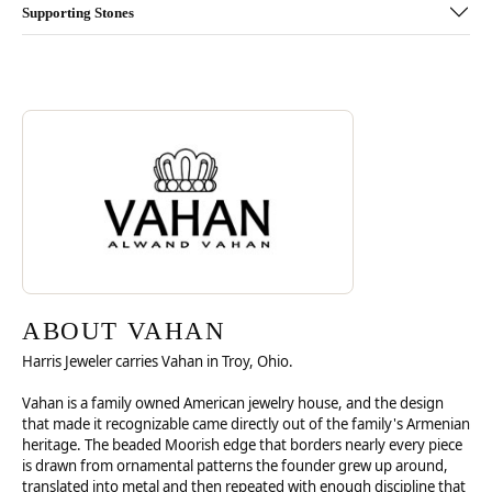
Supporting Stones
Discover more about Vahan, the brand behind your selected piece.
ABOUT VAHAN
ABOUT VAHAN
Harris Jeweler carries Vahan in Troy, Ohio.
Vahan is a family owned American jewelry house, and the design
that made it recognizable came directly out of the family's Armenian
heritage. The beaded Moorish edge that borders nearly every piece
is drawn from ornamental patterns the founder grew up around,
translated into metal and then repeated with enough discipline that