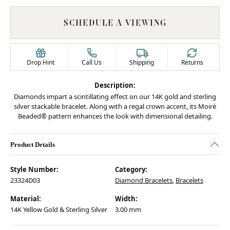
SCHEDULE A VIEWING
Drop Hint
Call Us
Shipping
Returns
Description:
Diamonds impart a scintillating effect on our 14K gold and sterling
silver stackable bracelet. Along with a regal crown accent, its Moiré
Beaded® pattern enhances the look with dimensional detailing.
Product Details
Style Number:
Category:
23324D03
Diamond Bracelets
,
Bracelets
Material:
Width:
14K Yellow Gold & Sterling Silver
3.00 mm