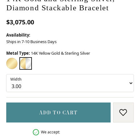
Diamond Stackable Bracelet
$3,075.00
Availability:
Ships in 7-10 Business Days
Metal Type:
14K Yellow Gold & Sterling Silver
14K YELLOW GOLD
14K YELLOW GOLD & STERLING SILVER
Width
ADD TO CART
ADD T
We accept: