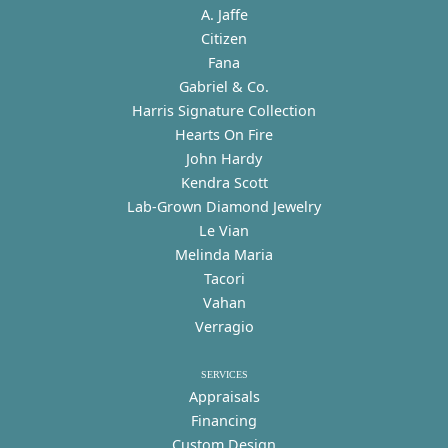
A. Jaffe
Citizen
Fana
Gabriel & Co.
Harris Signature Collection
Hearts On Fire
John Hardy
Kendra Scott
Lab-Grown Diamond Jewelry
Le Vian
Melinda Maria
Tacori
Vahan
Verragio
SERVICES
Appraisals
Financing
Custom Design