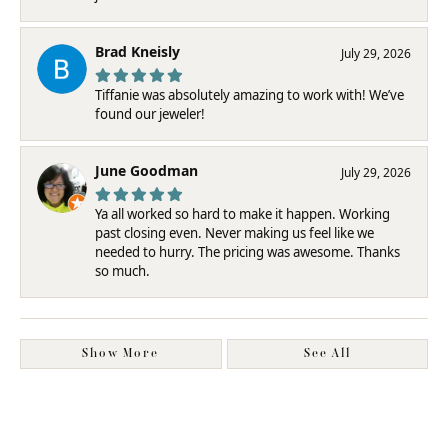
Brad Kneisly
July 29, 2026
Tiffanie was absolutely amazing to work with! We’ve
found our jeweler!
June Goodman
July 29, 2026
Ya all worked so hard to make it happen. Working
past closing even. Never making us feel like we
needed to hurry. The pricing was awesome. Thanks
so much.
Show More
See All