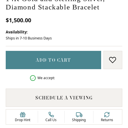
Diamond Stackable Bracelet
$1,500.00
Availability:
Ships in 7-10 Business Days
ADD TO CART
ADD T
We accept:
SCHEDULE A VIEWING
Drop Hint
Call Us
Shipping
Returns