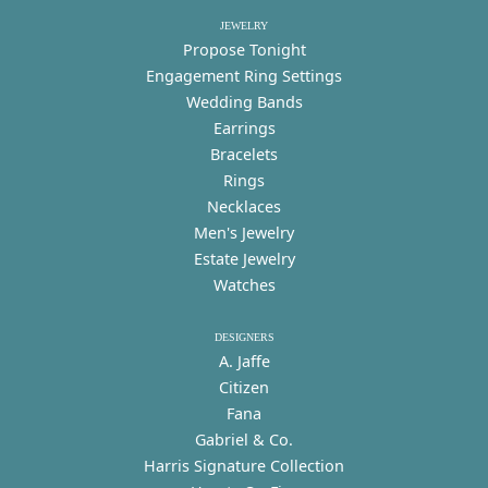
JEWELRY
Propose Tonight
Engagement Ring Settings
Wedding Bands
Earrings
Bracelets
Rings
Necklaces
Men's Jewelry
Estate Jewelry
Watches
DESIGNERS
A. Jaffe
Citizen
Fana
Gabriel & Co.
Harris Signature Collection