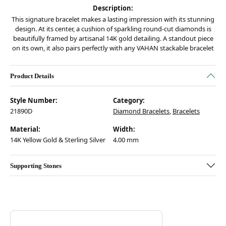
Description:
This signature bracelet makes a lasting impression with its stunning
design. At its center, a cushion of sparkling round-cut diamonds is
beautifully framed by artisanal 14K gold detailing. A standout piece
on its own, it also pairs perfectly with any VAHAN stackable bracelet
Product Details
Style Number:
Category:
21890D
Diamond Bracelets
,
Bracelets
Material:
Width:
14K Yellow Gold & Sterling Silver
4.00 mm
Supporting Stones
Discover more about Vahan, the brand behind your selected piece.
ABOUT VAHAN