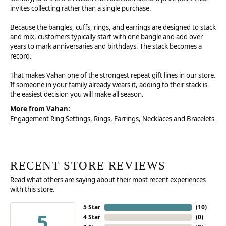
invites collecting rather than a single purchase.
Because the bangles, cuffs, rings, and earrings are designed to stack
and mix, customers typically start with one bangle and add over
years to mark anniversaries and birthdays. The stack becomes a
record.
That makes Vahan one of the strongest repeat gift lines in our store.
If someone in your family already wears it, adding to their stack is
the easiest decision you will make all season.
More from Vahan:
Engagement Ring Settings
,
Rings
,
Earrings
,
Necklaces
and
Bracelets
RECENT STORE REVIEWS
Read what others are saying about their most recent experiences
with this store.
5 Star
(
10
)
5
4 Star
(
0
)