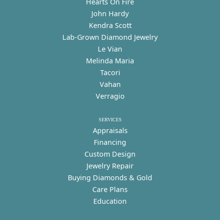
Hearts On Fire
John Hardy
Kendra Scott
Lab-Grown Diamond Jewelry
Le Vian
Melinda Maria
Tacori
Vahan
Verragio
SERVICES
Appraisals
Financing
Custom Design
Jewelry Repair
Buying Diamonds & Gold
Care Plans
Education