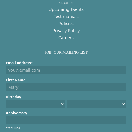
ABOUT US
Upcoming Events
Testimonials
Policies
Privacy Policy
Careers
JOIN OUR MAILING LIST
Email Address*
First Name
Birthday
Anniversary
*required