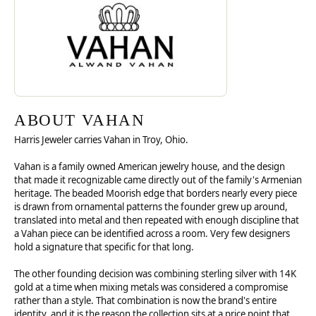
ABOUT VAHAN
Harris Jeweler carries Vahan in Troy, Ohio.
Vahan is a family owned American jewelry house, and the design
that made it recognizable came directly out of the family's Armenian
heritage. The beaded Moorish edge that borders nearly every piece
is drawn from ornamental patterns the founder grew up around,
translated into metal and then repeated with enough discipline that
a Vahan piece can be identified across a room. Very few designers
hold a signature that specific for that long.
The other founding decision was combining sterling silver with 14K
gold at a time when mixing metals was considered a compromise
rather than a style. That combination is now the brand's entire
identity, and it is the reason the collection sits at a price point that