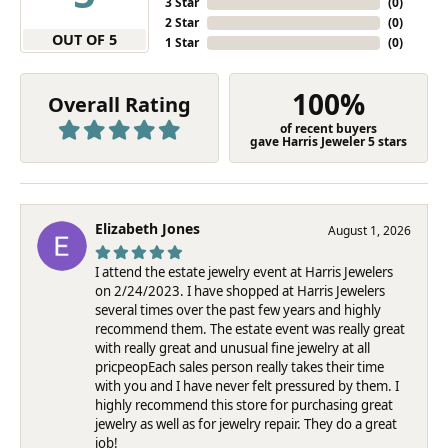
3 Star
(
0
)
2 Star
(
0
)
OUT OF 5
1 Star
(
0
)
100%
Overall Rating
of recent buyers
gave Harris Jeweler 5 stars
Elizabeth Jones
August 1, 2026
I attend the estate jewelry event at Harris Jewelers
on 2/24/2023. I have shopped at Harris Jewelers
several times over the past few years and highly
recommend them. The estate event was really great
with really great and unusual fine jewelry at all
pricpeopEach sales person really takes their time
with you and I have never felt pressured by them. I
highly recommend this store for purchasing great
jewelry as well as for jewelry repair. They do a great
job!