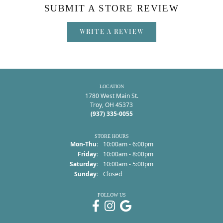
SUBMIT A STORE REVIEW
WRITE A REVIEW
LOCATION
1780 West Main St.
Troy, OH 45373
(937) 335-0055
STORE HOURS
Monday - Thursday:
Mon-Thu:
10:00am - 6:00pm
Friday:
10:00am - 8:00pm
Saturday:
10:00am - 5:00pm
Sunday:
Closed
FOLLOW US