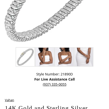
Click image to zoom in.
Style Number: 21890D
For Live Assistance Call
(937) 335-0055
Vahan
14K Gold and Sterling Silver,