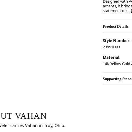
Designed with V
accents, it bring
statement on
...
Product Details
Style Number:
23951D03
Material:
14K Yellow Gold &
Supporting Stone
r selected piece.
UT VAHAN
weler carries Vahan in Troy, Ohio.