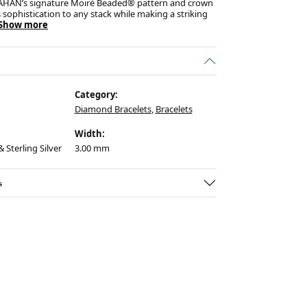
AHAN’s signature Moiré Beaded® pattern and crown
s sophistication to any stack while making a striking
Show more
Category:
Diamond Bracelets
,
Bracelets
Width:
 Sterling Silver
3.00 mm
s