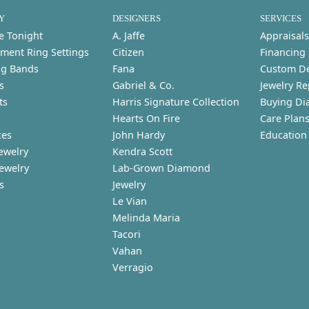
Y
DESIGNERS
SERVICES
e Tonight
A. Jaffe
Appraisals
ment Ring Settings
Citizen
Financing
g Bands
Fana
Custom D
s
Gabriel & Co.
Jewelry Re
ts
Harris Signature Collection
Buying Di
Hearts On Fire
Care Plan
ces
John Hardy
Education
ewelry
Kendra Scott
Jewelry
Lab-Grown Diamond
s
Jewelry
Le Vian
Melinda Maria
Tacori
Vahan
Verragio