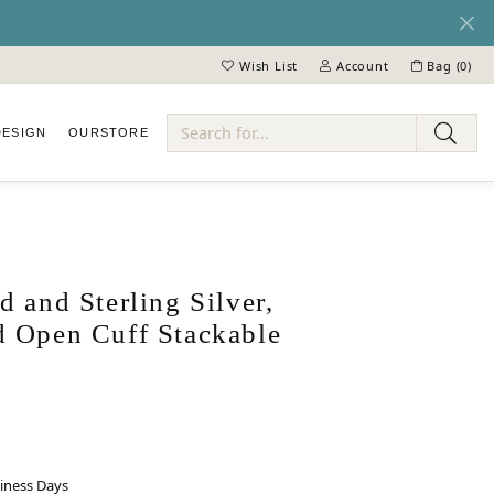
Wish List
Account
Bag (
0
)
Toggle My Wish List
Toggle My Account Menu
DESIGN
OUR
STORE
ry
 and Sterling Silver,
 Open Cuff Stackable
siness Days