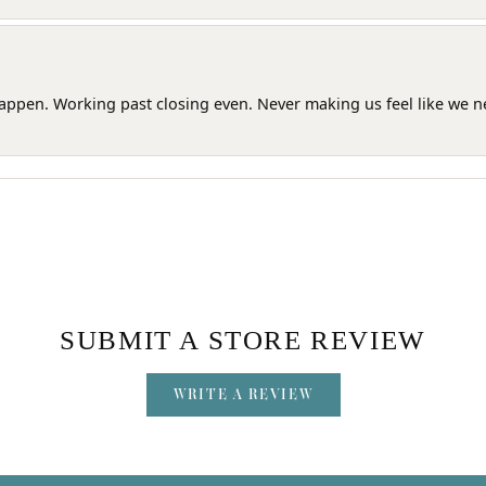
happen. Working past closing even. Never making us feel like we 
SUBMIT A STORE REVIEW
WRITE A REVIEW