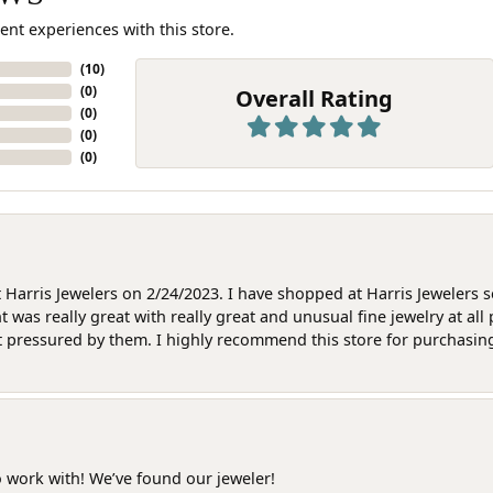
ent experiences with this store.
(
10
)
(
0
)
Overall Rating
(
0
)
(
0
)
(
0
)
at Harris Jewelers on 2/24/2023. I have shopped at Harris Jewelers 
as really great with really great and unusual fine jewelry at all 
t pressured by them. I highly recommend this store for purchasing g
o work with! We’ve found our jeweler!