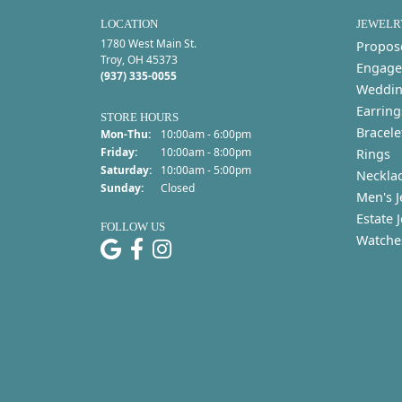
LOCATION
JEWELR
1780 West Main St.
Propos
Troy, OH 45373
Engage
(937) 335-0055
Weddin
Earring
STORE HOURS
Bracele
Monday - Thursday:
Mon-Thu:
10:00am - 6:00pm
Friday:
10:00am - 8:00pm
Rings
Saturday:
10:00am - 5:00pm
Neckla
Sunday:
Closed
Men's J
Estate 
FOLLOW US
Watche