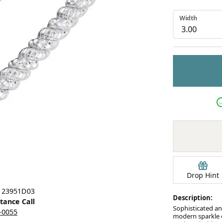
Earrings
Width
mond Jewelry
Bracelets
Drop Hint
: 23951D03
Description:
stance Call
Sophisticated an
5-0055
modern sparkle o