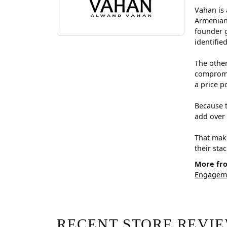
Vahan is 
Armenian
founder g
identifie
The other
compromis
a price p
Because t
add over 
That make
their sta
More fr
Engageme
RECENT STORE REVI