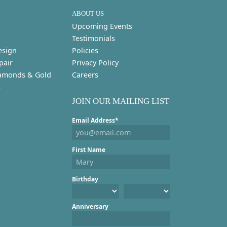
ABOUT US
Upcoming Events
Testimonials
esign
Policies
pair
Privacy Policy
amonds & Gold
Careers
s
JOIN OUR MAILING LIST
Email Address*
First Name
Birthday
Anniversary