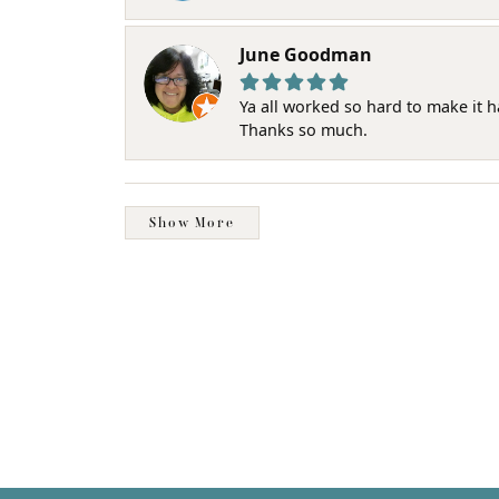
June Goodman
Ya all worked so hard to make it 
Thanks so much.
Show More