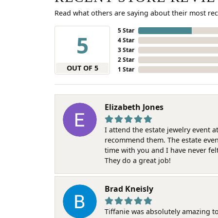
Read what others are saying about their most rec
5 Star
5
4 Star
3 Star
2 Star
OUT OF 5
1 Star
Elizabeth Jones
I attend the estate jewelry event 
recommend them. The estate event w
time with you and I have never fel
They do a great job!
Brad Kneisly
Tiffanie was absolutely amazing t