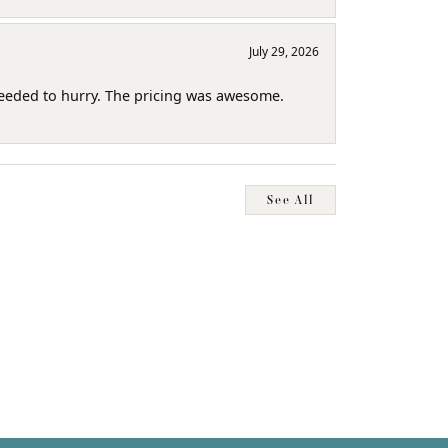
July 29, 2026
needed to hurry. The pricing was awesome.
See All