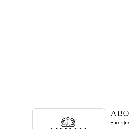
ABOUT VAHAN
Discover more about Vahan, the brand behind you
ABO
Harris Je