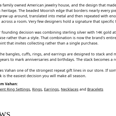
a family owned American jewelry house, and the design that made i
 heritage. The beaded Moorish edge that borders nearly every pi
rew up around, translated into metal and then repeated with eno
d across a room. Very few designers hold a signature that specific 
 founding decision was combining sterling silver with 14K gold a
e rather than a style. That combination is now the brand's entire id
oint that invites collecting rather than a single purchase.
he bangles, cuffs, rings, and earrings are designed to stack and m
years to mark anniversaries and birthdays. The stack becomes a r
s Vahan one of the strongest repeat gift lines in our store. If so
ck is the easiest decision you will make all season.
om Vahan:
nt Ring Settings
,
Rings
,
Earrings
,
Necklaces
and
Bracelets
EWS