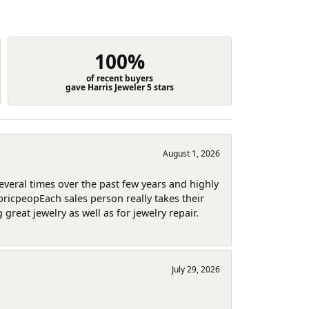
100%
of recent buyers
gave Harris Jeweler 5 stars
August 1, 2026
several times over the past few years and highly
pricpeopEach sales person really takes their
reat jewelry as well as for jewelry repair.
July 29, 2026