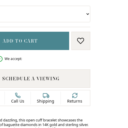
ADD TO CART
ADD TO WISH LIS
We accept:
SCHEDULE A VIEWING
Call Us
Shipping
Returns
d dazzling, this open cuff bracelet showcases the
f baguette diamonds in 14K gold and sterling silver.