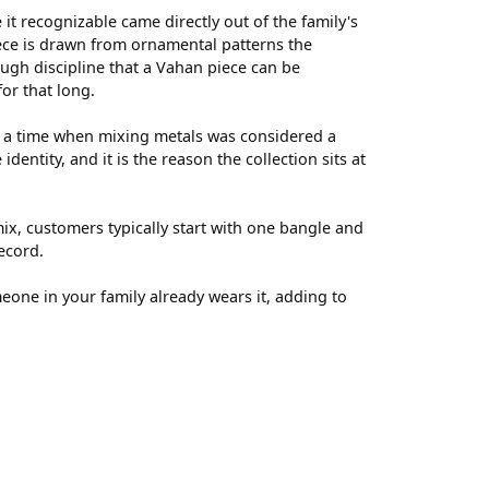
t recognizable came directly out of the family's
ece is drawn from ornamental patterns the
ugh discipline that a Vahan piece can be
for that long.
t a time when mixing metals was considered a
entity, and it is the reason the collection sits at
ix, customers typically start with one bangle and
ecord.
meone in your family already wears it, adding to