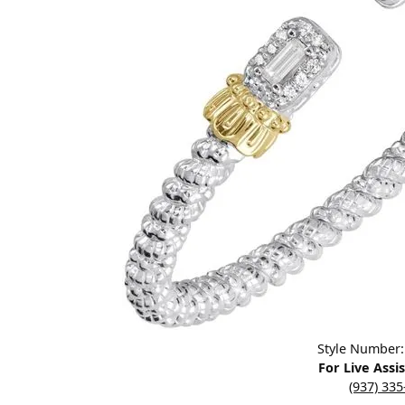
Designers
Bracelets
Sale Items
Lab Grown Dia
Click image to zoom in.
Style Number
For Live Assi
(937) 33