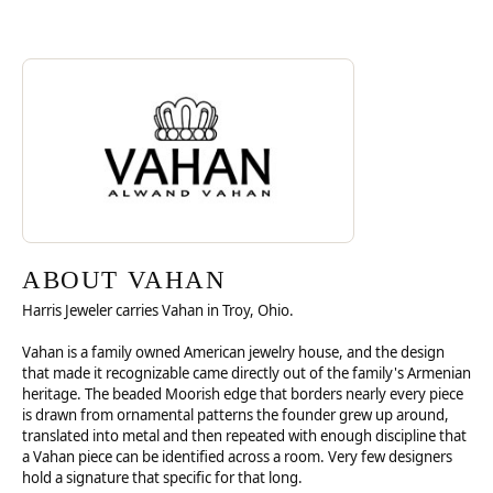
Discover more about Vahan, the brand behind your selected piece.
ABOUT VAHAN
ABOUT VAHAN
Harris Jeweler carries Vahan in Troy, Ohio.
Vahan is a family owned American jewelry house, and the design
that made it recognizable came directly out of the family's Armenian
heritage. The beaded Moorish edge that borders nearly every piece
is drawn from ornamental patterns the founder grew up around,
translated into metal and then repeated with enough discipline that
a Vahan piece can be identified across a room. Very few designers
hold a signature that specific for that long.