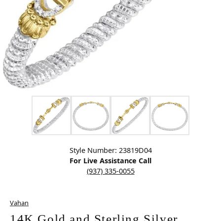
Click image to zoom in.
Style Number: 23819D04
For Live Assistance Call
(937) 335-0055
Vahan
14K Gold and Sterling Silver,