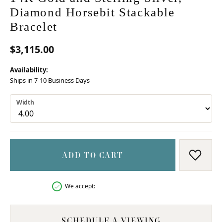
Diamond Horsebit Stackable
Bracelet
$3,115.00
Availability:
Ships in 7-10 Business Days
Width
ADD TO CART
ADD T
We accept:
SCHEDULE A VIEWING