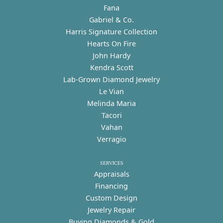
Fana
Gabriel & Co.
Harris Signature Collection
Hearts On Fire
John Hardy
Kendra Scott
Lab-Grown Diamond Jewelry
Le Vian
Melinda Maria
Tacori
Vahan
Verragio
SERVICES
Appraisals
Financing
Custom Design
Jewelry Repair
Buying Diamonds & Gold