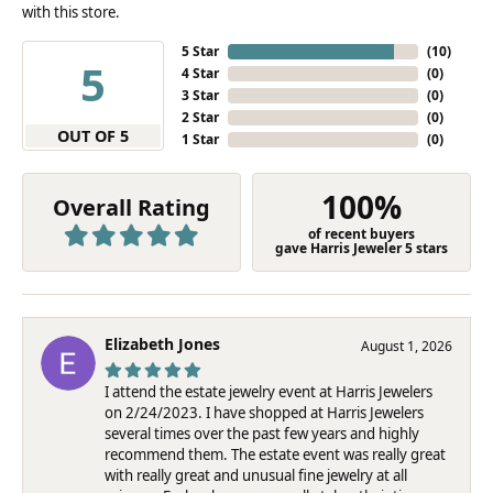
with this store.
5 Star
(
10
)
5
4 Star
(
0
)
3 Star
(
0
)
2 Star
(
0
)
OUT OF 5
1 Star
(
0
)
100%
Overall Rating
of recent buyers
gave Harris Jeweler 5 stars
Elizabeth Jones
August 1, 2026
I attend the estate jewelry event at Harris Jewelers
on 2/24/2023. I have shopped at Harris Jewelers
several times over the past few years and highly
recommend them. The estate event was really great
with really great and unusual fine jewelry at all