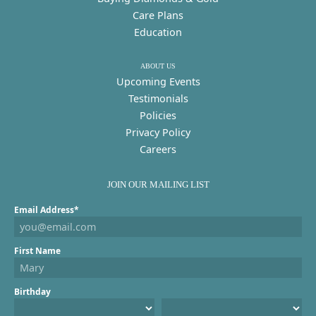
Care Plans
Education
ABOUT US
Upcoming Events
Testimonials
Policies
Privacy Policy
Careers
JOIN OUR MAILING LIST
Email Address*
First Name
Birthday