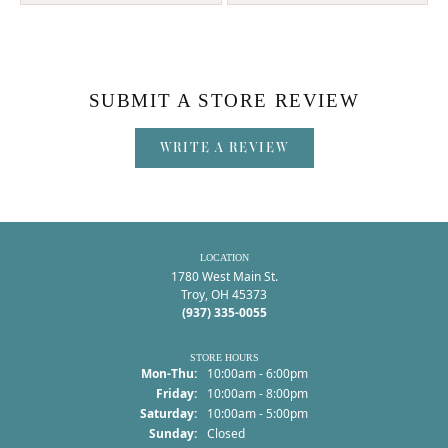
SUBMIT A STORE REVIEW
WRITE A REVIEW
LOCATION
1780 West Main St.
Troy, OH 45373
(937) 335-0055
STORE HOURS
Monday - Thursday:
Mon-Thu:
10:00am - 6:00pm
Friday:
10:00am - 8:00pm
Saturday:
10:00am - 5:00pm
Sunday:
Closed