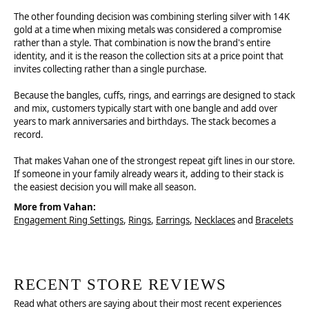
The other founding decision was combining sterling silver with 14K
gold at a time when mixing metals was considered a compromise
rather than a style. That combination is now the brand's entire
identity, and it is the reason the collection sits at a price point that
invites collecting rather than a single purchase.
Because the bangles, cuffs, rings, and earrings are designed to stack
and mix, customers typically start with one bangle and add over
years to mark anniversaries and birthdays. The stack becomes a
record.
That makes Vahan one of the strongest repeat gift lines in our store.
If someone in your family already wears it, adding to their stack is
the easiest decision you will make all season.
More from Vahan:
Engagement Ring Settings
,
Rings
,
Earrings
,
Necklaces
and
Bracelets
RECENT STORE REVIEWS
Read what others are saying about their most recent experiences