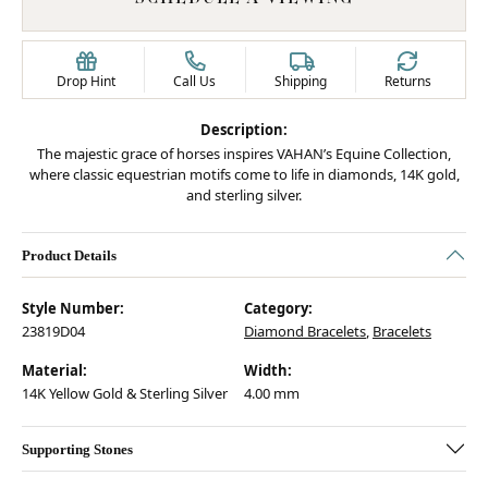
Drop Hint
Call Us
Shipping
Returns
Description:
The majestic grace of horses inspires VAHAN’s Equine Collection,
where classic equestrian motifs come to life in diamonds, 14K gold,
and sterling silver.
Product Details
Style Number:
Category:
23819D04
Diamond Bracelets
,
Bracelets
Material:
Width:
14K Yellow Gold & Sterling Silver
4.00 mm
Supporting Stones