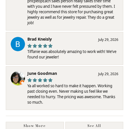
pricpeopEach sales person really takes their time
with you and I have never felt pressured by them. I
highly recommend this store for purchasing great
jewelry as well as for jewelry repair. They do a great
job!
Brad Kneisly
July 29, 2026
Tiffanie was absolutely amazing to work with! We’ve
found our jeweler!
June Goodman
July 29, 2026
Ya all worked so hard to make it happen. Working
past closing even. Never making us feel like we
needed to hurry. The pricing was awesome. Thanks
so much.
Show More
See All