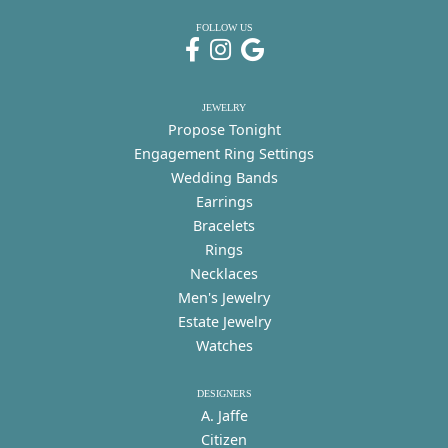
FOLLOW US
JEWELRY
Propose Tonight
Engagement Ring Settings
Wedding Bands
Earrings
Bracelets
Rings
Necklaces
Men's Jewelry
Estate Jewelry
Watches
DESIGNERS
A. Jaffe
Citizen