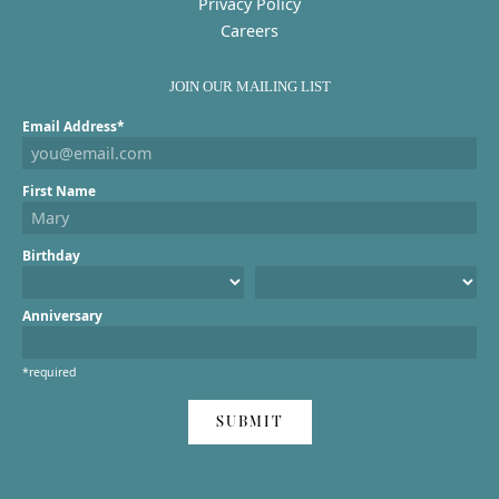
Privacy Policy
Careers
JOIN OUR MAILING LIST
Email Address*
First Name
Birthday
Anniversary
*required
SUBMIT