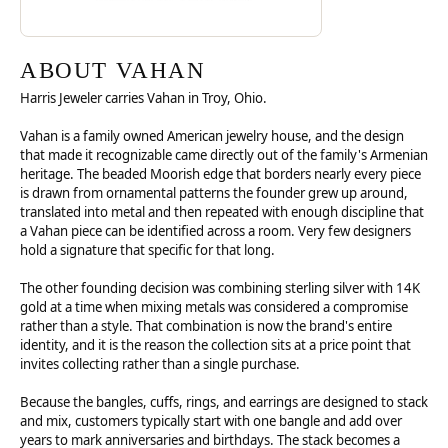
ABOUT VAHAN
Harris Jeweler carries Vahan in Troy, Ohio.
Vahan is a family owned American jewelry house, and the design
that made it recognizable came directly out of the family's Armenian
heritage. The beaded Moorish edge that borders nearly every piece
is drawn from ornamental patterns the founder grew up around,
translated into metal and then repeated with enough discipline that
a Vahan piece can be identified across a room. Very few designers
hold a signature that specific for that long.
The other founding decision was combining sterling silver with 14K
gold at a time when mixing metals was considered a compromise
rather than a style. That combination is now the brand's entire
identity, and it is the reason the collection sits at a price point that
invites collecting rather than a single purchase.
Because the bangles, cuffs, rings, and earrings are designed to stack
and mix, customers typically start with one bangle and add over
years to mark anniversaries and birthdays. The stack becomes a