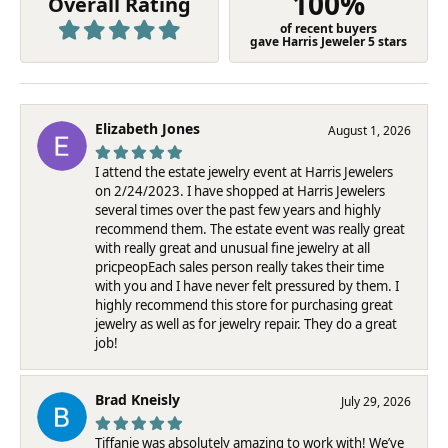
100%
Overall Rating
of recent buyers
gave Harris Jeweler 5 stars
Elizabeth Jones
August 1, 2026
I attend the estate jewelry event at Harris Jewelers
on 2/24/2023. I have shopped at Harris Jewelers
several times over the past few years and highly
recommend them. The estate event was really great
with really great and unusual fine jewelry at all
pricpeopEach sales person really takes their time
with you and I have never felt pressured by them. I
highly recommend this store for purchasing great
jewelry as well as for jewelry repair. They do a great
job!
Brad Kneisly
July 29, 2026
Tiffanie was absolutely amazing to work with! We’ve