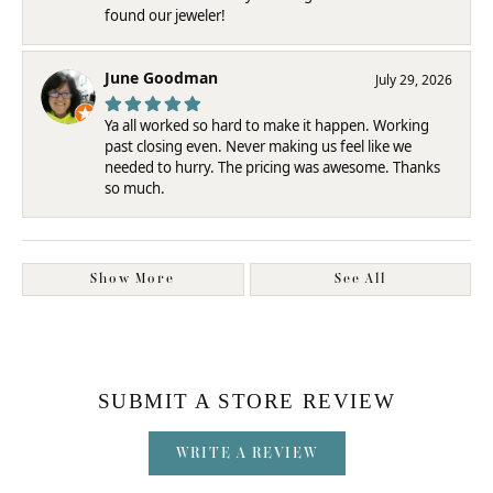
found our jeweler!
June Goodman
July 29, 2026
Ya all worked so hard to make it happen. Working
past closing even. Never making us feel like we
needed to hurry. The pricing was awesome. Thanks
so much.
Show More
See All
SUBMIT A STORE REVIEW
WRITE A REVIEW