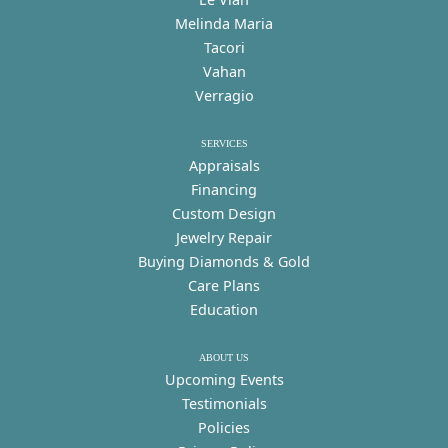
Melinda Maria
Tacori
Vahan
Verragio
SERVICES
Appraisals
Financing
Custom Design
Jewelry Repair
Buying Diamonds & Gold
Care Plans
Education
ABOUT US
Upcoming Events
Testimonials
Policies