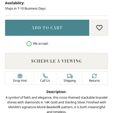
Availability:
Ships in 7-10 Business Days
ADD TO CART
ADD T
We accept:
SCHEDULE A VIEWING
Drop Hint
Call Us
Shipping
Returns
Description:
A symbol of faith and elegance, this cross-themed stackable bracelet
shines with diamonds in 14K Gold and Sterling Silver. Finished with
VAHAN’s signature Moiré Beaded® pattern, it is both meaningful
and timeless.