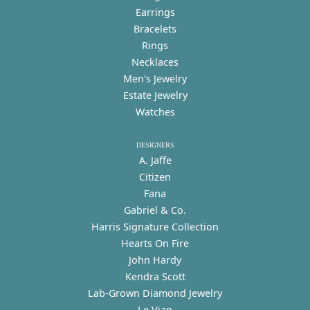
Earrings
Bracelets
Rings
Necklaces
Men's Jewelry
Estate Jewelry
Watches
DESIGNERS
A. Jaffe
Citizen
Fana
Gabriel & Co.
Harris Signature Collection
Hearts On Fire
John Hardy
Kendra Scott
Lab-Grown Diamond Jewelry
Le Vian