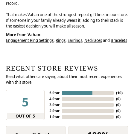
record.
That makes Vahan one of the strongest repeat gift lines in our store.
If someone in your family already wears it, adding to their stack is
the easiest decision you will make all season.
More from Vahan:
Engagement Ring Settings
,
Rings
,
Earrings
,
Necklaces
and
Bracelets
RECENT STORE REVIEWS
Read what others are saying about their most recent experiences
with this store.
5 Star
(
10
)
5
4 Star
(
0
)
3 Star
(
0
)
2 Star
(
0
)
OUT OF 5
1 Star
(
0
)