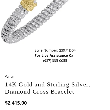
Click image to zoom in.
Style Number: 23971D04
For Live Assistance Call
(937) 335-0055
Vahan
14K Gold and Sterling Silver,
Diamond Cross Bracelet
$2,415.00