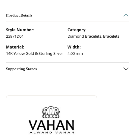
Product Details
Style Number:
Category:
23971D04
Diamond Bracelets
,
Bracelets
Material:
Width:
14K Yellow Gold & Sterling Silver
4.00 mm
Supporting Stones
Discover more about Vahan, the brand behind your selected piece.
ABOUT VAHAN