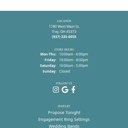
LOCATION
1780 West Main St.
Troy, OH 45373
(937) 335-0055
STORE HOURS
Monday - Thursday:
Mon-Thu:
10:00am - 6:00pm
Friday:
10:00am - 8:00pm
Saturday:
10:00am - 5:00pm
Sunday:
Closed
FOLLOW US
JEWELRY
Propose Tonight
Engagement Ring Settings
Wedding Bands