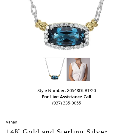
Click image to zoom in.
Style Number: 80548DLBT/20
For Live Assistance Call
(937) 335-0055
Vahan
14K Gold and Sterling Silver,