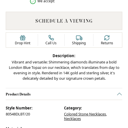
We accept:
SCHEDULE A VIEWING
Drop Hint
Call Us
Shipping
Returns
Description:
Vibrant and versatile: Shimmering diamonds illuminate a bold
London Blue Topaz on our necklace, which translates from day to
evening in style. Rendered in 14K gold and sterling silver, it's
delicately detailed by our signature crown petals.
Product Details
Style Number:
Category:
80548DLBT/20
Colored Stone Necklaces
,
Necklaces