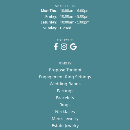
STORE HOURS
Monday - Thursday:
Mon-Thu:
10:00am - 6:00pm
Friday:
10:00am - 8:00pm
Saturday:
10:00am - 5:00pm
Sunday:
Closed
FOLLOW US
JEWELRY
Propose Tonight
Engagement Ring Settings
Wedding Bands
Earrings
Bracelets
Rings
Necklaces
Men's Jewelry
Estate Jewelry