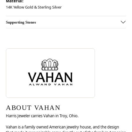
Material:
14K Yellow Gold & Sterling Silver
Supporting Stones
Discover more about Vahan, the brand behind your selected piece.
ABOUT VAHAN
ABOUT VAHAN
Harris Jeweler carries Vahan in Troy, Ohio.
Vahan is a family owned American jewelry house, and the design