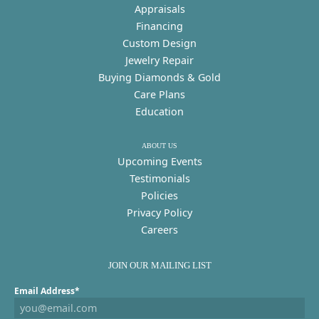
Appraisals
Financing
Custom Design
Jewelry Repair
Buying Diamonds & Gold
Care Plans
Education
ABOUT US
Upcoming Events
Testimonials
Policies
Privacy Policy
Careers
JOIN OUR MAILING LIST
Email Address*