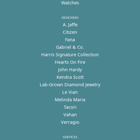
Watches
DESIGNERS
A. Jaffe
Citizen
Fana
Gabriel & Co.
Harris Signature Collection
Hearts On Fire
John Hardy
Kendra Scott
Lab-Grown Diamond Jewelry
Le Vian
Melinda Maria
Tacori
Vahan
Verragio
SERVICES