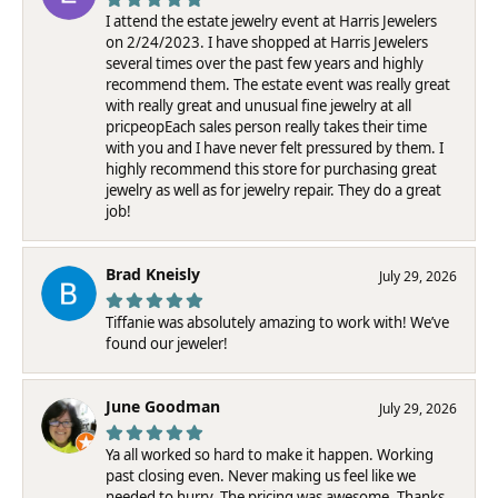
I attend the estate jewelry event at Harris Jewelers
on 2/24/2023. I have shopped at Harris Jewelers
several times over the past few years and highly
recommend them. The estate event was really great
with really great and unusual fine jewelry at all
pricpeopEach sales person really takes their time
with you and I have never felt pressured by them. I
highly recommend this store for purchasing great
jewelry as well as for jewelry repair. They do a great
job!
Brad Kneisly
July 29, 2026
Tiffanie was absolutely amazing to work with! We’ve
found our jeweler!
June Goodman
July 29, 2026
Ya all worked so hard to make it happen. Working
past closing even. Never making us feel like we
needed to hurry. The pricing was awesome. Thanks