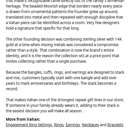
that made it recognizable came directly out of the family's Armenian
heritage. The beaded Moorish edge that borders nearly every piece
is drawn from ornamental patterns the founder grew up around,
translated into metal and then repeated with enough discipline that
a Vahan piece can be identified across a room. Very few designers
hold a signature that specific for that long.
The other founding decision was combining sterling silver with 14K
gold at a time when mixing metals was considered a compromise
rather than a style. That combination is now the brand's entire
identity, and it is the reason the collection sits at a price point that
invites collecting rather than a single purchase.
Because the bangles, cuffs, rings, and earrings are designed to stack
and mix, customers typically start with one bangle and add over
years to mark anniversaries and birthdays. The stack becomes a
record.
That makes Vahan one of the strongest repeat gift lines in our store.
If someone in your family already wears it, adding to their stack is
the easiest decision you will make all season.
More from Vahan:
Engagement Ring Settings
,
Rings
,
Earrings
,
Necklaces
and
Bracelets