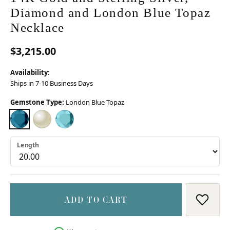
Diamond and London Blue Topaz
Necklace
$3,215.00
Availability:
Ships in 7-10 Business Days
Gemstone Type:
London Blue Topaz
LONDON BLUE TOPAZ
MOTHER OF PEARL
SKY BLUE TOPAZ
Length
ADD TO CART
ADD T