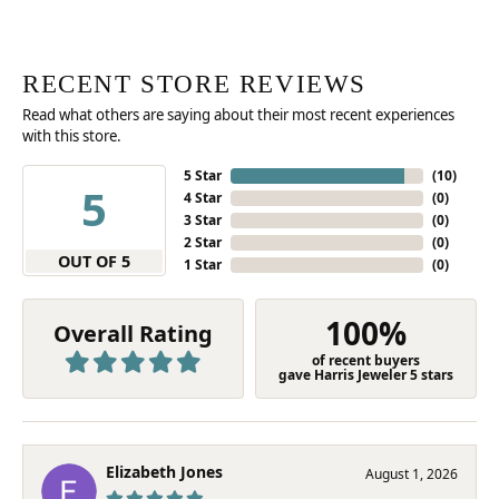
RECENT STORE REVIEWS
Read what others are saying about their most recent experiences
with this store.
5 Star
(
10
)
5
4 Star
(
0
)
3 Star
(
0
)
2 Star
(
0
)
OUT OF 5
1 Star
(
0
)
100%
Overall Rating
of recent buyers
gave Harris Jeweler 5 stars
Elizabeth Jones
August 1, 2026