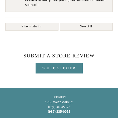
so much.
Show More
See All
SUBMIT A STORE REVIEW
WRITE A REVIEW
LOCATION
1780 West Main St.
Troy, OH 45373
(937) 335-0055