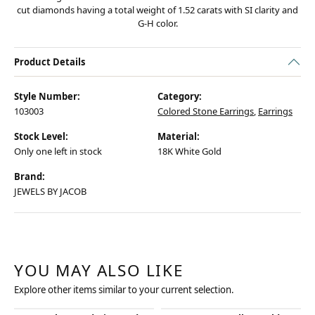
cut diamonds having a total weight of 1.52 carats with SI clarity and
G-H color.
Product Details
Style Number:
Category:
103003
Colored Stone Earrings
,
Earrings
Stock Level:
Material:
Only one left in stock
18K White Gold
Brand:
JEWELS BY JACOB
YOU MAY ALSO LIKE
Explore other items similar to your current selection.