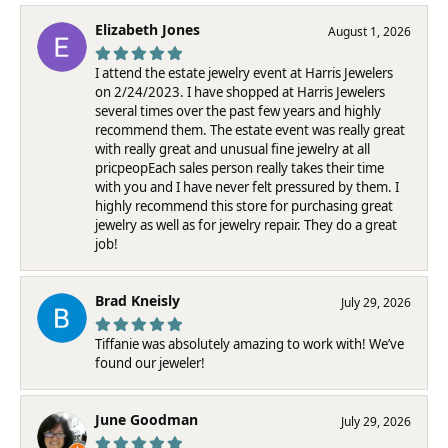
Elizabeth Jones
August 1, 2026
I attend the estate jewelry event at Harris Jewelers
on 2/24/2023. I have shopped at Harris Jewelers
several times over the past few years and highly
recommend them. The estate event was really great
with really great and unusual fine jewelry at all
pricpeopEach sales person really takes their time
with you and I have never felt pressured by them. I
highly recommend this store for purchasing great
jewelry as well as for jewelry repair. They do a great
job!
Brad Kneisly
July 29, 2026
Tiffanie was absolutely amazing to work with! We’ve
found our jeweler!
June Goodman
July 29, 2026