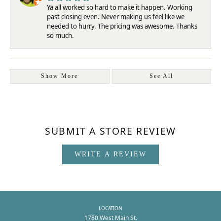
Ya all worked so hard to make it happen. Working
past closing even. Never making us feel like we
needed to hurry. The pricing was awesome. Thanks
so much.
Show More
See All
SUBMIT A STORE REVIEW
WRITE A REVIEW
LOCATION
1780 West Main St.