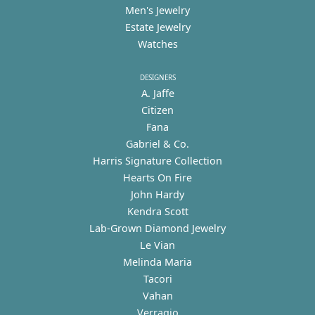
Men's Jewelry
Estate Jewelry
Watches
DESIGNERS
A. Jaffe
Citizen
Fana
Gabriel & Co.
Harris Signature Collection
Hearts On Fire
John Hardy
Kendra Scott
Lab-Grown Diamond Jewelry
Le Vian
Melinda Maria
Tacori
Vahan
Verragio