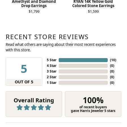
Amethyst and Diamond
RYAN 14K Yellow Gold
Drop Earrings
Colored Stone Earrings
$1,799
$1,599
RECENT STORE REVIEWS
Read what others are saying about their most recent experiences
with this store.
5 Star
(
10
)
5
4 Star
(
0
)
3 Star
(
0
)
2 Star
(
0
)
OUT OF 5
1 Star
(
0
)
100%
Overall Rating
of recent buyers
gave Harris Jeweler 5 stars