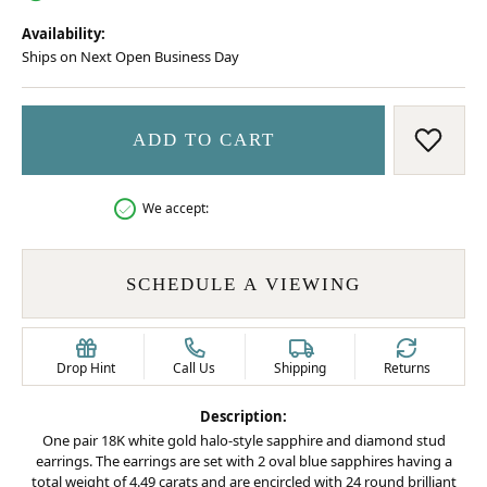
Availability:
Ships on Next Open Business Day
ADD TO CART
ADD 
We accept:
SCHEDULE A VIEWING
Drop Hint
Call Us
Shipping
Returns
Description:
One pair 18K white gold halo-style sapphire and diamond stud
earrings. The earrings are set with 2 oval blue sapphires having a
total weight of 4.49 carats and are encircled with 24 round brilliant