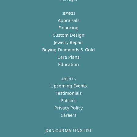
SERVICES
Appraisals
Financing
Custom Design
Jewelry Repair
Buying Diamonds & Gold
Care Plans
Education
ABOUT US
Upcoming Events
Testimonials
Policies
Privacy Policy
Careers
JOIN OUR MAILING LIST