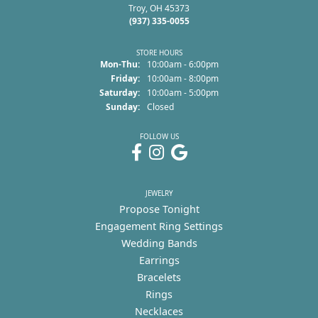
Troy, OH 45373
(937) 335-0055
STORE HOURS
Monday - Thursday:
Mon-Thu:
10:00am - 6:00pm
Friday:
10:00am - 8:00pm
Saturday:
10:00am - 5:00pm
Sunday:
Closed
FOLLOW US
JEWELRY
Propose Tonight
Engagement Ring Settings
Wedding Bands
Earrings
Bracelets
Rings
Necklaces