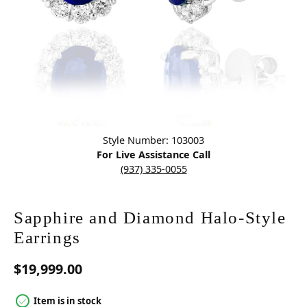
Click image to zoom in.
Style Number: 103003
For Live Assistance Call
(937) 335-0055
Sapphire and Diamond Halo-Style
Earrings
$19,999.00
Item is in stock