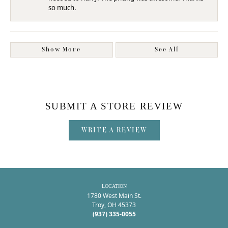
so much.
Show More
See All
SUBMIT A STORE REVIEW
WRITE A REVIEW
LOCATION
1780 West Main St.
Troy, OH 45373
(937) 335-0055