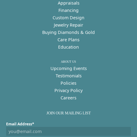
Appraisals
Financing
Custom Design
Jewelry Repair
Buying Diamonds & Gold
Care Plans
Education
ABOUT US
Upcoming Events
Testimonials
Policies
Privacy Policy
Careers
JOIN OUR MAILING LIST
Email Address*