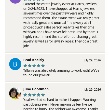
I attend the estate jewelry event at Harris Jewelers
on 2/24/2023. I have shopped at Harris Jewelers
several times over the past few years and highly
recommend them. The estate event was really great
with really great and unusual fine jewelry at all
pricpeopEach sales person really takes their time
with you and I have never felt pressured by them. I
highly recommend this store for purchasing great
jewelry as well as for jewelry repair. They do a great
job!
Brad Kneisly
July 29, 2026
Tiffanie was absolutely amazing to work with! We’ve
found our jeweler!
June Goodman
July 29, 2026
Ya all worked so hard to make it happen. Working
past closing even. Never making us feel like we
needed to hurry. The pricing was awesome. Thanks