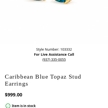
Click image to zoom in.
Style Number: 103332
For Live Assistance Call
(937) 335-0055
Caribbean Blue Topaz Stud
Earrings
$999.00
Item is in stock