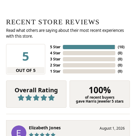
RECENT STORE REVIEWS
Read what others are saying about their most recent experiences
with this store.
5 Star
(
10
)
5
4 Star
(
0
)
3 Star
(
0
)
2 Star
(
0
)
OUT OF 5
1 Star
(
0
)
100%
Overall Rating
of recent buyers
gave Harris Jeweler 5 stars
Elizabeth Jones
August 1, 2026