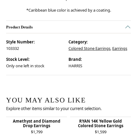
*Caribbean blue color is achieved by a coating.
Product Details
Style Number:
Category:
103332
Colored Stone Earrings
,
Earrings
Stock Level:
Brand:
Only one left in stock
HARRIS
YOU MAY ALSO LIKE
Explore other items similar to your current selection.
Amethyst and Diamond
RYAN 14K Yellow Gold
Drop Earrings
Colored Stone Earrings
$1,799
$1,599