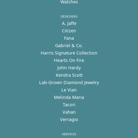
Watches
DESIGNERS
A. Jaffe
Citizen
Fana
Gabriel & Co.
Harris Signature Collection
Hearts On Fire
John Hardy
Kendra Scott
Lab-Grown Diamond Jewelry
Le Vian
Melinda Maria
Tacori
Vahan
Verragio
SERVICES