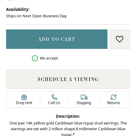
Availability:
Ships on Next Open Business Day
ADD TO CART
ADD T
We accept:
SCHEDULE A VIEWING
Drop Hint
Call Us
Shipping
Returns
Description:
One pair 14K yellow gold Caribbean blue topaz stud earrings. The
earrings are set with 2 trillion shape 8 millimeter Caribbean blue
topaz.*