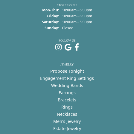
STORE HOURS
Monday - Thursday:
Mon-Thu:
10:00am - 6:00pm
Friday:
10:00am - 8:00pm
Saturday:
10:00am - 5:00pm
Sunday:
Closed
FOLLOW US
JEWELRY
Propose Tonight
Engagement Ring Settings
Wedding Bands
Earrings
Bracelets
Rings
Necklaces
Men's Jewelry
Estate Jewelry