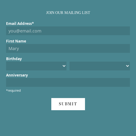
JOIN OUR MAILING LIST
Email Address*
First Name
Birthday
Anniversary
*required
SUBMIT