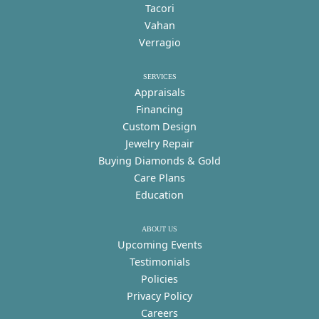
Tacori
Vahan
Verragio
SERVICES
Appraisals
Financing
Custom Design
Jewelry Repair
Buying Diamonds & Gold
Care Plans
Education
ABOUT US
Upcoming Events
Testimonials
Policies
Privacy Policy
Careers