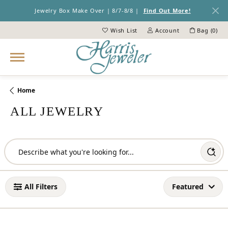
Jewelry Box Make Over | 8/7-8/8 |
Find Out More!
Wish List
Account
Bag (
0
)
Toggle My Wish List
Toggle My Account Menu
Home
ALL JEWELRY
Loading filters...
All Filters
Featured