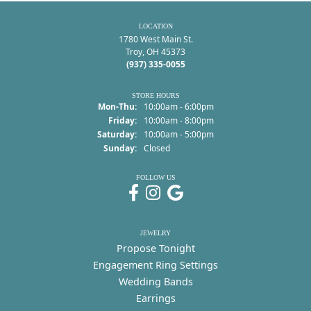
LOCATION
1780 West Main St.
Troy, OH 45373
(937) 335-0055
STORE HOURS
Mon-Thu:
Monday - Thursday:
10:00am - 6:00pm
Friday:
10:00am - 8:00pm
Saturday:
10:00am - 5:00pm
Sunday:
Closed
FOLLOW US
JEWELRY
Propose Tonight
Engagement Ring Settings
Wedding Bands
Earrings