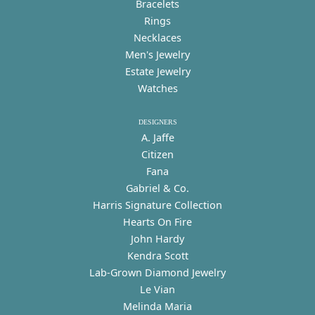
Bracelets
Rings
Necklaces
Men's Jewelry
Estate Jewelry
Watches
DESIGNERS
A. Jaffe
Citizen
Fana
Gabriel & Co.
Harris Signature Collection
Hearts On Fire
John Hardy
Kendra Scott
Lab-Grown Diamond Jewelry
Le Vian
Melinda Maria