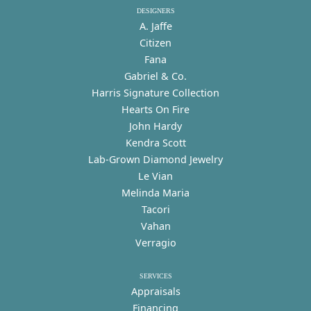
DESIGNERS
A. Jaffe
Citizen
Fana
Gabriel & Co.
Harris Signature Collection
Hearts On Fire
John Hardy
Kendra Scott
Lab-Grown Diamond Jewelry
Le Vian
Melinda Maria
Tacori
Vahan
Verragio
SERVICES
Appraisals
Financing