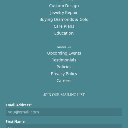
Custom Design
Jewelry Repair
Buying Diamonds & Gold
Care Plans
Education
ABOUT US
Upcoming Events
Testimonials
Policies
Privacy Policy
Careers
JOIN OUR MAILING LIST
Email Address*
First Name