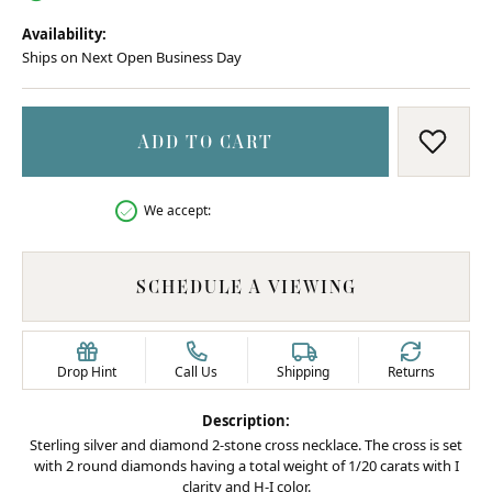
Availability:
Ships on Next Open Business Day
ADD TO CART
ADD T
We accept:
SCHEDULE A VIEWING
Drop Hint
Call Us
Shipping
Returns
Description:
Sterling silver and diamond 2-stone cross necklace. The cross is set
with 2 round diamonds having a total weight of 1/20 carats with I
clarity and H-I color.