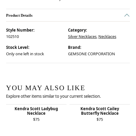
Product Details
Style Number:
Category:
102510
Silver Necklaces
,
Necklaces
Stock Level:
Brand:
Only one left in stock
GEMSONE CORPORATION
YOU MAY ALSO LIKE
Explore other items similar to your current selection.
Kendra Scott Ladybug
Kendra Scott Cailey
Necklace
Butterfly Necklace
$75
$75