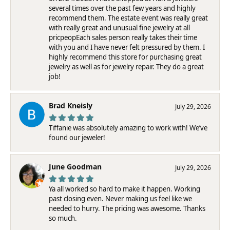
several times over the past few years and highly
recommend them. The estate event was really great
with really great and unusual fine jewelry at all
pricpeopEach sales person really takes their time
with you and I have never felt pressured by them. I
highly recommend this store for purchasing great
jewelry as well as for jewelry repair. They do a great
job!
Brad Kneisly
July 29, 2026
Tiffanie was absolutely amazing to work with! We’ve
found our jeweler!
June Goodman
July 29, 2026
Ya all worked so hard to make it happen. Working
past closing even. Never making us feel like we
needed to hurry. The pricing was awesome. Thanks
so much.