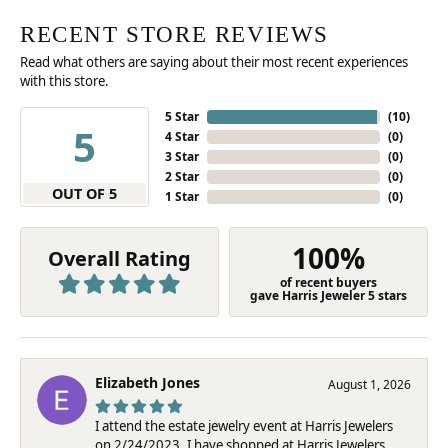
RECENT STORE REVIEWS
Read what others are saying about their most recent experiences
with this store.
5 Star
(
10
)
5
4 Star
(
0
)
3 Star
(
0
)
2 Star
(
0
)
OUT OF 5
1 Star
(
0
)
100%
Overall Rating
of recent buyers
gave Harris Jeweler 5 stars
Elizabeth Jones
August 1, 2026
I attend the estate jewelry event at Harris Jewelers
on 2/24/2023. I have shopped at Harris Jewelers