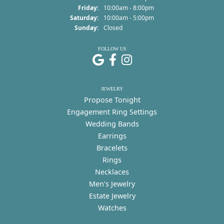
Friday:
10:00am - 8:00pm
Saturday:
10:00am - 5:00pm
Sunday:
Closed
FOLLOW US
JEWELRY
Propose Tonight
Engagement Ring Settings
Wedding Bands
Earrings
Bracelets
Rings
Necklaces
Men's Jewelry
Estate Jewelry
Watches