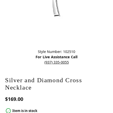
Click image to zoom in.
Style Number: 102510
For Live Assistance Call
(937) 335-0055
Silver and Diamond Cross
Necklace
$169.00
Item is in stock